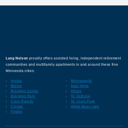
About Our Company
Lang Nelson
proudly offers assisted living, independent retirement
communities and multifamily apartments in and around these fine
Minnesota cities:
Anoka
Minneapolis
Blaine
New Hope
Brooklyn Center
Orono
Brooklyn Park
St. Anthony
Coon Rapids
St. Louis Park
Crystal
White Bear Lake
Fridley