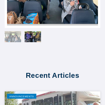
Recent Articles
ANNOUNCEMENTS