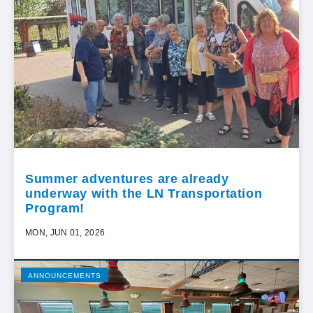
Summer adventures are already
underway with the LN Transportation
Program!
MON, JUN 01, 2026
ANNOUNCEMENTS