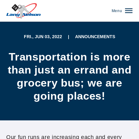
Menu
FRI., JUN 03, 2022
|
ANNOUNCEMENTS
Transportation is more
than just an errand and
grocery bus; we are
going places!
(952) 920-0400
Our fun runs are increasing each and every