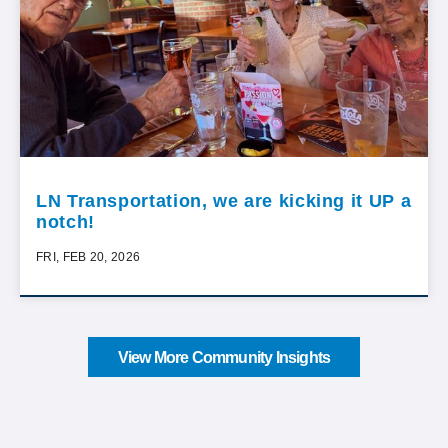
LN Transportation, we are kicking it UP a
notch!
FRI, FEB 20, 2026
View More Community Insights