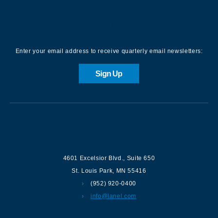
Sign up for our Newsletter
Enter your email address to receive quarterly email newsletters:
Sign Up
Contact us
4601 Excelsior Blvd.
,
Suite 650
St. Louis Park
,
MN
55416
(952) 920-0400
info@lanel.com