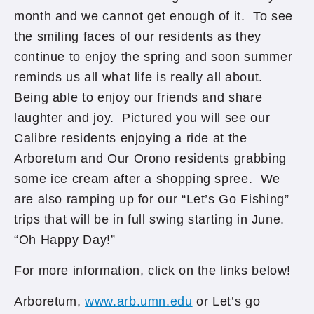
month and we cannot get enough of it. To see
the smiling faces of our residents as they
continue to enjoy the spring and soon summer
reminds us all what life is really all about.
Being able to enjoy our friends and share
laughter and joy. Pictured you will see our
Calibre residents enjoying a ride at the
Arboretum and Our Orono residents grabbing
some ice cream after a shopping spree. We
are also ramping up for our “Let’s Go Fishing”
trips that will be in full swing starting in June.
“Oh Happy Day!”
For more information, click on the links below!
Arboretum,
www.arb.umn.edu
or Let’s go