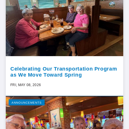
Celebrating Our Transportation Program
as We Move Toward Spring
FRI, MAY 08, 2026
ANNOUNCEMENTS