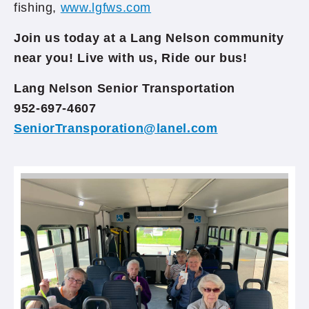
fishing,
www.lgfws.com
Join us today at a Lang Nelson community
near you! Live with us, Ride our bus!
Lang Nelson Senior Transportation
952-697-4607
SeniorTransporation@lanel.com