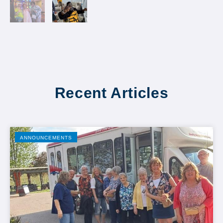
Recent Articles
ANNOUNCEMENTS