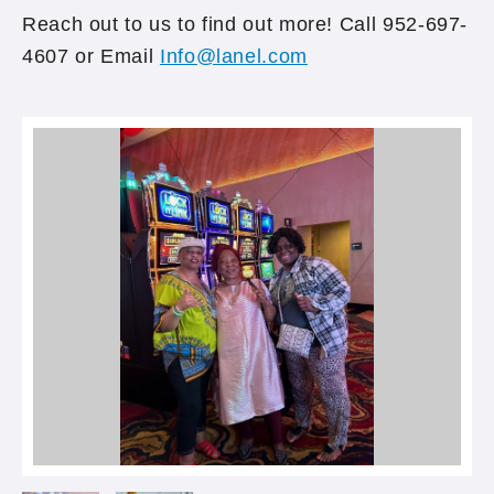
Reach out to us to find out more! Call 952-697-
4607 or Email
Info@lanel.com