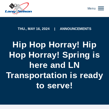
Menu
THU., MAY 16, 2024
|
ANNOUNCEMENTS
Hip Hop Horray! Hip
Hop Horray! Spring is
here and LN
Transportation is ready
to serve!
(952) 920-0400