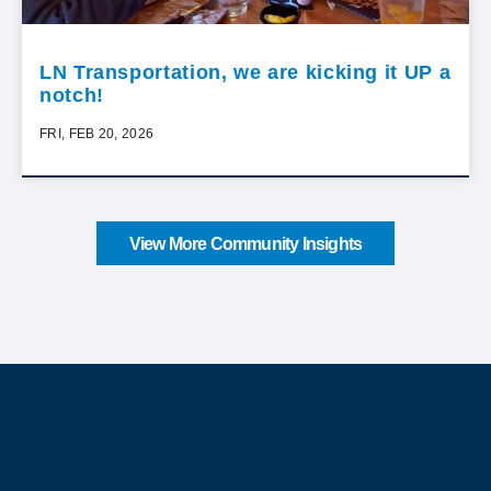
LN Transportation, we are kicking it UP a
notch!
FRI, FEB 20, 2026
View More Community Insights