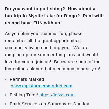
Do you want to go fishing?
How about a
fun trip to Mystic Lake for Bingo? Rent with
us and have FUN with us!
As you plan your summer fun, please
remember all the great opportunities
community living can bring you. We are
ramping up our summer fun plans and would
love for you to join us! Below are some of the
fun outings planned at a community near you!
Farmers Market!
www.mplsfarmersmarket.com
Fishing Trips!
https://lgfws.com
Faith Services on Saturday or Sunday