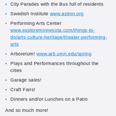
City Parades with the Bus full of residents
Swedish Institute
www.asimn.org
Performing Arts Center
www.exploreminnesota.com/things-to-
do/arts-culture-heritage/theater-performing-
arts
Arboretum!
www.arb.umn.edu/spring
Plays and Performances throughout the
cities
Garage sales!
Craft Fairs!
Dinners and/or Lunches on a Patio
And so much more!