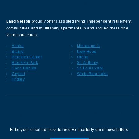
About Our Company
Lang Nelson
proudly offers assisted living, independent retirement
communities and multifamily apartments in and around these fine
Minnesota cities:
Anoka
Minneapolis
Blaine
New Hope
Brooklyn Center
Orono
Brooklyn Park
St. Anthony
Coon Rapids
St. Louis Park
Crystal
White Bear Lake
Fridley
Sign up for our Newsletter
Enter your email address to receive quarterly email newsletters: