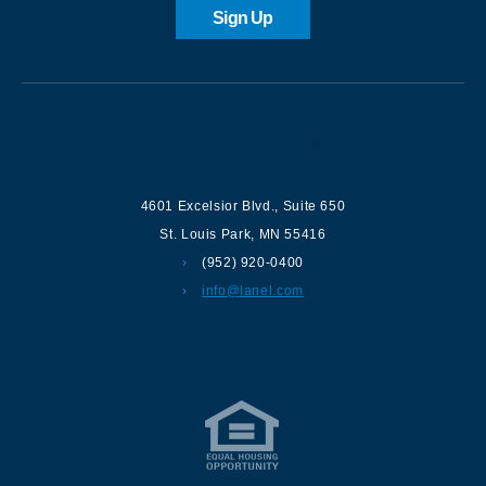
Sign Up
Contact us
4601 Excelsior Blvd.
,
Suite 650
St. Louis Park
,
MN
55416
(952) 920-0400
info@lanel.com