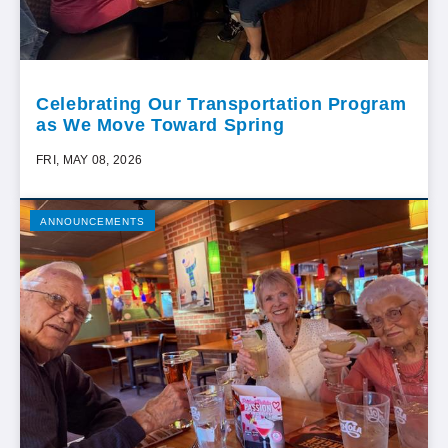
Celebrating Our Transportation Program
as We Move Toward Spring
FRI, MAY 08, 2026
ANNOUNCEMENTS