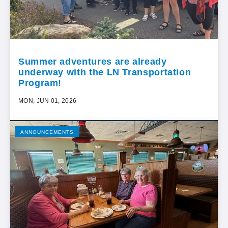
Summer adventures are already
underway with the LN Transportation
Program!
MON, JUN 01, 2026
ANNOUNCEMENTS