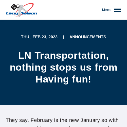
Menu
THU., FEB 23, 2023
|
ANNOUNCEMENTS
LN Transportation,
nothing stops us from
Having fun!
(952) 920-0400
They say, February is the new January so with