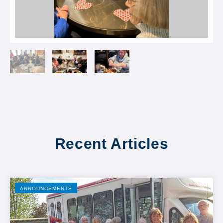
Recent Articles
ANNOUNCEMENTS