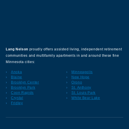
About Our Company
Lang Nelson
proudly offers assisted living, independent retirement
communities and multifamily apartments in and around these fine
Minnesota cities:
Anoka
Minneapolis
Blaine
New Hope
Brooklyn Center
Orono
Brooklyn Park
St. Anthony
Coon Rapids
St. Louis Park
Crystal
White Bear Lake
Fridley