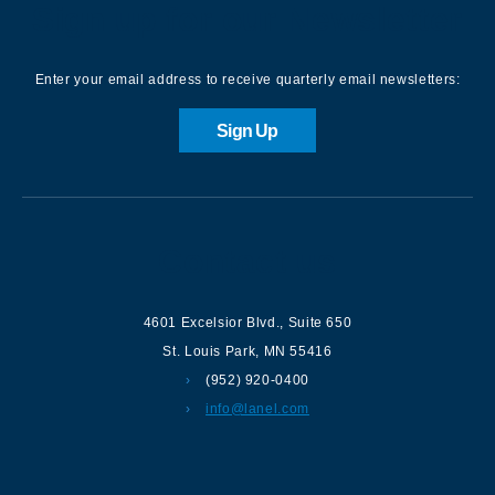
Sign up for our Newsletter
Enter your email address to receive quarterly email newsletters:
Sign Up
Contact us
4601 Excelsior Blvd.
,
Suite 650
St. Louis Park
,
MN
55416
(952) 920-0400
info@lanel.com