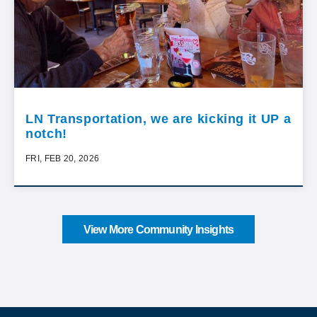
LN Transportation, we are kicking it UP a
notch!
FRI, FEB 20, 2026
View More Community Insights