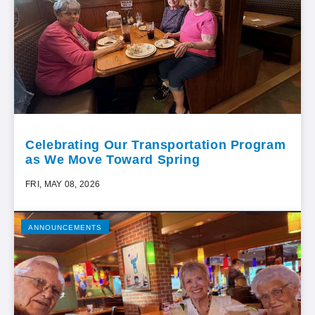
Celebrating Our Transportation Program
as We Move Toward Spring
FRI, MAY 08, 2026
ANNOUNCEMENTS