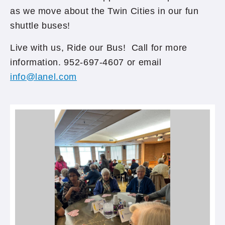
as we move about the Twin Cities in our fun
shuttle buses!
Live with us, Ride our Bus! Call for more
information. 952-697-4607 or email
info@lanel.com