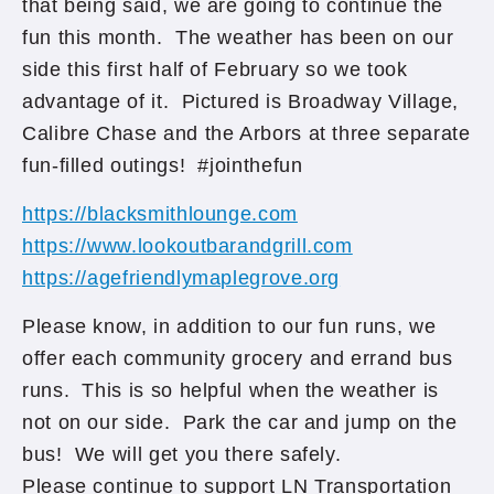
that being said, we are going to continue the
fun this month. The weather has been on our
side this first half of February so we took
advantage of it. Pictured is Broadway Village,
Calibre Chase and the Arbors at three separate
fun-filled outings! #jointhefun
https://blacksmithlounge.com
https://www.lookoutbarandgrill.com
https://agefriendlymaplegrove.org
Please know, in addition to our fun runs, we
offer each community grocery and errand bus
runs. This is so helpful when the weather is
not on our side. Park the car and jump on the
bus! We will get you there safely.
Please continue to support LN Transportation