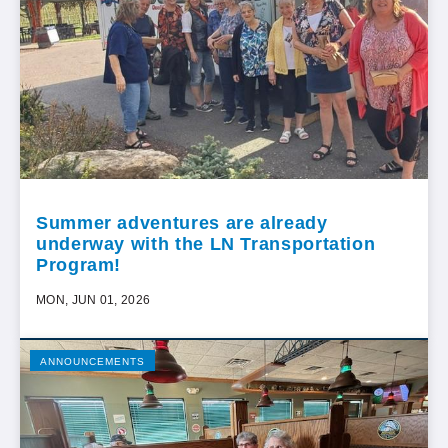
Summer adventures are already
underway with the LN Transportation
Program!
MON, JUN 01, 2026
ANNOUNCEMENTS