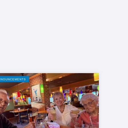
NNOUNCEMENTS