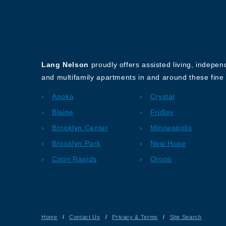
About Our Company
Lang Nelson
proudly offers assisted living, indepe
and multifamily apartments in and around these fine 
Anoka
Crystal
Blaine
Fridley
Brooklyn Center
Minneapolis
Brooklyn Park
New Hope
Coon Rapids
Orono
Home
/
Contact Us
/
Privacy & Terms
/
Site Search