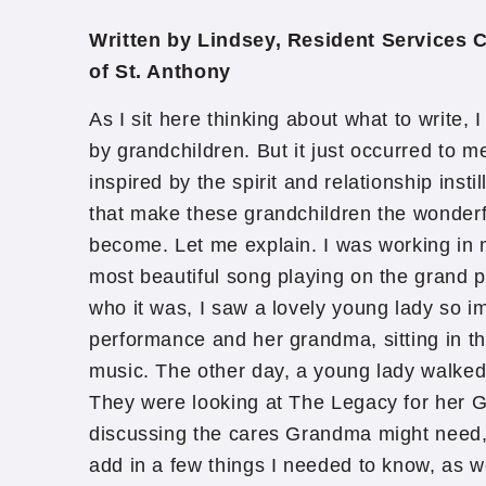
Written by Lindsey, Resident Services 
of St. Anthony
As I sit here thinking about what to write, I
by grandchildren. But it just occurred to 
inspired by the spirit and relationship insti
that make these grandchildren the wonderf
become. Let me explain. I was working in 
most beautiful song playing on the grand p
who it was, I saw a lovely young lady so i
performance and her grandma, sitting in th
music. The other day, a young lady walked 
They were looking at The Legacy for her
discussing the cares Grandma might need, t
add in a few things I needed to know, as we