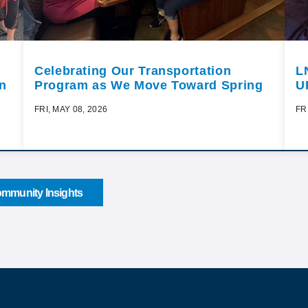
Celebrating Our Transportation
L
n
Program as We Move Toward Spring
U
FRI, MAY 08, 2026
FR
mmunity Insights