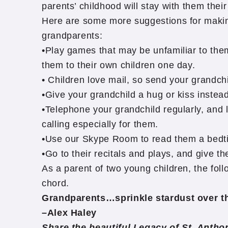
parents’ childhood will stay with them thei
Here are some more suggestions for makin
grandparents:
•Play games that may be unfamiliar to the
them to their own children one day.
• Children love mail, so send your grandchil
•Give your grandchild a hug or kiss instea
•Telephone your grandchild regularly, and 
calling especially for them.
•Use our Skype Room to read them a bedt
•Go to their recitals and plays, and give t
As a parent of two young children, the foll
chord.
Grandparents…sprinkle stardust over the 
–Alex Haley
Share the beautiful Legacy of St. Anth