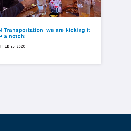
N Transportation, we are kicking it
P a notch!
I, FEB 20, 2026