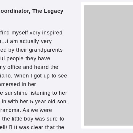
Coordinator, The Legacy
 find myself very inspired
me…I am actually very
lled by their grandparents
ul people they have
my office and heard the
iano. When I got up to see
mmersed in her
e sunshine listening to her
in with her 5-year old son.
 Grandma. As we were
he little boy was sure to
ll!  It was clear that the