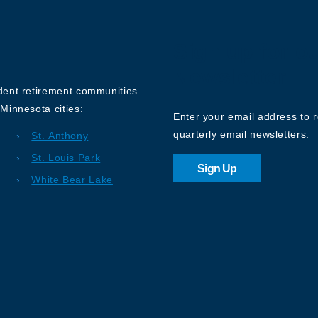
Sign up for o
Newsletter
ndent retirement communities
Minnesota cities:
Enter your email address to 
quarterly email newsletters:
St. Anthony
St. Louis Park
Sign Up
White Bear Lake