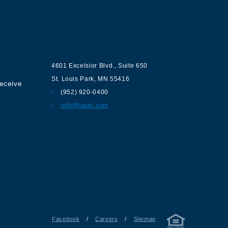
ur
Contact us
4601 Excelsior Blvd.
,
Suite 650
St. Louis Park
,
MN
55416
receive
(952) 920-0400
info@lanel.com
Facebook
/
Careers
/
Sitemap