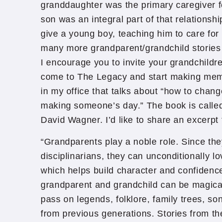
granddaughter was the primary caregiver 
son was an integral part of that relationshi
give a young boy, teaching him to care for 
many more grandparent/grandchild stories I
I encourage you to invite your grandchildr
come to The Legacy and start making memo
in my office that talks about “how to chan
making someone’s day.” The book is calle
David Wagner. I’d like to share an excerpt
“Grandparents play a noble role. Since the
disciplinarians, they can unconditionally lo
which helps build character and confiden
grandparent and grandchild can be magica
pass on legends, folklore, family trees, s
from previous generations. Stories from the