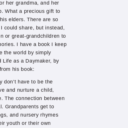
for her grandma, and her
p. What a precious gift to
his elders. There are so
 could share, but instead,
en or great-grandchildren to
ries. I have a book I keep
ge the world by simply
d Life as a Daymaker, by
 from his book:
y don’t have to be the
ve and nurture a child,
ce. The connection between
l. Grandparents get to
ongs, and nursery rhymes
ir youth or their own