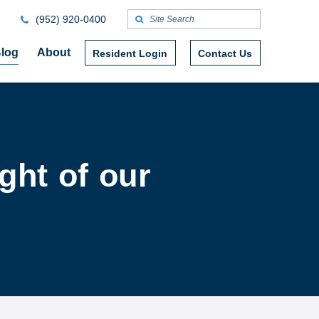
(952) 920-0400
log
About
Resident Login
Contact Us
ght of our