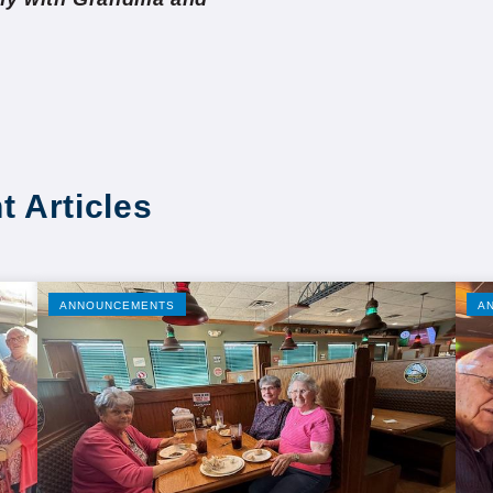
t Articles
ANNOUNCEMENTS
A