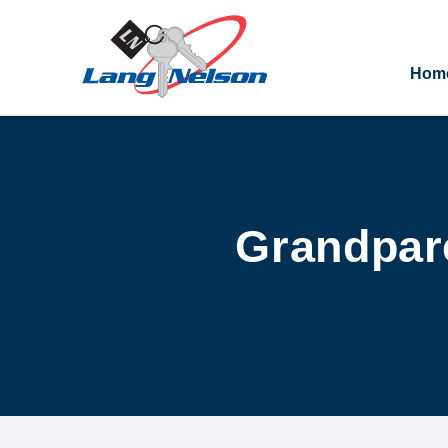
Hom
Grandpare