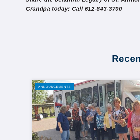
Grandpa today! Call 612-843-3700
Recen
ANNOUNCEMENTS