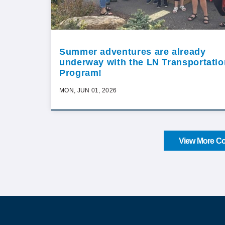
Summer adventures are already
underway with the LN Transportatio
Program!
MON, JUN 01, 2026
View More Co