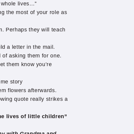
r whole lives…”
g the most of your role as
m. Perhaps they will teach
d a letter in the mail.
d of asking them for one.
let them know you’re
ime story
hem flowers afterwards.
owing quote really strikes a
lives of little children”
ony with Grandma and