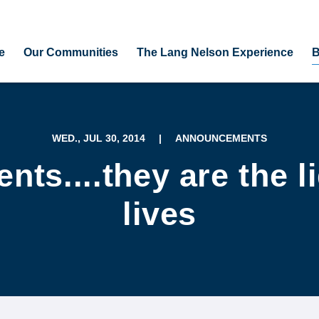
e
Our Communities
The Lang Nelson Experience
B
WED., JUL 30, 2014
|
ANNOUNCEMENTS
nts....they are the li
lives