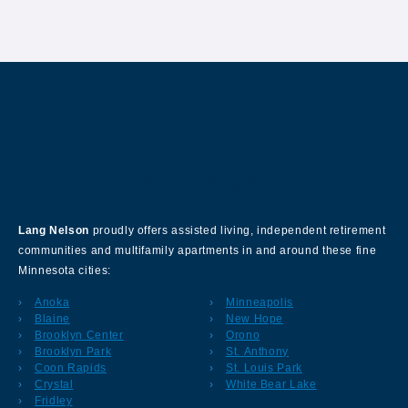
About Our Company
Lang Nelson
proudly offers assisted living, independent retirement
communities and multifamily apartments in and around these fine
Minnesota cities:
Anoka
Minneapolis
Blaine
New Hope
Brooklyn Center
Orono
Brooklyn Park
St. Anthony
Coon Rapids
St. Louis Park
Crystal
White Bear Lake
Fridley