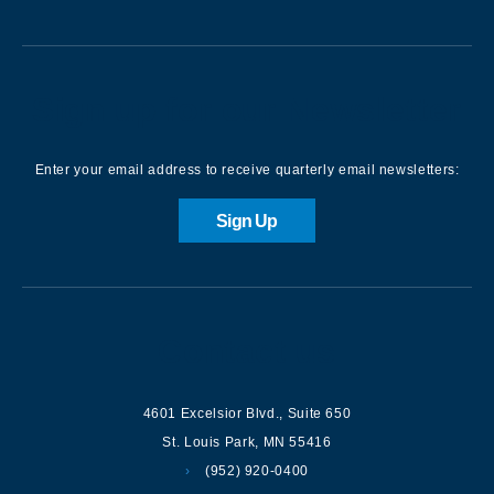
Sign up for our Newsletter
Enter your email address to receive quarterly email newsletters:
Sign Up
Contact us
4601 Excelsior Blvd.
,
Suite 650
St. Louis Park
,
MN
55416
(952) 920-0400