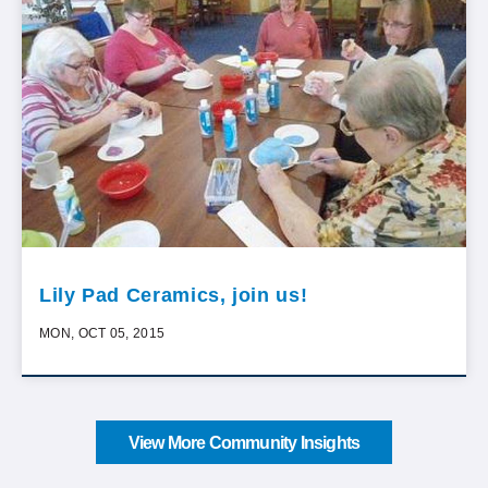
Lily Pad Ceramics, join us!
MON, OCT 05, 2015
View More Community Insights