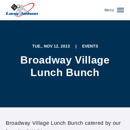
Menu
TUE., NOV 12, 2013
|
EVENTS
Broadway Village
Lunch Bunch
(952) 920-0400
Broadway Village Lunch Bunch catered by our