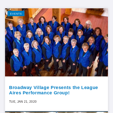
EVENTS
Broadway Village Presents the League
Aires Performance Group!
TUE, JAN 21, 2020