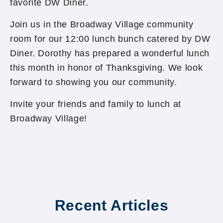
favorite DW Diner.
Join us in the Broadway Village community
room for our 12:00 lunch bunch catered by DW
Diner. Dorothy has prepared a wonderful lunch
this month in honor of Thanksgiving. We look
forward to showing you our community.
Invite your friends and family to lunch at
Broadway Village!
Recent Articles