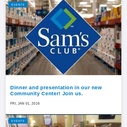
EVENTS
Dinner and presentation in our new
Community Center! Join us.
FRI, JAN 01, 2016
EVENTS