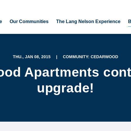
e
Our Communities
The Lang Nelson Experience
B
THU., JAN 08, 2015
|
COMMUNITY: CEDARWOOD
od Apartments cont
upgrade!