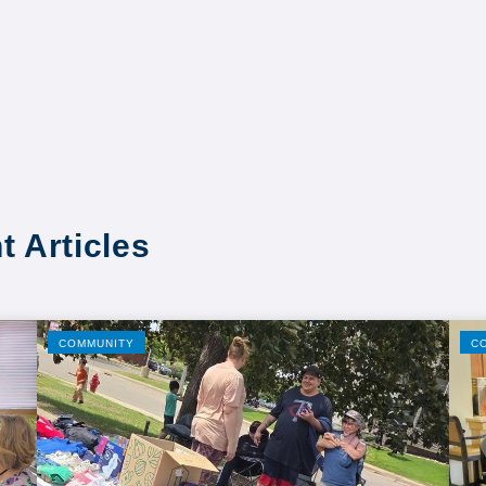
t Articles
COMMUNITY
C