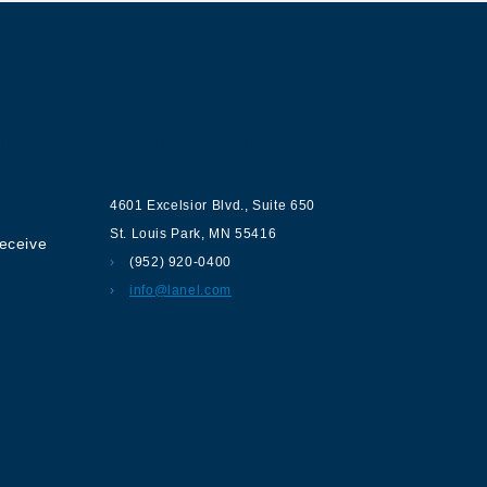
ur
Contact us
4601 Excelsior Blvd.
,
Suite 650
St. Louis Park
,
MN
55416
receive
(952) 920-0400
info@lanel.com