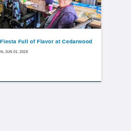
 Fiesta Full of Flavor at Cedarwood
N, JUN 01, 2026