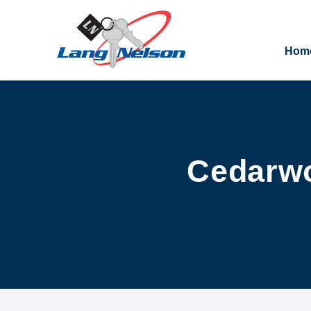
Hom
Cedarwo