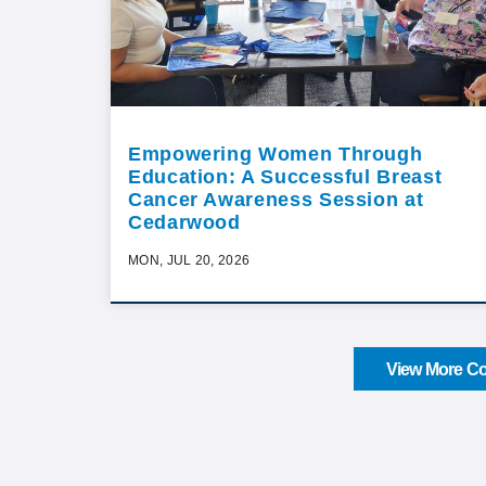
Empowering Women Through
Education: A Successful Breast
Cancer Awareness Session at
Cedarwood
MON, JUL 20, 2026
View More Co