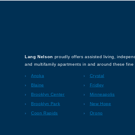
About Our Company
Lang Nelson
proudly offers assisted living, indepe
and multifamily apartments in and around these fine 
Anoka
Crystal
Blaine
Fridley
Brooklyn Center
Minneapolis
Brooklyn Park
New Hope
Coon Rapids
Orono