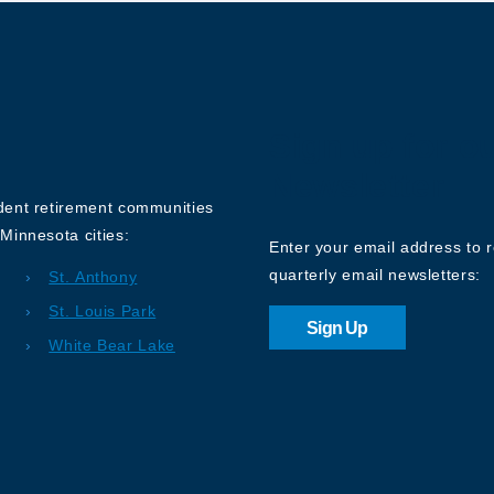
Sign up for o
Newsletter
ndent retirement communities
Minnesota cities:
Enter your email address to 
quarterly email newsletters:
St. Anthony
St. Louis Park
Sign Up
White Bear Lake