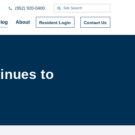
(952) 920-0400
log
About
Resident Login
Contact Us
inues to