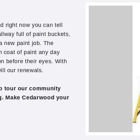
d right now you can tell
lway full of paint buckets,
a new paint job. The
h coat of paint any day
n before their eyes. With
ill our renewals.
to tour our community
ng. Make Cedarwood your