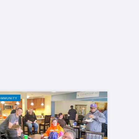
OMMUNITY