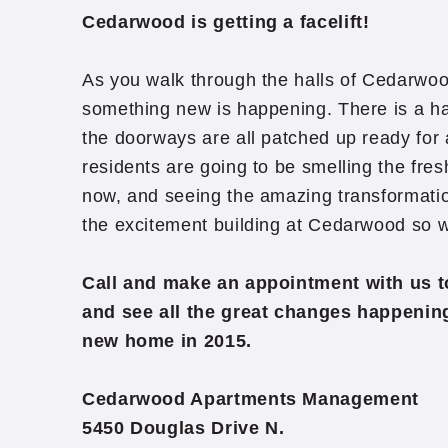
Cedarwood is getting a facelift!
As you walk through the halls of Cedarwoo
something new is happening. There is a hal
the doorways are all patched up ready for 
residents are going to be smelling the fres
now, and seeing the amazing transformatio
the excitement building at Cedarwood so w
Call and make an appointment with us 
and see all the great changes happeni
new home in 2015.
Cedarwood Apartments Management
5450 Douglas Drive N.