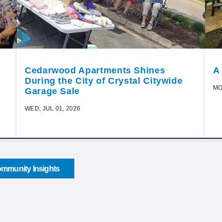
Cedarwood Apartments Shines
A
During the City of Crystal Citywide
MO
Garage Sale
WED, JUL 01, 2026
mmunity Insights