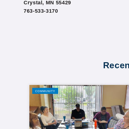
Crystal, MN 55429
763-533-3170
Recen
COMMUNITY