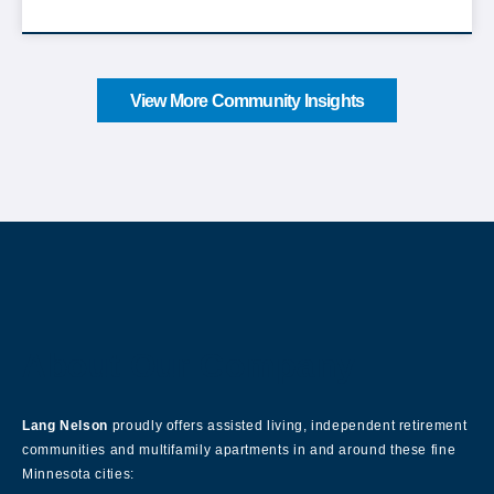
View More Community Insights
About Our Company
Lang Nelson
proudly offers assisted living, independent retirement
communities and multifamily apartments in and around these fine
Minnesota cities: