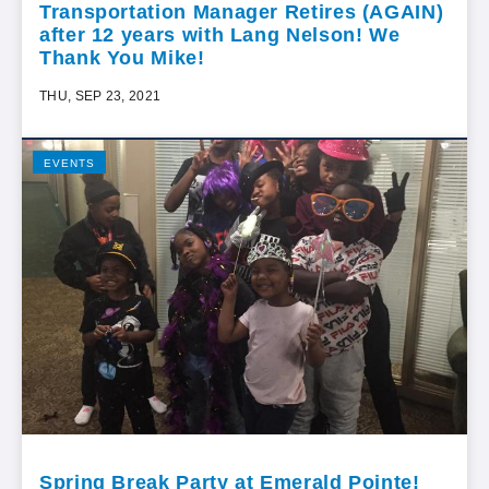
Transportation Manager Retires (AGAIN)
after 12 years with Lang Nelson! We
Thank You Mike!
THU, SEP 23, 2021
EVENTS
Spring Break Party at Emerald Pointe!