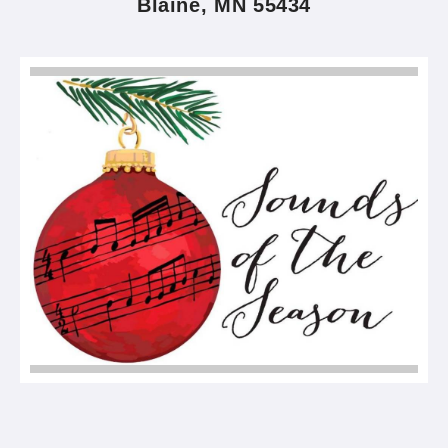
Blaine, MN 55434