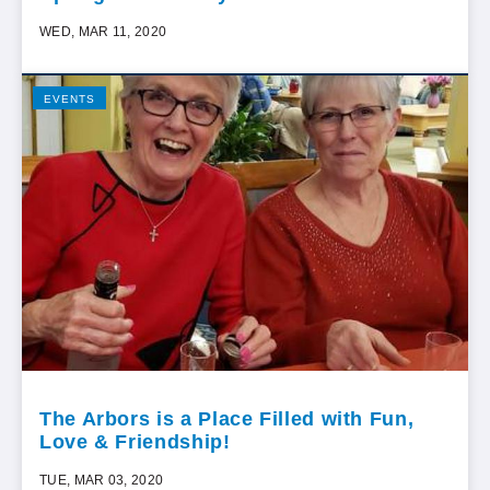
WED, MAR 11, 2020
EVENTS
The Arbors is a Place Filled with Fun,
Love & Friendship!
TUE, MAR 03, 2020