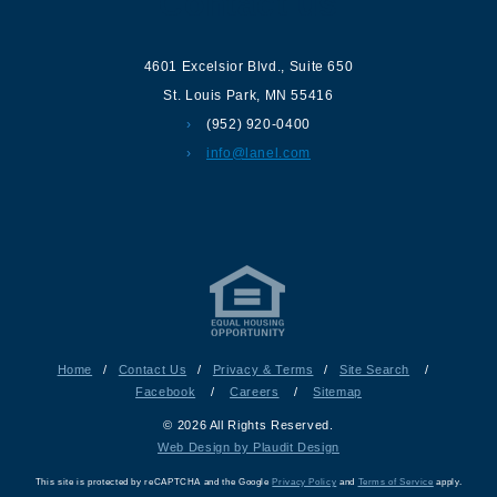
Contact us
4601 Excelsior Blvd.
,
Suite 650
St. Louis Park
,
MN
55416
(952) 920-0400
info@lanel.com
Home
/
Contact Us
/
Privacy & Terms
/
Site Search
/
Facebook
/
Careers
/
Sitemap
© 2026 All Rights Reserved.
Web Design by Plaudit Design
This site is protected by reCAPTCHA and the Google
Privacy Policy
and
Terms of Service
apply.