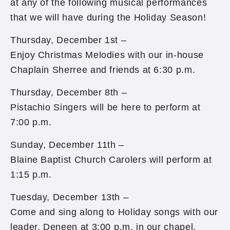
at any of the following musical performances
that we will have during the Holiday Season!
Thursday, December 1st –
Enjoy Christmas Melodies with our in-house
Chaplain Sherree and friends at 6:30 p.m.
Thursday, December 8th –
Pistachio Singers will be here to perform at
7:00 p.m.
Sunday, December 11th –
Blaine Baptist Church Carolers will perform at
1:15 p.m.
Tuesday, December 13th –
Come and sing along to Holiday songs with our
leader, Deneen at 3:00 p.m. in our chapel.