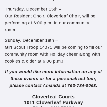
Thursday, December 15th –
Our Resident Choir, Cloverleaf Choir, will be
performing at 6:00 p.m. in our community
room.
Sunday, December 18th –
Girl Scout Troop 14071 will be coming to fill our
community room with Holiday cheer along with
cookies & cider at 6:00 p.m.!
If you would like more information on any of
these events or for a personalized tour,
please contact Amanda at 763-784-0063.
Cloverleaf Courts
1011 Cloverleaf Parkway