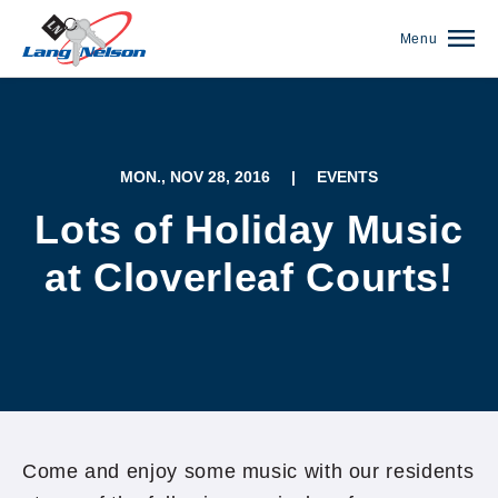
Menu
MON., NOV 28, 2016
|
EVENTS
Lots of Holiday Music
at Cloverleaf Courts!
(952) 920-0400
Come and enjoy some music with our residents