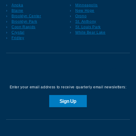
Anoka
Minneapolis
Blaine
New Hope
Brooklyn Center
Orono
Brooklyn Park
St. Anthony
Coon Rapids
St. Louis Park
Crystal
White Bear Lake
Fridley
Sign up for our Newsletter
Enter your email address to receive quarterly email newsletters:
Sign Up