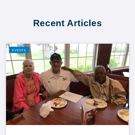
Recent Articles
EVENTS