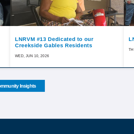
LNRVM #13 Dedicated to our
L
Creekside Gables Residents
TH
WED, JUN 10, 2026
mmunity Insights