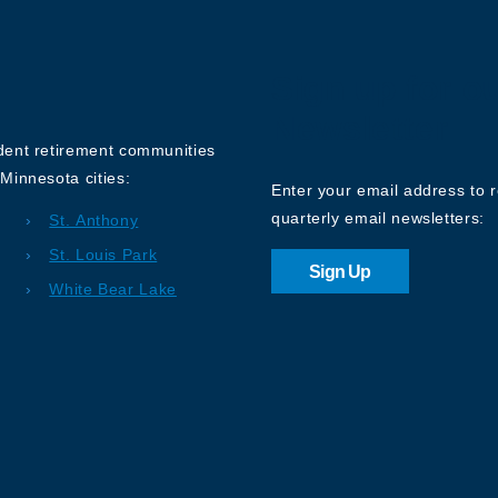
Sign up for o
Newsletter
ndent retirement communities
Minnesota cities:
Enter your email address to 
quarterly email newsletters:
St. Anthony
St. Louis Park
Sign Up
White Bear Lake