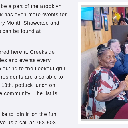
be a part of the Brooklyn
k has even more events for
story Month Showcase and
s can be found at
ffered here at Creekside
ties and events every
uting to the Lookout grill.
residents are also able to
 13th, potluck lunch on
e community. The list is
ike to join in on the fun
e us a call at 763-503-