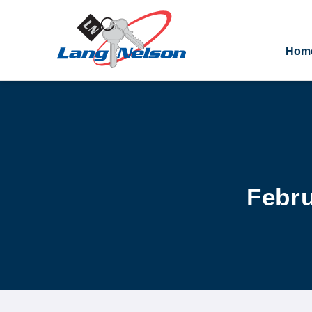
Hom
Febru