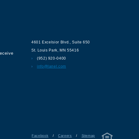
ur
Contact us
4601 Excelsior Blvd.
,
Suite 650
St. Louis Park
,
MN
55416
receive
(952) 920-0400
info@lanel.com
Facebook
/
Careers
/
Sitemap