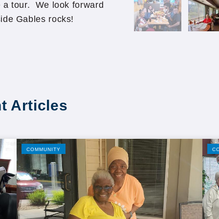
 a tour. We look forward
ide Gables rocks!
t Articles
COMMUNITY
C