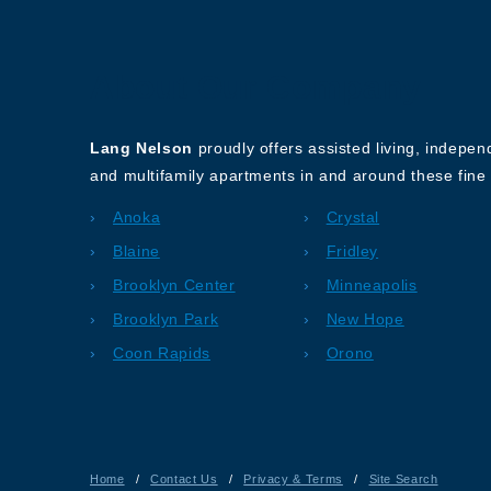
About Our Company
Lang Nelson
proudly offers assisted living, indepe
and multifamily apartments in and around these fine 
Anoka
Crystal
Blaine
Fridley
Brooklyn Center
Minneapolis
Brooklyn Park
New Hope
Coon Rapids
Orono
Home
/
Contact Us
/
Privacy & Terms
/
Site Search