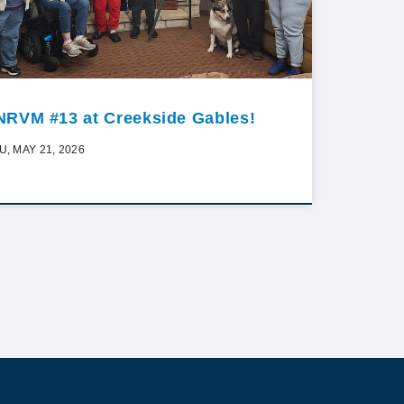
NRVM #13 at Creekside Gables!
U, MAY 21, 2026