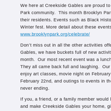
We here at Creekside Gables are proud to 
Park community. This month Brooklyn Par
their residents. Events such as Black Hi
Winter fest. More detail about these event
www.brooklynpark.org/celebrate/
Don’t miss out in all the other activities o
Gables, we have buckets full of new activi
month. Our most recent event was a lunch o
They all came back full and laughing. Our 
enjoy art classes, movie night on February
February 22nd, and outings to events in th
never ending.
If you, a friend, or a family member would l
and make Creekside Gables your home, giv