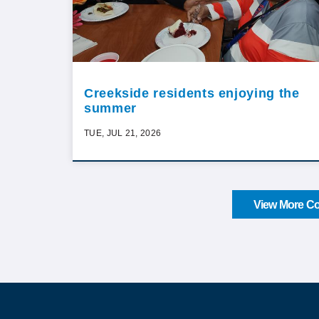
Creekside residents enjoying the
summer
TUE, JUL 21, 2026
View More Co