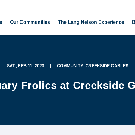
e
Our Communities
The Lang Nelson Experience
B
SAT., FEB 11, 2023
|
COMMUNITY: CREEKSIDE GABLES
ary Frolics at Creekside 