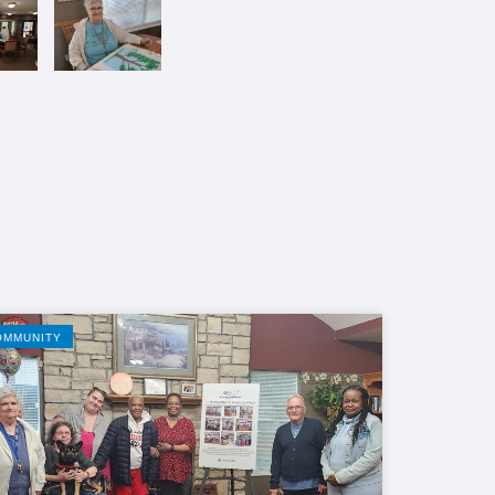
OMMUNITY