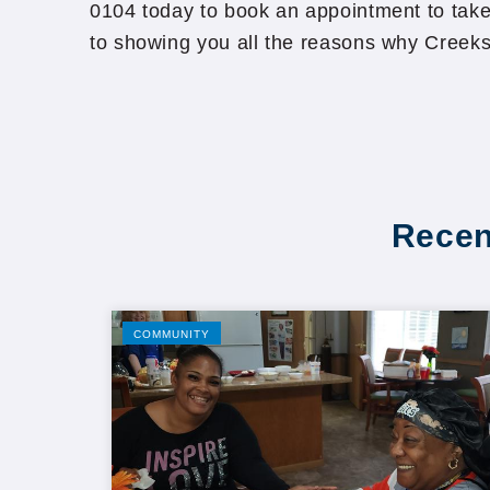
0104 today to book an appointment to take
to showing you all the reasons why Creeks
Recen
COMMUNITY