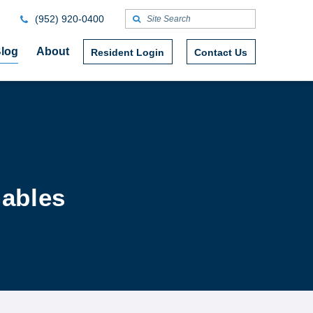
(952) 920-0400
log
About
Resident Login
Contact Us
Gables