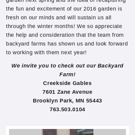
garden next spring and the idea of recapturing
the fun and excitement of our 2016 garden is
fresh on our minds and will sustain us all
through the winter months! We so appreciate
the help and consideration that the team from
backyard farms has shown us and look forward
to working with them next year!
We invite you to check out our Backyard
Farm!
Creekside Gables
7601 Zane Avenue
Brooklyn Park, MN 55443
763.503.0104