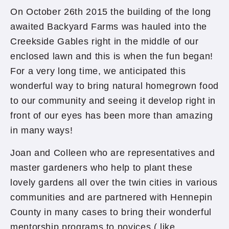
On October 26th 2015 the building of the long
awaited Backyard Farms was hauled into the
Creekside Gables right in the middle of our
enclosed lawn and this is when the fun began!
For a very long time, we anticipated this
wonderful way to bring natural homegrown food
to our community and seeing it develop right in
front of our eyes has been more than amazing
in many ways!
Joan and Colleen who are representatives and
master gardeners who help to plant these
lovely gardens all over the twin cities in various
communities and are partnered with Hennepin
County in many cases to bring their wonderful
mentorship programs to novices ( like