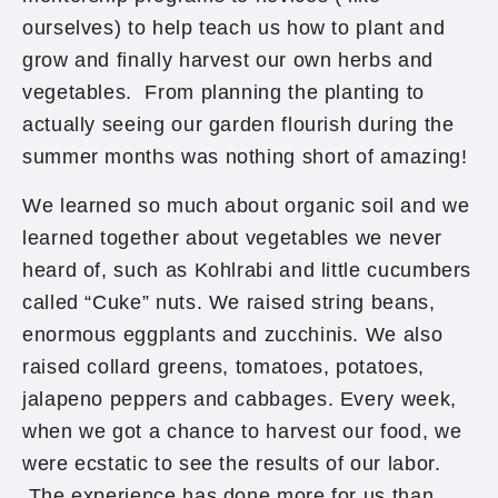
ourselves) to help teach us how to plant and
grow and finally harvest our own herbs and
vegetables. From planning the planting to
actually seeing our garden flourish during the
summer months was nothing short of amazing!
We learned so much about organic soil and we
learned together about vegetables we never
heard of, such as Kohlrabi and little cucumbers
called “Cuke” nuts. We raised string beans,
enormous eggplants and zucchinis. We also
raised collard greens, tomatoes, potatoes,
jalapeno peppers and cabbages. Every week,
when we got a chance to harvest our food, we
were ecstatic to see the results of our labor.
The experience has done more for us than