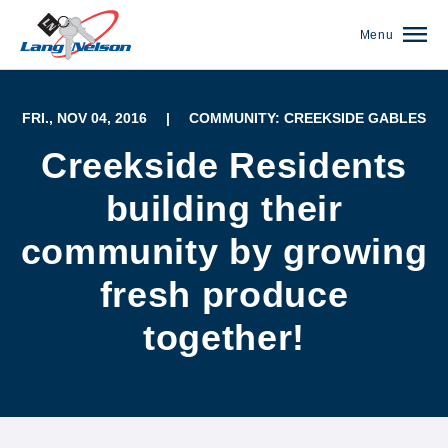
Menu
FRI., NOV 04, 2016
|
COMMUNITY: CREEKSIDE GABLES
Creekside Residents
building their
community by growing
fresh produce
together!
(952) 920-0400