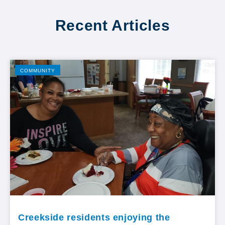
Recent Articles
COMMUNITY
Creekside residents enjoying the