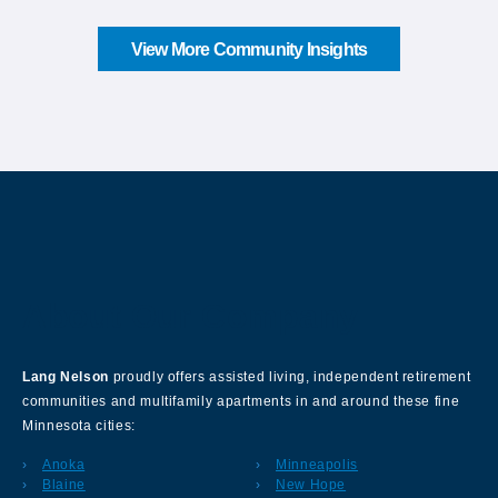
View More Community Insights
About Our Company
Lang Nelson
proudly offers assisted living, independent retirement
communities and multifamily apartments in and around these fine
Minnesota cities:
Anoka
Minneapolis
Blaine
New Hope