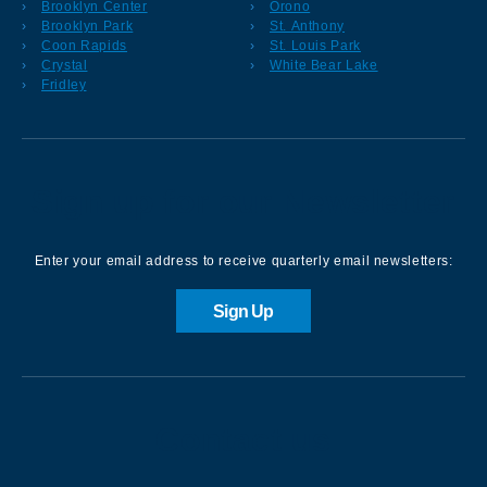
Brooklyn Center
Orono
Brooklyn Park
St. Anthony
Coon Rapids
St. Louis Park
Crystal
White Bear Lake
Fridley
Sign up for our Newsletter
Enter your email address to receive quarterly email newsletters:
Sign Up
Contact us