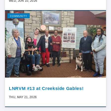
WED, JUN 10, 2026
COMMUNITY
LNRVM #13 at Creekside Gables!
THU, MAY 21, 2026