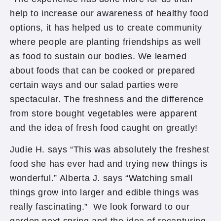
help to increase our awareness of healthy food
options, it has helped us to create community
where people are planting friendships as well
as food to sustain our bodies. We learned
about foods that can be cooked or prepared
certain ways and our salad parties were
spectacular. The freshness and the difference
from store bought vegetables were apparent
and the idea of fresh food caught on greatly!
Judie H. says “This was absolutely the freshest
food she has ever had and trying new things is
wonderful.” Alberta J. says “Watching small
things grow into larger and edible things was
really fascinating.” We look forward to our