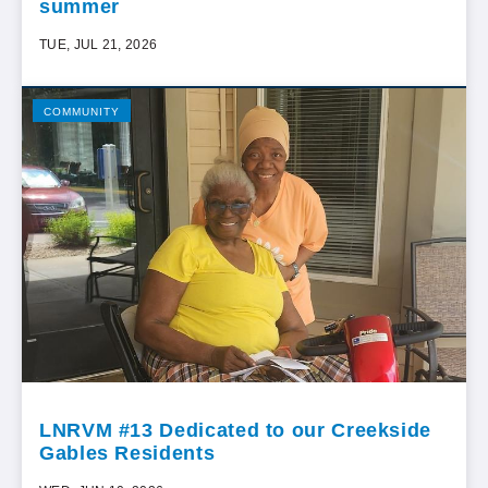
summer
TUE, JUL 21, 2026
COMMUNITY
LNRVM #13 Dedicated to our Creekside
Gables Residents