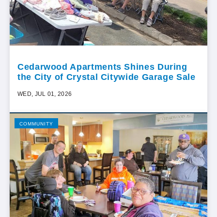
Cedarwood Apartments Shines During
the City of Crystal Citywide Garage Sale
WED, JUL 01, 2026
COMMUNITY