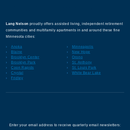
About Our Company
Lang Nelson
proudly offers assisted living, independent retirement
communities and multifamily apartments in and around these fine
Minnesota cities:
Anoka
Minneapolis
Blaine
New Hope
Brooklyn Center
Orono
Brooklyn Park
St. Anthony
Coon Rapids
St. Louis Park
Crystal
White Bear Lake
Fridley
Sign up for our Newsletter
Enter your email address to receive quarterly email newsletters: