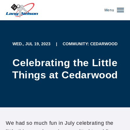
Menu
WED., JUL 19, 2023
|
COMMUNITY: CEDARWOOD
Celebrating the Little
Things at Cedarwood
(952) 920-0400
We had so much fun in July celebrating the