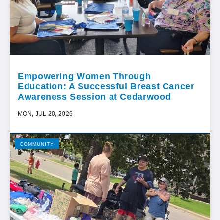
Empowering Women Through
Education: A Successful Breast Cancer
Awareness Session at Cedarwood
MON, JUL 20, 2026
COMMUNITY