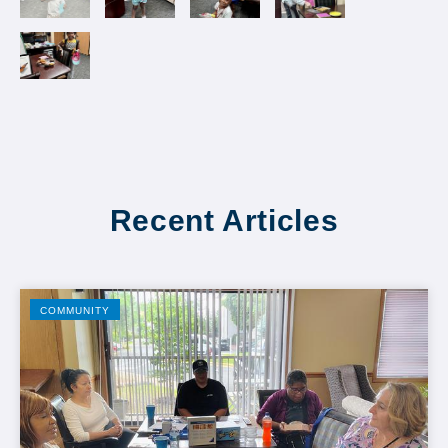
Recent Articles
COMMUNITY