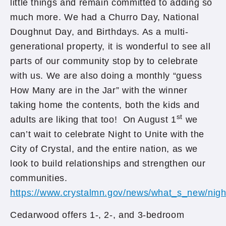
little things and remain committed to adding so
much more. We had a Churro Day, National
Doughnut Day, and Birthdays. As a multi-
generational property, it is wonderful to see all
parts of our community stop by to celebrate
with us. We are also doing a monthly “guess
How Many are in the Jar” with the winner
taking home the contents, both the kids and
st
adults are liking that too! On August 1
we
can’t wait to celebrate Night to Unite with the
City of Crystal, and the entire nation, as we
look to build relationships and strengthen our
communities.
https://www.crystalmn.gov/news/what_s_new/nigh
Cedarwood offers 1-, 2-, and 3-bedroom