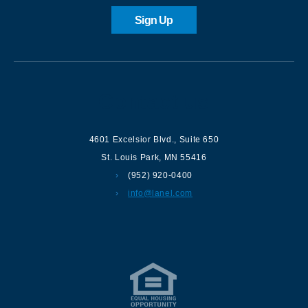
Sign Up
Contact us
4601 Excelsior Blvd.
,
Suite 650
St. Louis Park
,
MN
55416
(952) 920-0400
info@lanel.com