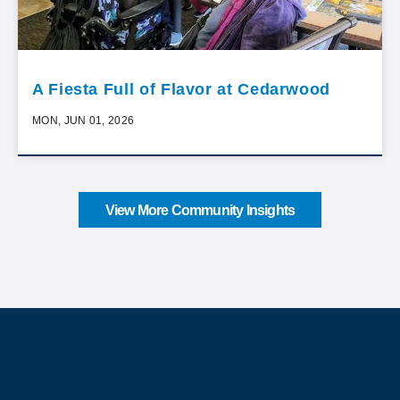
A Fiesta Full of Flavor at Cedarwood
MON, JUN 01, 2026
View More Community Insights