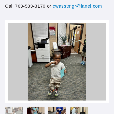
Call 763-533-3170 or
cwasstmgr@lanel.com