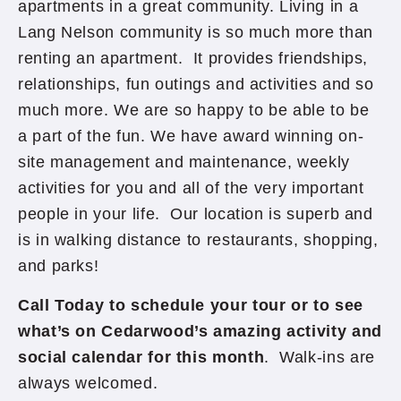
apartments in a great community. Living in a
Lang Nelson community is so much more than
renting an apartment. It provides friendships,
relationships, fun outings and activities and so
much more. We are so happy to be able to be
a part of the fun. We have award winning on-
site management and maintenance, weekly
activities for you and all of the very important
people in your life. Our location is superb and
is in walking distance to restaurants, shopping,
and parks!
Call Today to schedule your tour or to see
what’s on Cedarwood’s amazing activity and
social calendar for this month
. Walk-ins are
always welcomed.