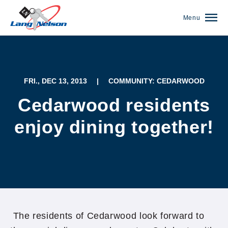
Menu
FRI., DEC 13, 2013
|
COMMUNITY: CEDARWOOD
Cedarwood residents
enjoy dining together!
(952) 920-0400
The residents of Cedarwood look forward to