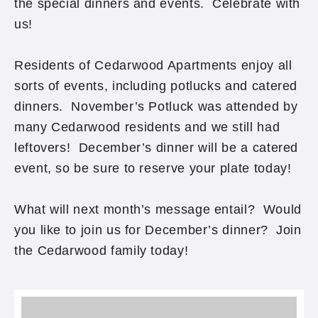
the special dinners and events. Celebrate with
us!
Residents of Cedarwood Apartments enjoy all
sorts of events, including potlucks and catered
dinners. November’s Potluck was attended by
many Cedarwood residents and we still had
leftovers! December’s dinner will be a catered
event, so be sure to reserve your plate today!
What will next month’s message entail? Would
you like to join us for December’s dinner? Join
the Cedarwood family today!