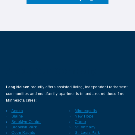
About Our Company
Lang Nelson
proudly offers assisted living, independent retirement
communities and multifamily apartments in and around these fine
Minnesota cities:
Anoka
Minneapolis
Blaine
New Hope
Brooklyn Center
Orono
Brooklyn Park
St. Anthony
Coon Rapids
St. Louis Park