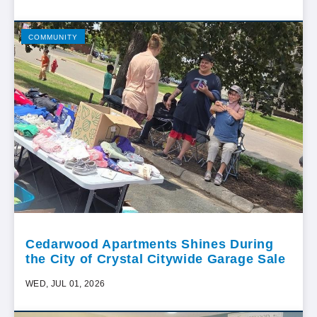
COMMUNITY
Cedarwood Apartments Shines During
the City of Crystal Citywide Garage Sale
WED, JUL 01, 2026