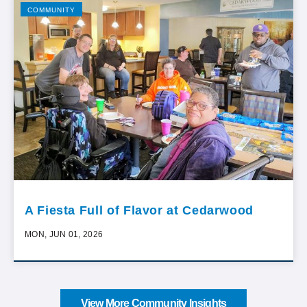
COMMUNITY
A Fiesta Full of Flavor at Cedarwood
MON, JUN 01, 2026
View More Community Insights