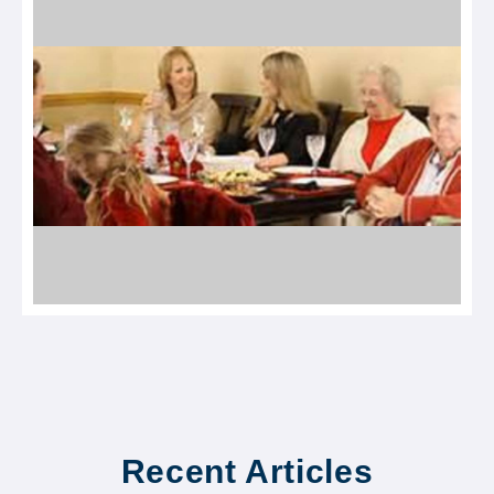
Recent Articles