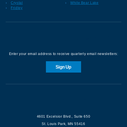
Crystal
White Bear Lake
Fridley
Sign up for our Newsletter
Enter your email address to receive quarterly email newsletters:
Sign Up
Contact us
4601 Excelsior Blvd.
,
Suite 650
St. Louis Park
,
MN
55416