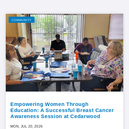
COMMUNITY
Empowering Women Through
Education: A Successful Breast Cancer
Awareness Session at Cedarwood
MON, JUL 20, 2026