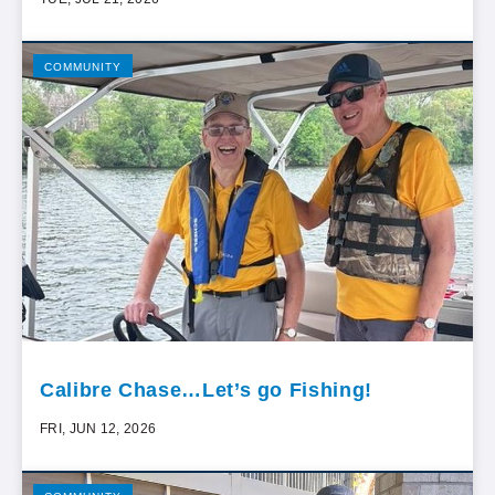
COMMUNITY
Calibre Chase…Let’s go Fishing!
FRI, JUN 12, 2026