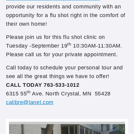
provide our residents and community with an
opportunity for a flu shot right in the comfort of
their own home!
Please join us for this flu shot clinic on
th
Tuesday -September 19
10:30AM-11:30AM.
Please call us for your private appointment.
Call today to schedule your personal tour and
see all the great things we have to offer!
CALL TODAY 763-533-1012
th
6315 55
Ave. North Crystal, MN 55428
calibre@lanel.com