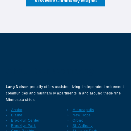
View More Community Insights
About Our Company
Lang Nelson
proudly offers assisted living, independent retirement
communities and multifamily apartments in and around these fine
Minnesota cities:
Anoka
Minneapolis
Blaine
New Hope
Brooklyn Center
Orono
Brooklyn Park
St. Anthony
Coon Rapids
St. Louis Park