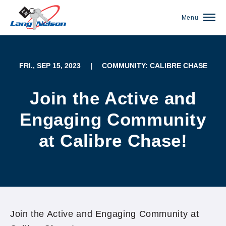
Menu
FRI., SEP 15, 2023
|
COMMUNITY: CALIBRE CHASE
Join the Active and
Engaging Community
at Calibre Chase!
(952) 920-0400
Join the Active and Engaging Community at