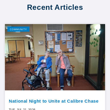
Recent Articles
COMMUNITY
National Night to Unite at Calibre Chase
TUE, JUL 21, 2026