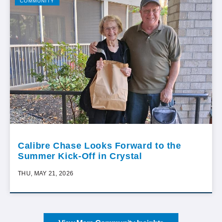
COMMUNITY
Calibre Chase Looks Forward to the
Summer Kick-Off in Crystal
THU, MAY 21, 2026