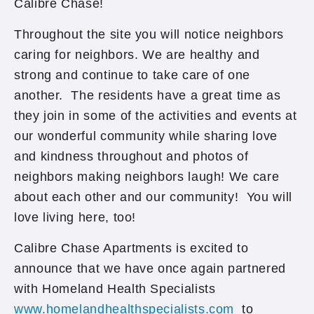
Calibre Chase!
Throughout the site you will notice neighbors
caring for neighbors. We are healthy and
strong and continue to take care of one
another. The residents have a great time as
they join in some of the activities and events at
our wonderful community while sharing love
and kindness throughout and photos of
neighbors making neighbors laugh! We care
about each other and our community! You will
love living here, too!
Calibre Chase Apartments is excited to
announce that we have once again partnered
with Homeland Health Specialists
www.homelandhealthspecialists.com
to