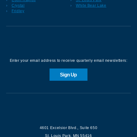
Crystal
White Bear Lake
Fridley
Sign up for our Newsletter
Enter your email address to receive quarterly email newsletters:
Sign Up
Contact us
4601 Excelsior Blvd.
,
Suite 650
St. Louis Park
,
MN
55416