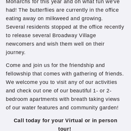
Monarchs for this year and oh what fun we've
had! The butterflies are currently in the office
eating away on milkweed and growing.
Several residents stopped at the office recently
to release several Broadway Village
newcomers and wish them well on their
journey.
Come and join us for the friendship and
fellowship that comes with gathering of friends.
We welcome you to visit any of our activities
and check out one of our beautiful 1- or 2-
bedroom apartments with breath taking views
of our water features and community garden!
Call today for your Virtual or in person
tour!