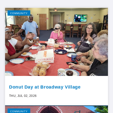
COMMUNITY
Donut Day at Broadway Village
THU, JUL 02, 2026
COMMUNITY