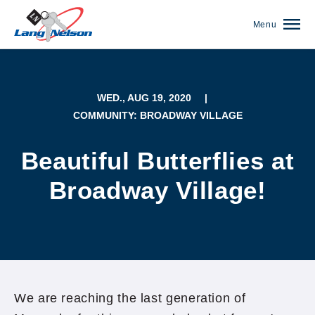
Menu
WED., AUG 19, 2020
|
COMMUNITY: BROADWAY VILLAGE
Beautiful Butterflies at
Broadway Village!
(952) 920-0400
We are reaching the last generation of