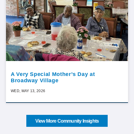
A Very Special Mother’s Day at
Broadway Village
WED, MAY 13, 2026
View More Community Insights