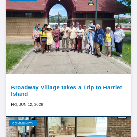
Broadway Village takes a Trip to Harriet
Island
FRI, JUN 12, 2026
COMMUNITY