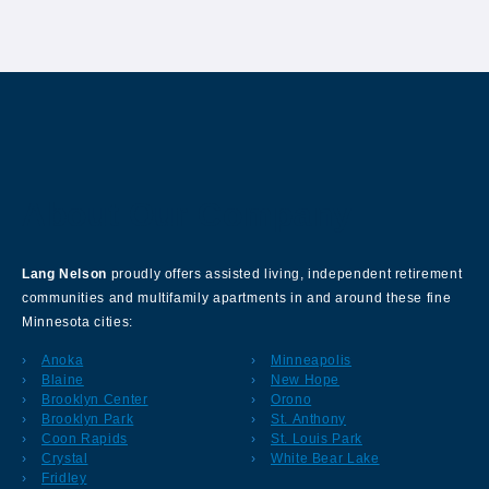
About Our Company
Lang Nelson
proudly offers assisted living, independent retirement
communities and multifamily apartments in and around these fine
Minnesota cities:
Anoka
Minneapolis
Blaine
New Hope
Brooklyn Center
Orono
Brooklyn Park
St. Anthony
Coon Rapids
St. Louis Park
Crystal
White Bear Lake
Fridley