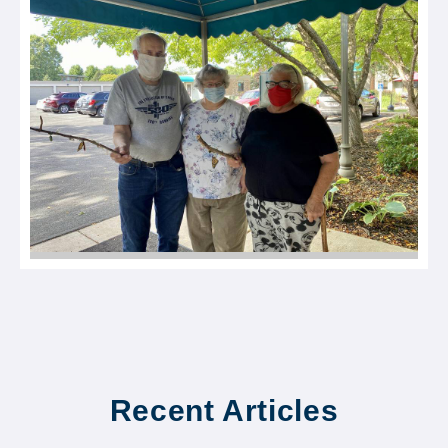
Recent Articles