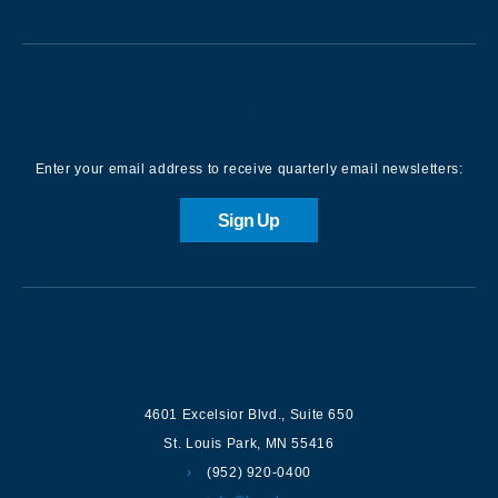
Sign up for our Newsletter
Enter your email address to receive quarterly email newsletters:
Sign Up
Contact us
4601 Excelsior Blvd.
,
Suite 650
St. Louis Park
,
MN
55416
(952) 920-0400