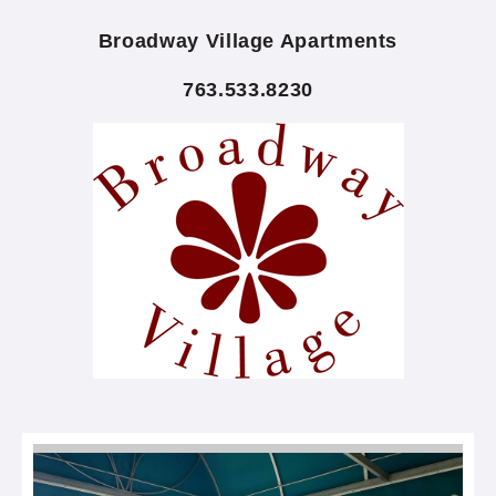
Broadway Village Apartments
763.533.8230