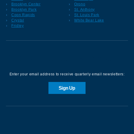
Brooklyn Center
Orono
Brooklyn Park
St. Anthony
Coon Rapids
St. Louis Park
Crystal
White Bear Lake
Fridley
Sign up for our Newsletter
Enter your email address to receive quarterly email newsletters:
Sign Up
Contact us