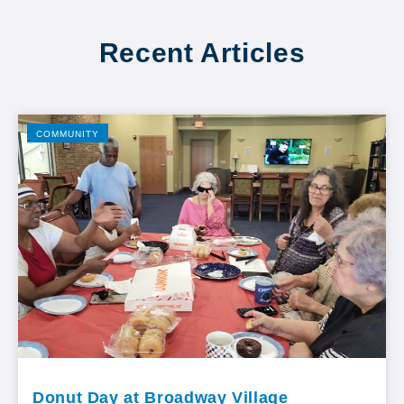
Recent Articles
COMMUNITY
Donut Day at Broadway Village