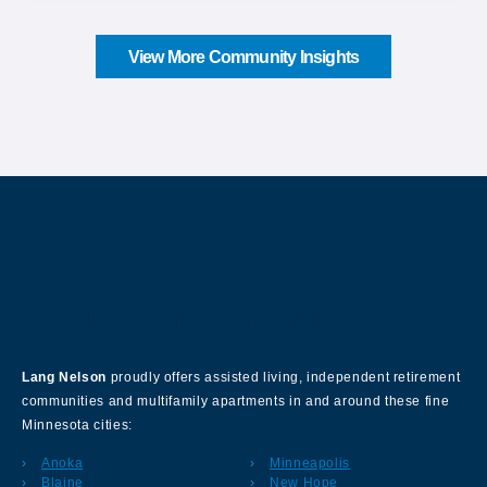
View More Community Insights
About Our Company
Lang Nelson
proudly offers assisted living, independent retirement
communities and multifamily apartments in and around these fine
Minnesota cities:
Anoka
Minneapolis
Blaine
New Hope