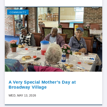
COMMUNITY
A Very Special Mother’s Day at
Broadway Village
WED, MAY 13, 2026