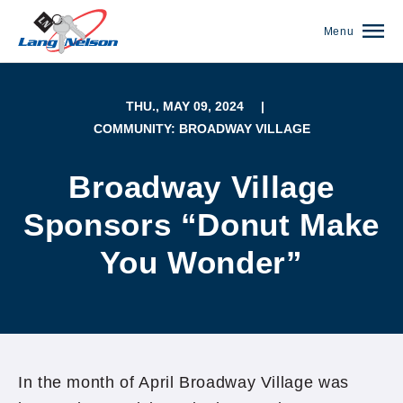
Menu
THU., MAY 09, 2024
|
COMMUNITY: BROADWAY VILLAGE
Broadway Village
Sponsors “Donut Make
You Wonder”
(952) 920-0400
In the month of April Broadway Village was