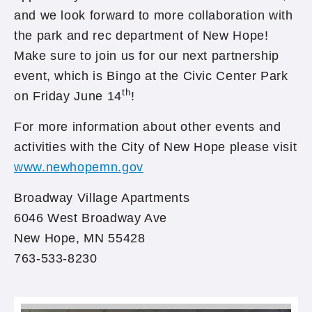
and we look forward to more collaboration with
the park and rec department of New Hope!
Make sure to join us for our next partnership
event, which is Bingo at the Civic Center Park
th
on Friday June 14
!
For more information about other events and
activities with the City of New Hope please visit
www.newhopemn.gov
Broadway Village Apartments
6046 West Broadway Ave
New Hope, MN 55428
763-533-8230