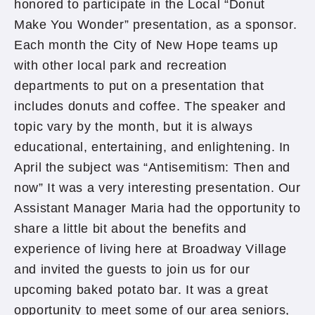
honored to participate in the Local “Donut
Make You Wonder” presentation, as a sponsor.
Each month the City of New Hope teams up
with other local park and recreation
departments to put on a presentation that
includes donuts and coffee. The speaker and
topic vary by the month, but it is always
educational, entertaining, and enlightening. In
April the subject was “Antisemitism: Then and
now” It was a very interesting presentation. Our
Assistant Manager Maria had the opportunity to
share a little bit about the benefits and
experience of living here at Broadway Village
and invited the guests to join us for our
upcoming baked potato bar. It was a great
opportunity to meet some of our area seniors,