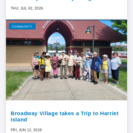
THU, JUL 02, 2026
COMMUNITY
Broadway Village takes a Trip to Harriet
Island
FRI, JUN 12, 2026