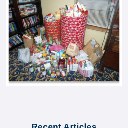
Recent Articles