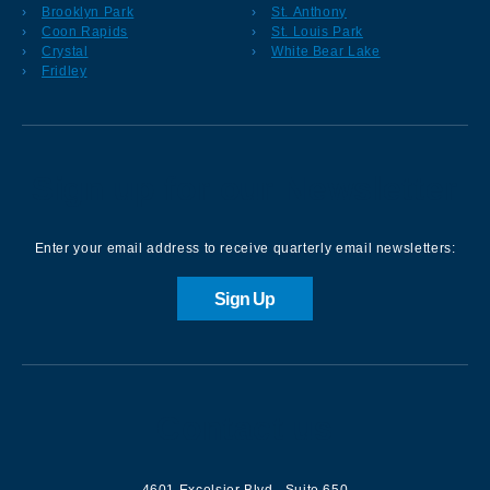
Brooklyn Park
St. Anthony
Coon Rapids
St. Louis Park
Crystal
White Bear Lake
Fridley
Sign up for our Newsletter
Enter your email address to receive quarterly email newsletters:
Sign Up
Contact us
4601 Excelsior Blvd.
,
Suite 650