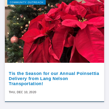
COMMUNITY OUTREACH
Tis the Season for our Annual Poinsettia
Delivery from Lang Nelson
Transportation!
THU, DEC 10, 2020