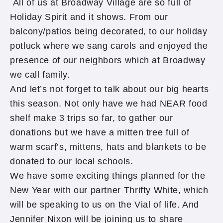
All of us at Broadway Village are so full of
Holiday Spirit and it shows. From our
balcony/patios being decorated, to our holiday
potluck where we sang carols and enjoyed the
presence of our neighbors which at Broadway
we call family.
And let’s not forget to talk about our big hearts
this season. Not only have we had NEAR food
shelf make 3 trips so far, to gather our
donations but we have a mitten tree full of
warm scarf’s, mittens, hats and blankets to be
donated to our local schools.
We have some exciting things planned for the
New Year with our partner Thrifty White, which
will be speaking to us on the Vial of life. And
Jennifer Nixon will be joining us to share