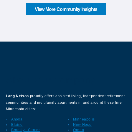
View More Community Insights
About Our Company
Lang Nelson
proudly offers assisted living, independent retirement
communities and multifamily apartments in and around these fine
Minnesota cities:
Anoka
Minneapolis
Blaine
New Hope
Brooklyn Center
Orono