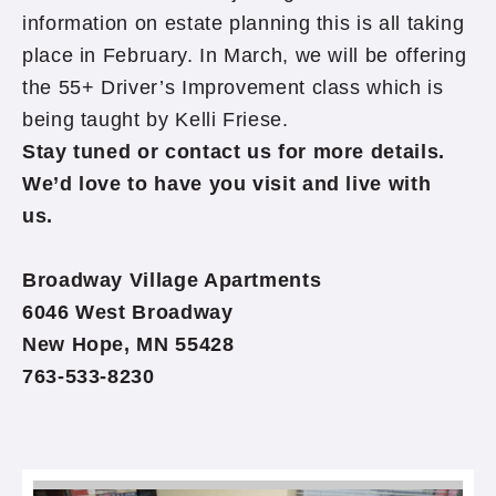
information on estate planning this is all taking
place in February. In March, we will be offering
the 55+ Driver’s Improvement class which is
being taught by Kelli Friese.
Stay tuned or contact us for more details.
We’d love to have you visit and live with
us.
Broadway Village Apartments
6046 West Broadway
New Hope, MN 55428
763-533-8230