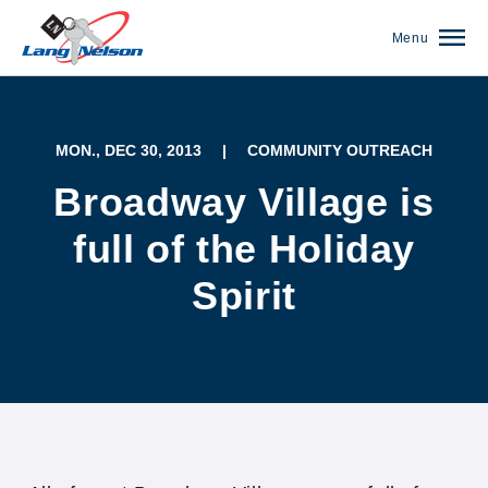
Menu
MON., DEC 30, 2013
|
COMMUNITY OUTREACH
Broadway Village is
full of the Holiday
Spirit
(952) 920-0400