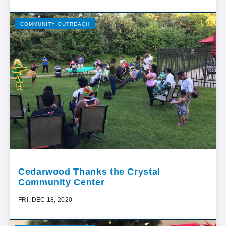
COMMUNITY OUTREACH
Cedarwood Thanks the Crystal
Community Center
FRI, DEC 18, 2020