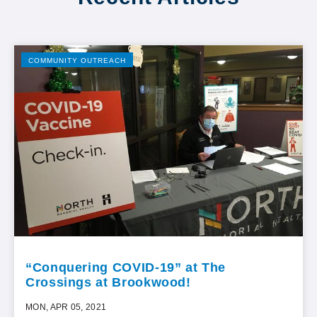
COMMUNITY OUTREACH
“Conquering COVID-19” at The
Crossings at Brookwood!
MON, APR 05, 2021