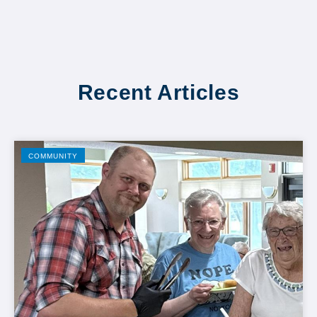
Recent Articles
COMMUNITY