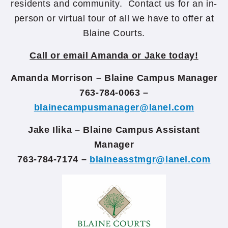
residents and community. Contact us for an in-
person or virtual tour of all we have to offer at
Blaine Courts.
Call or email Amanda or Jake today!
Amanda Morrison – Blaine Campus Manager
763-784-0063 –
blainecampusmanager@lanel.com
Jake Ilika – Blaine Campus Assistant
Manager
763-784-7174 –
blaineasstmgr@lanel.com