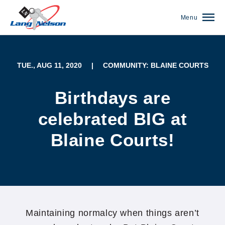
Menu
TUE., AUG 11, 2020
|
COMMUNITY: BLAINE COURTS
Birthdays are
celebrated BIG at
Blaine Courts!
(952) 920-0400
Maintaining normalcy when things aren’t