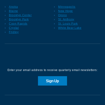
Anoka
Minneapolis
Blaine
New Hope
Brooklyn Center
Orono
Brooklyn Park
St. Anthony
Coon Rapids
St. Louis Park
Crystal
White Bear Lake
Fridley
Sign up for our Newsletter
Enter your email address to receive quarterly email newsletters:
Sign Up