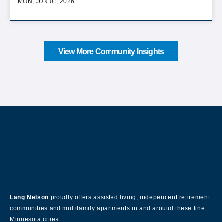
MON, JUN 01, 2026
View More Community Insights
About Our Company
Lang Nelson
proudly offers assisted living, independent retirement
communities and multifamily apartments in and around these fine
Minnesota cities: