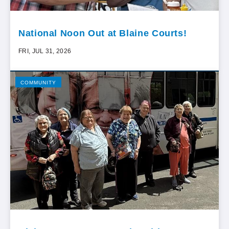
National Noon Out at Blaine Courts!
FRI, JUL 31, 2026
COMMUNITY