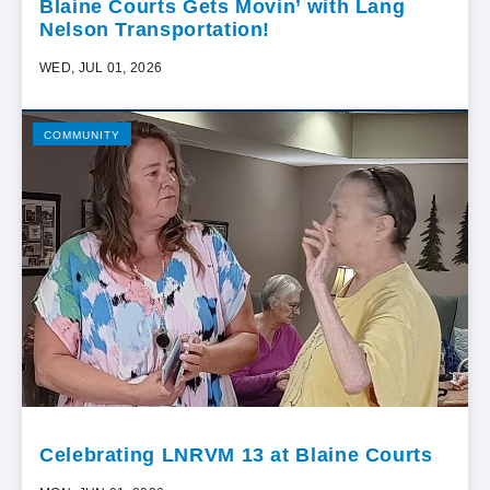
Blaine Courts Gets Movin’ with Lang
Nelson Transportation!
WED, JUL 01, 2026
COMMUNITY
Celebrating LNRVM 13 at Blaine Courts