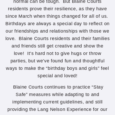
normal can be tough. But Blaine Courts
residents prove their resilience, as they have
since March when things changed for all of us.
Birthdays are always a special day to reflect on
our friendships and relationships with those we
love. Blaine Courts residents and their families
and friends still get creative and show the
love! It’s hard not to give hugs or throw
parties, but we’ve found fun and thoughtful
ways to make the “birthday boys and girls” feel
special and loved!
Blaine Courts continues to practice “Stay
Safe” measures while adapting to and
implementing current guidelines, and still
providing the Lang Nelson Experience for our