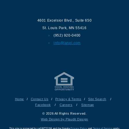
Contact us
4601 Excelsior Blvd.
,
Suite 650
St. Louis Park
,
MN
55416
(952) 920-0400
info@lanel.com
Home
/
Contact Us
/
Privacy & Terms
/
Site Search
/
Facebook
/
Careers
/
Sitemap
© 2026 All Rights Reserved.
Web Design by Plaudit Design
This site is protected by reCAPTCHA and the Google
Privacy Policy
and
Terms of Service
apply.