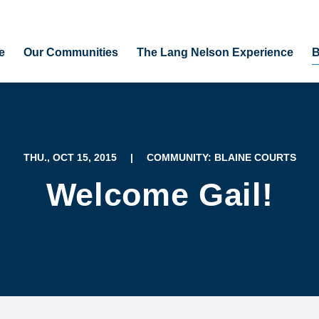
e
Our Communities
The Lang Nelson Experience
B
THU., OCT 15, 2015
|
COMMUNITY: BLAINE COURTS
Welcome Gail!