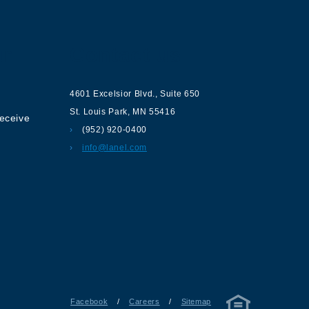
ur
Contact us
4601 Excelsior Blvd.
,
Suite 650
St. Louis Park
,
MN
55416
receive
(952) 920-0400
info@lanel.com
Facebook
/
Careers
/
Sitemap