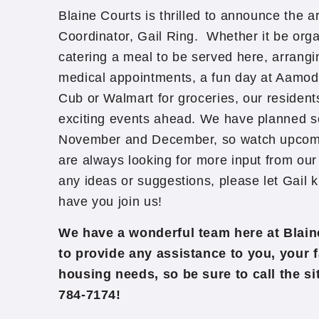
Blaine Courts is thrilled to announce the arr
Coordinator, Gail Ring. Whether it be orga
catering a meal to be served here, arrangi
medical appointments, a fun day at Aamodt
Cub or Walmart for groceries, our residen
exciting events ahead. We have planned so
November and December, so watch upcomin
are always looking for more input from our 
any ideas or suggestions, please let Gail
have you join us!
We have a wonderful team here at Blain
to provide any assistance to you, your f
housing needs, so be sure to call the s
784-7174!