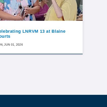
elebrating LNRVM 13 at Blaine
ourts
N, JUN 01, 2026