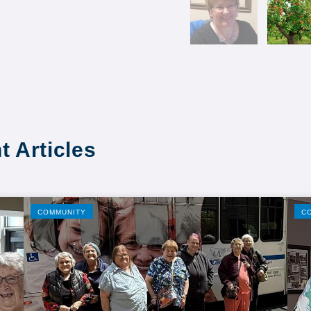
t Articles
COMMUNITY
C