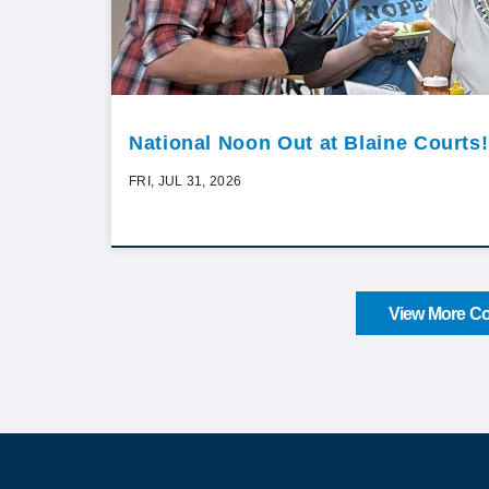
National Noon Out at Blaine Courts!
FRI, JUL 31, 2026
View More Co