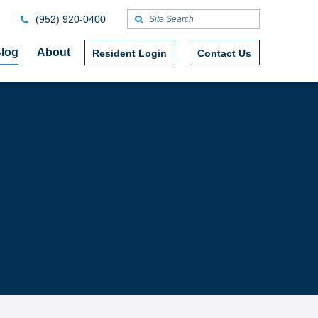
(952) 920-0400
log
About
Resident Login
Contact Us