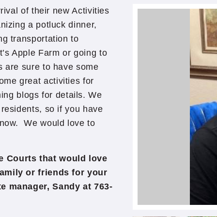
ival of their new Activities
nizing a potluck dinner,
ng transportation to
’s Apple Farm or going to
ts are sure to have some
me great activities for
g blogs for details. We
residents, so if you have
 know. We would love to
e Courts that would love
amily or friends for your
ite manager, Sandy at 763-