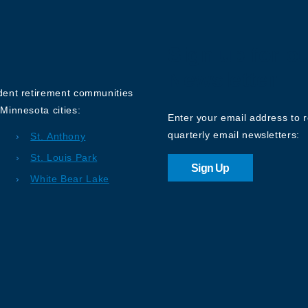
Sign up for o
Newsletter
ndent retirement communities
Minnesota cities:
Enter your email address to 
quarterly email newsletters:
St. Anthony
St. Louis Park
Sign Up
White Bear Lake