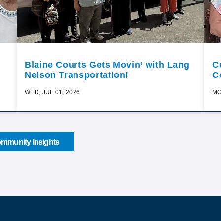
Blaine Courts Gets Movin’ with Lang
C
Nelson Transportation!
C
WED, JUL 01, 2026
MO
mmunity Insights