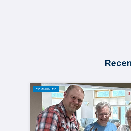
Recen
COMMUNITY