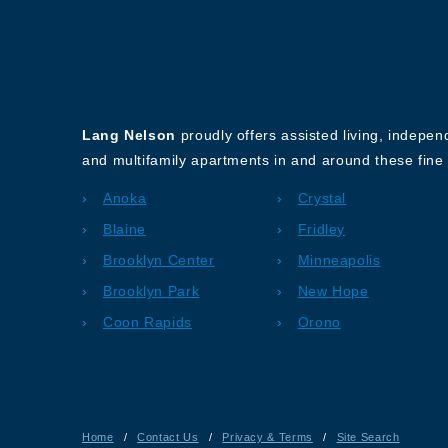
About Our Company
Lang Nelson
proudly offers assisted living, indepe
and multifamily apartments in and around these fine 
Anoka
Crystal
Blaine
Fridley
Brooklyn Center
Minneapolis
Brooklyn Park
New Hope
Coon Rapids
Orono
Home
/
Contact Us
/
Privacy & Terms
/
Site Search