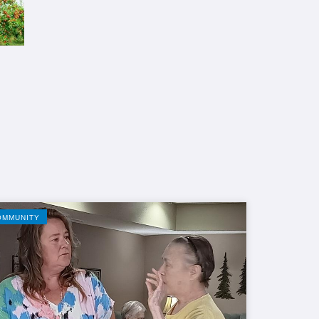
OMMUNITY