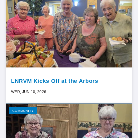
LNRVM Kicks Off at the Arbors
WED, JUN 10, 2026
COMMUNITY