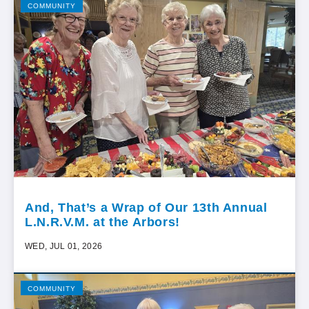
COMMUNITY
And, That’s a Wrap of Our 13th Annual
L.N.R.V.M. at the Arbors!
WED, JUL 01, 2026
COMMUNITY