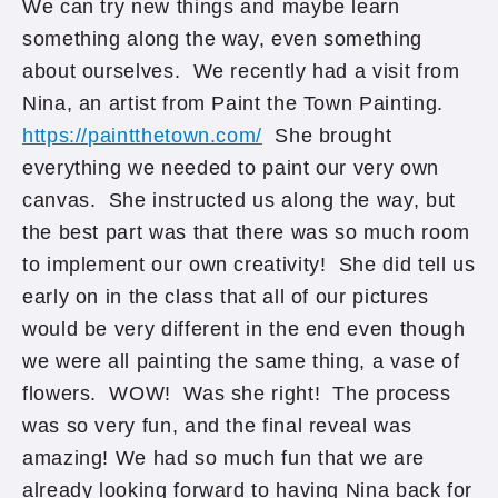
We can try new things and maybe learn
something along the way, even something
about ourselves. We recently had a visit from
Nina, an artist from Paint the Town Painting.
https://paintthetown.com/
She brought
everything we needed to paint our very own
canvas. She instructed us along the way, but
the best part was that there was so much room
to implement our own creativity! She did tell us
early on in the class that all of our pictures
would be very different in the end even though
we were all painting the same thing, a vase of
flowers. WOW! Was she right! The process
was so very fun, and the final reveal was
amazing! We had so much fun that we are
already looking forward to having Nina back for