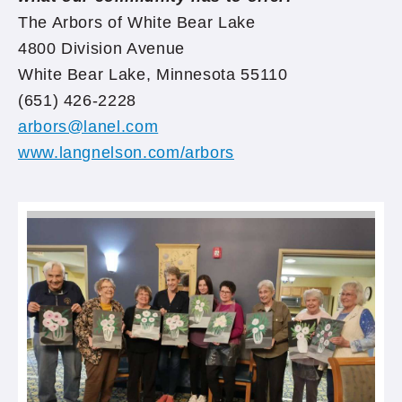
The Arbors of White Bear Lake
4800 Division Avenue
White Bear Lake, Minnesota 55110
(651) 426-2228
arbors@lanel.com
www.langnelson.com/arbors