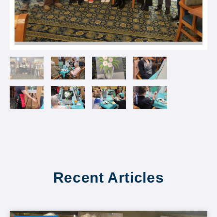
Recent Articles