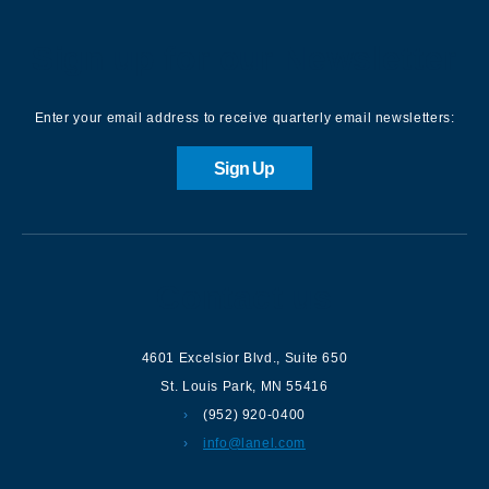
Sign up for our Newsletter
Enter your email address to receive quarterly email newsletters:
Sign Up
Contact us
4601 Excelsior Blvd.
,
Suite 650
St. Louis Park
,
MN
55416
(952) 920-0400
info@lanel.com