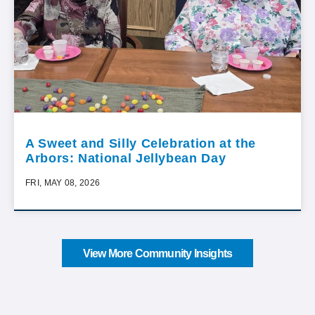
A Sweet and Silly Celebration at the
Arbors: National Jellybean Day
FRI, MAY 08, 2026
View More Community Insights