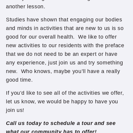
another lesson.
Studies have shown that engaging our bodies
and minds in activities that are new to us is so
good for our overall health. We like to offer
new activities to our residents with the preface
that we do not need to be an expert or have
any experience, just join us and try something
new. Who knows, maybe you’ll have a really
good time.
If you’d like to see all of the activities we offer,
let us know, we would be happy to have you
join us!
Call us today to schedule a tour and see
what our community has to offer!