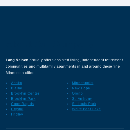
About Our Company
Lang Nelson
proudly offers assisted living, independent retirement
communities and multifamily apartments in and around these fine
Minnesota cities:
Anoka
Minneapolis
Blaine
New Hope
Brooklyn Center
Orono
Brooklyn Park
St. Anthony
Coon Rapids
St. Louis Park
Crystal
White Bear Lake
Fridley