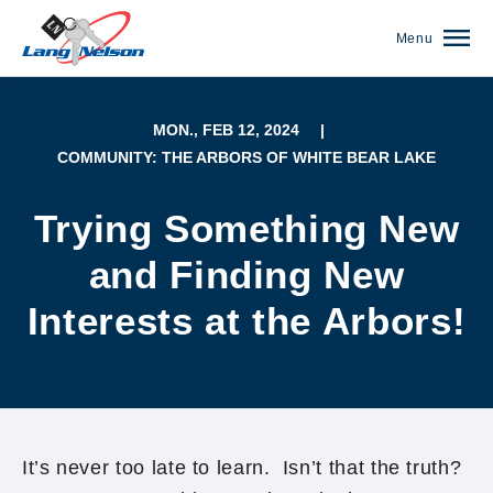
Menu
MON., FEB 12, 2024
|
COMMUNITY: THE ARBORS OF WHITE BEAR LAKE
Trying Something New
and Finding New
Interests at the Arbors!
(952) 920-0400
It’s never too late to learn. Isn’t that the truth?