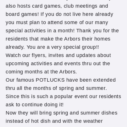
also hosts card games, club meetings and
board games! If you do not live here already
you must plan to attend some of our many
special activities in a month! Thank you for the
residents that make the Arbors their homes
already. You are a very special group!!
Watch our flyers, invites and updates about
upcoming activities and events thru out the
coming months at the Arbors.
Our famous POTLUCKS have been extended
thru all the months of spring and summer.
Since this is such a popular event our residents
ask to continue doing it!
Now they will bring spring and summer dishes
instead of hot dish and with the weather