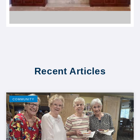
Recent Articles
COMMUNITY