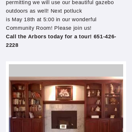
permitting we will use our beautiful gazebo
outdoors as well! Next potluck
is May 18th at 5:00 in our wonderful
Community Room! Please join us!
Call the Arbors today for a tour! 651-426-
2228