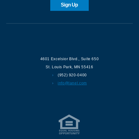
Sign Up
Contact us
4601 Excelsior Blvd.
,
Suite 650
St. Louis Park
,
MN
55416
(952) 920-0400
info@lanel.com