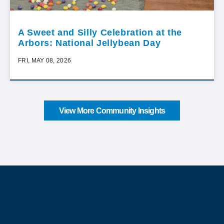
A Sweet and Silly Celebration at the
Arbors: National Jellybean Day
FRI, MAY 08, 2026
View More Community Insights