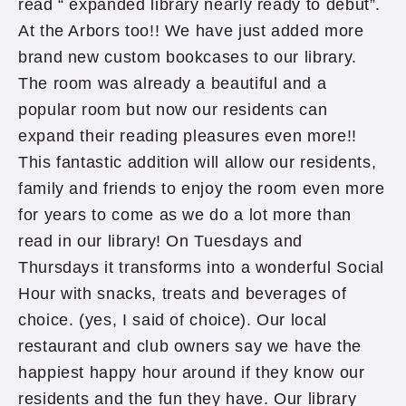
read “ expanded library nearly ready to debut”.
At the Arbors too!! We have just added more
brand new custom bookcases to our library.
The room was already a beautiful and a
popular room but now our residents can
expand their reading pleasures even more!!
This fantastic addition will allow our residents,
family and friends to enjoy the room even more
for years to come as we do a lot more than
read in our library! On Tuesdays and
Thursdays it transforms into a wonderful Social
Hour with snacks, treats and beverages of
choice. (yes, I said of choice). Our local
restaurant and club owners say we have the
happiest happy hour around if they know our
residents and the fun they have. Our library