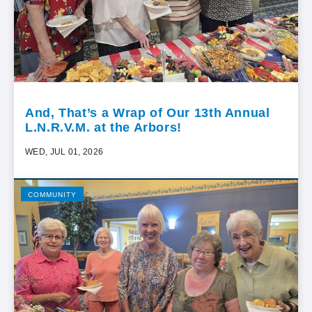
And, That’s a Wrap of Our 13th Annual
L.N.R.V.M. at the Arbors!
WED, JUL 01, 2026
COMMUNITY