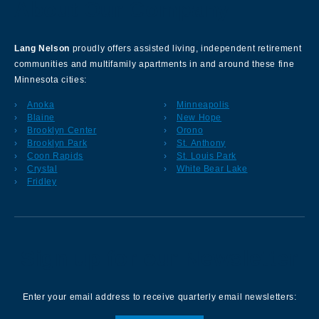
About Our Company
Lang Nelson
proudly offers assisted living, independent retirement
communities and multifamily apartments in and around these fine
Minnesota cities:
Anoka
Minneapolis
Blaine
New Hope
Brooklyn Center
Orono
Brooklyn Park
St. Anthony
Coon Rapids
St. Louis Park
Crystal
White Bear Lake
Fridley
Sign up for our Newsletter
Enter your email address to receive quarterly email newsletters: