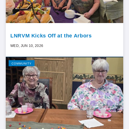
LNRVM Kicks Off at the Arbors
WED, JUN 10, 2026
COMMUNITY