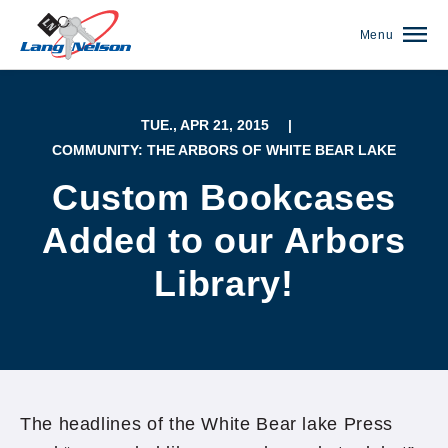
Menu
TUE., APR 21, 2015
|
COMMUNITY: THE ARBORS OF WHITE BEAR LAKE
Custom Bookcases
Added to our Arbors
Library!
(952) 920-0400
The headlines of the White Bear lake Press