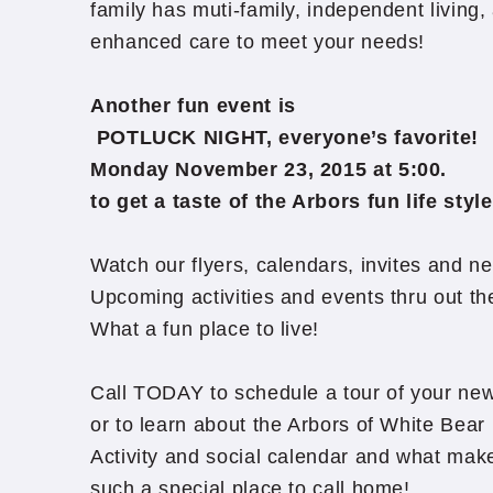
family has muti-family, independent living,
enhanced care to meet your needs!
Another fun event is
POTLUCK NIGHT, everyone’s favorite!
Monday November 23, 2015 at 5:00.
to get a taste of the Arbors fun life style
Watch our flyers, calendars, invites and ne
Upcoming activities and events thru out t
What a fun place to live!
Call TODAY to schedule a tour of your n
or to learn about the Arbors of White Bea
Activity and social calendar and what mak
such a special place to call home!