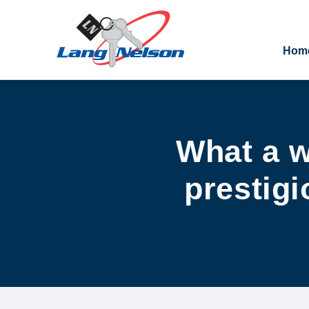
Hom
What a w
prestigi