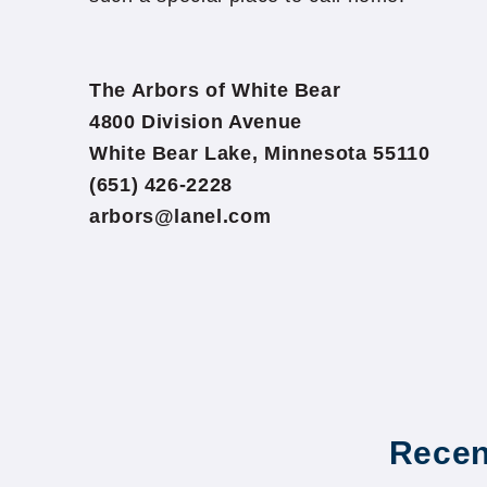
The Arbors of White Bear
4800 Division Avenue
White Bear Lake, Minnesota 55110
(651) 426-2228
arbors@lanel.com
Recen