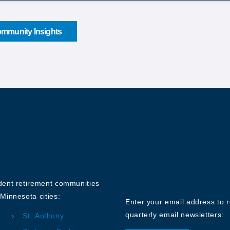
mmunity Insights
Sign up for o
Newsletter
ndent retirement communities
Minnesota cities:
Enter your email address to 
quarterly email newsletters:
St. Anthony