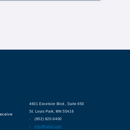
ur
Contact us
4601 Excelsior Blvd.
,
Suite 650
St. Louis Park
,
MN
55416
receive
(952) 920-0400
info@lanel.com