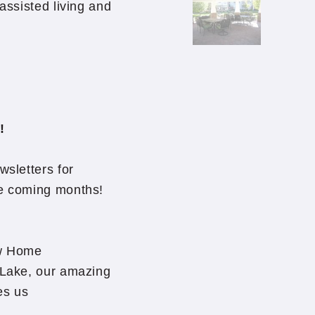
 assisted living and
!
wsletters for
he coming months!
ew Home
r Lake, our amazing
es us