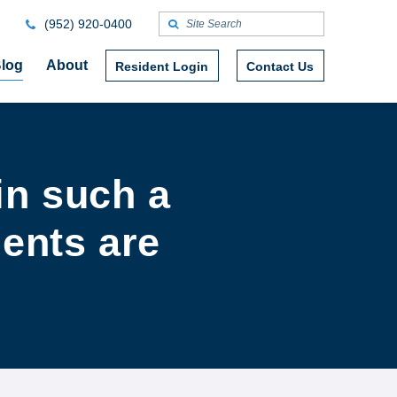
(952) 920-0400
log
About
Resident Login
Contact Us
in such a
dents are