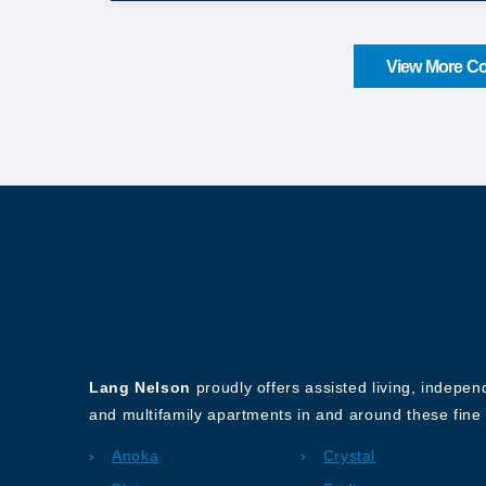
View More Co
About Our Company
Lang Nelson
proudly offers assisted living, indepe
and multifamily apartments in and around these fine 
Anoka
Crystal