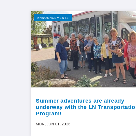
ANNOUNCEMENTS
Summer adventures are already
underway with the LN Transportatio
Program!
MON, JUN 01, 2026