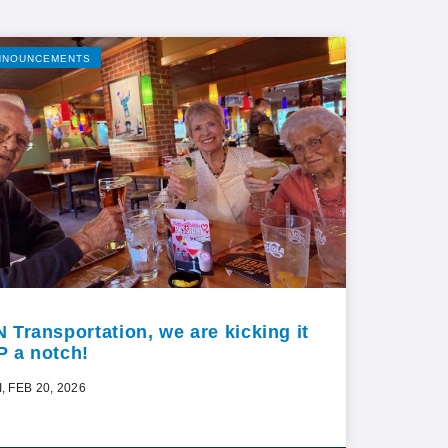
NNOUNCEMENTS
N Transportation, we are kicking it
P a notch!
I, FEB 20, 2026