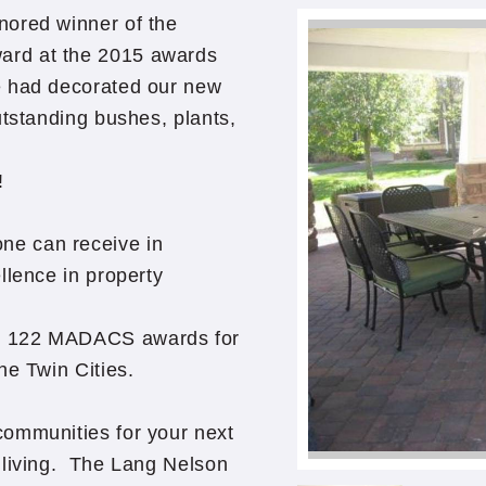
nored winner of the
ard at the 2015 awards
e had decorated our new
utstanding bushes, plants,
!
ne can receive in
llence in property
n 122 MADACS awards for
he Twin Cities.
communities for your next
 living. The Lang Nelson