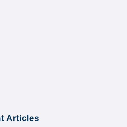
t Articles