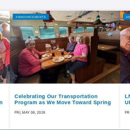
ANNOUNCEMENTS
A
Celebrating Our Transportation
L
n
Program as We Move Toward Spring
U
FRI, MAY 08, 2026
FR