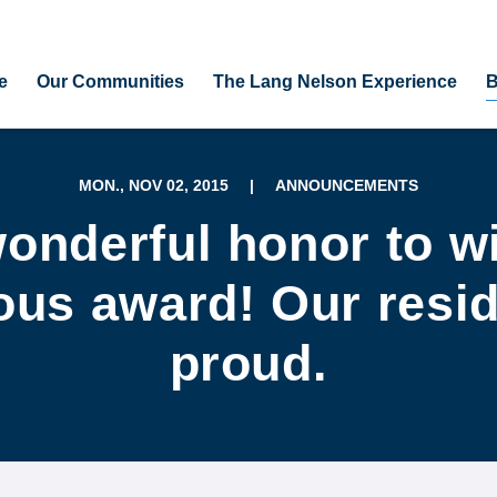
e
Our Communities
The Lang Nelson Experience
B
MON., NOV 02, 2015
|
ANNOUNCEMENTS
onderful honor to w
ous award! Our resi
proud.