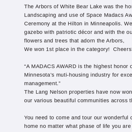
The Arbors of White Bear Lake was the ho
Landscaping and use of Space Madacs Aw
Ceremony at the Hilton in Minneapolis. W
gazebo with patriotic décor and with the o
flowers and trees that adorn the Arbors,
We won 1st place in the category! Cheers
“A MADACS AWARD is the highest honor o
Minnesota’s muti-housing industry for exce
management.”
The Lang Nelson properties have now wo
our various beautiful communities across t
You need to come and tour our wonderful 
home no matter what phase of life you are