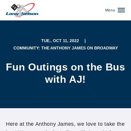
Menu
TUE., OCT 11, 2022
|
COMMUNITY: THE ANTHONY JAMES ON BROADWAY
Fun Outings on the Bus
with AJ!
(952) 920-0400
Here at the Anthony James, we love to take the