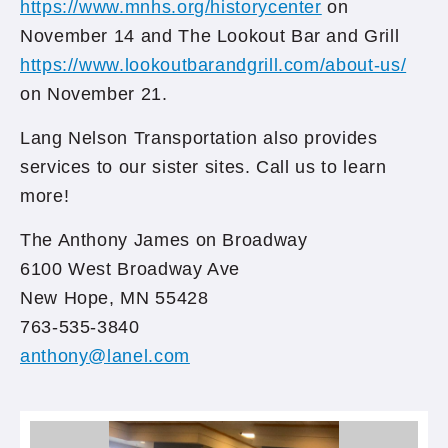
https://www.mnhs.org/historycenter
on
November 14 and The Lookout Bar and Grill
https://www.lookoutbarandgrill.com/about-us/
on November 21.
Lang Nelson Transportation also provides
services to our sister sites. Call us to learn
more!
The Anthony James on Broadway
6100 West Broadway Ave
New Hope, MN 55428
763-535-3840
anthony@lanel.com