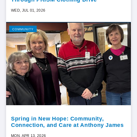
WED, JUL 01, 2026
COMMUNITY
Spring in New Hope: Community,
Connection, and Care at Anthony James
MON, APR 13, 2026