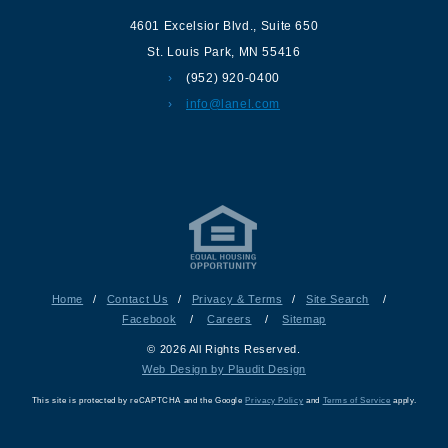
4601 Excelsior Blvd.
,
Suite 650
St. Louis Park
,
MN
55416
(952) 920-0400
info@lanel.com
Home
/
Contact Us
/
Privacy & Terms
/
Site Search
/
Facebook
/
Careers
/
Sitemap
© 2026 All Rights Reserved.
Web Design by Plaudit Design
This site is protected by reCAPTCHA and the Google
Privacy Policy
and
Terms of Service
apply.