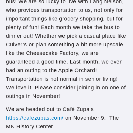
bus! We are so lucky to live with Lang Nelson,
who provides transportation to us, not only for
important things like grocery shopping, but for
plenty of fun! Each month we take the bus to
dinner out! Whether we pick a casual place like
Culver’s or plan something a bit more upscale
like the Cheesecake Factory, we are
guaranteed a good time. Last month, we even
had an outing to the Apple Orchard!
Transportation is not normal in senior living!
We love it. Please consider joining in on one of
outings in November!
We are headed out to Café Zupa’s
https://cafezupas.com/
on November 9, The
MN History Center