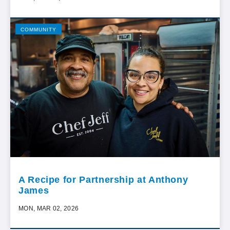
COMMUNITY
A Recipe for Partnership at Anthony
James
MON, MAR 02, 2026