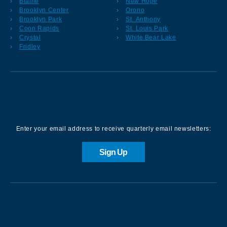
Blaine
New Hope
Brooklyn Center
Orono
Brooklyn Park
St. Anthony
Coon Rapids
St. Louis Park
Crystal
White Bear Lake
Fridley
Sign up for our Newsletter
Enter your email address to receive quarterly email newsletters:
Sign Up
Contact us