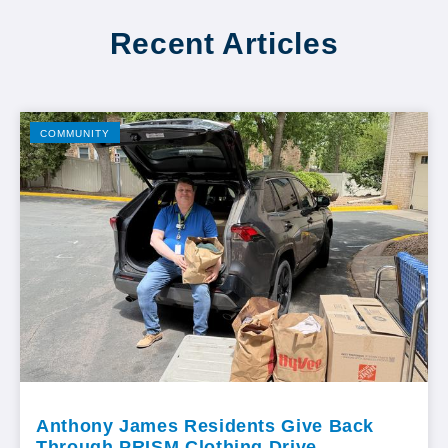
Recent Articles
COMMUNITY
Anthony James Residents Give Back
Through PRISM Clothing Drive