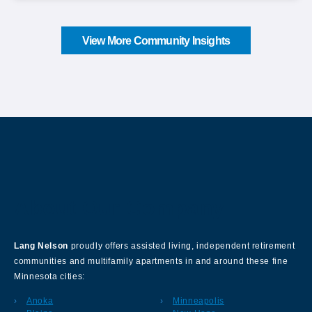
View More Community Insights
About Our Company
Lang Nelson
proudly offers assisted living, independent retirement
communities and multifamily apartments in and around these fine
Minnesota cities:
Anoka
Minneapolis