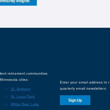
mmunity Insights
Sign up for o
Newsletter
ndent retirement communities
Minnesota cities:
Enter your email address to 
quarterly email newsletters:
St. Anthony
St. Louis Park
Sign Up
White Bear Lake