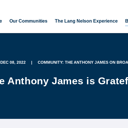
e
Our Communities
The Lang Nelson Experience
B
 DEC 08, 2022
|
COMMUNITY: THE ANTHONY JAMES ON BRO
e Anthony James is Gratef