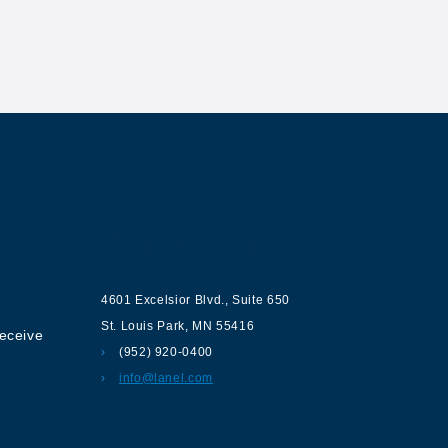
ur
Contact us
4601 Excelsior Blvd.
,
Suite 650
St. Louis Park
,
MN
55416
receive
(952) 920-0400
info@lanel.com