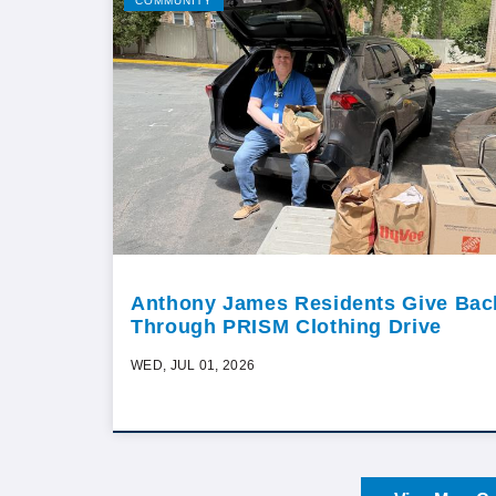
COMMUNITY
Anthony James Residents Give Bac
Through PRISM Clothing Drive
WED, JUL 01, 2026