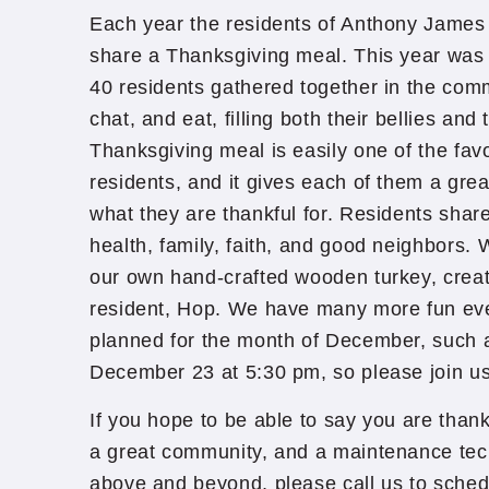
Each year the residents of Anthony James 
share a Thanksgiving meal. This year was
40 residents gathered together in the com
chat, and eat, filling both their bellies and
Thanksgiving meal is easily one of the favo
residents, and it gives each of them a grea
what they are thankful for. Residents shar
health, family, faith, and good neighbors.
our own hand-crafted wooden turkey, creat
resident, Hop. We have many more fun even
planned for the month of December, such a
December 23 at 5:30 pm, so please join us
If you hope to be able to say you are thank
a great community, and a maintenance tec
above and beyond, please call us to schedu