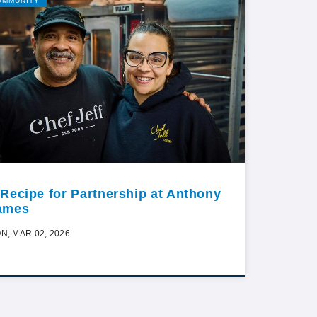
OMMUNITY
 Recipe for Partnership at Anthony
ames
N, MAR 02, 2026