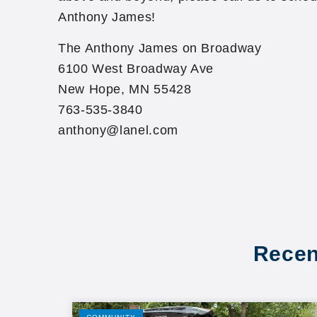
Anthony James!
The Anthony James on Broadway
6100 West Broadway Ave
New Hope, MN 55428
763-535-3840
anthony@lanel.com
Recen