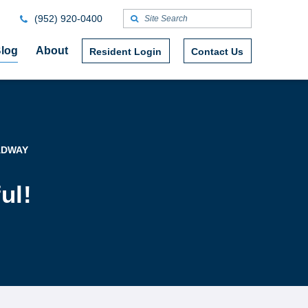
(952) 920-0400
log
About
Resident Login
Contact Us
ADWAY
ul!