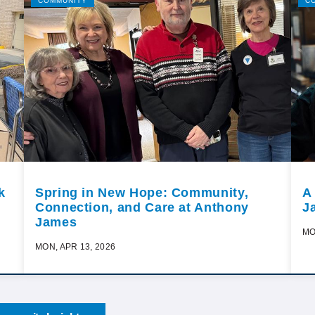
COMMUNITY
C
k
Spring in New Hope: Community,
A
Connection, and Care at Anthony
J
James
MO
MON, APR 13, 2026