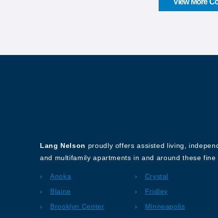
View More Co
About Our Company
Lang Nelson
proudly offers assisted living, indepe
and multifamily apartments in and around these fine 
Anoka
Crystal
Blaine
Fridley
Brooklyn Center
Minneapolis