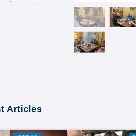
t Articles