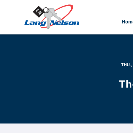
Hom
THU.,
Th