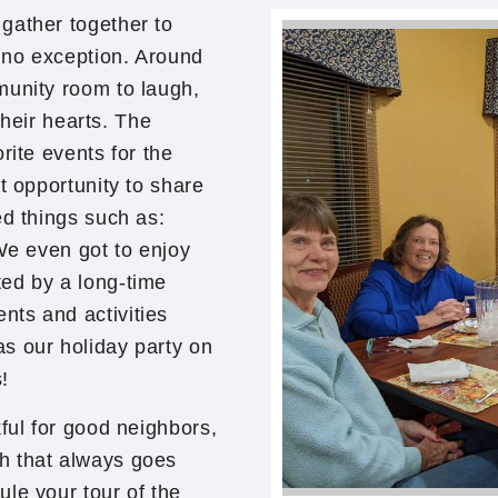
gather together to
 no exception. Around
munity room to laugh,
 their hearts. The
rite events for the
t opportunity to share
ed things such as:
 We even got to enjoy
ed by a long-time
ts and activities
s our holiday party on
!
ful for good neighbors,
h that always goes
le your tour of the