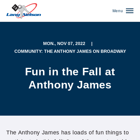
Menu
MON., NOV 07, 2022
|
COMMUNITY: THE ANTHONY JAMES ON BROADWAY
Fun in the Fall at
Anthony James
(952) 920-0400
The Anthony James has loads of fun things to