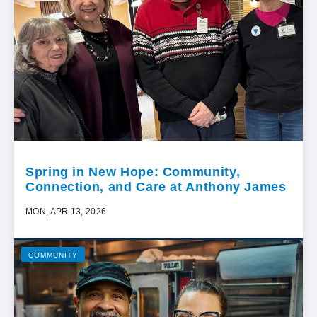
Spring in New Hope: Community,
Connection, and Care at Anthony James
MON, APR 13, 2026
COMMUNITY