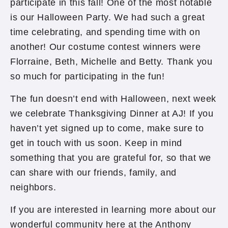
participate in this fall! One of the most notable
is our Halloween Party. We had such a great
time celebrating, and spending time with on
another! Our costume contest winners were
Florraine, Beth, Michelle and Betty. Thank you
so much for participating in the fun!
The fun doesn’t end with Halloween, next week
we celebrate Thanksgiving Dinner at AJ! If you
haven’t yet signed up to come, make sure to
get in touch with us soon. Keep in mind
something that you are grateful for, so that we
can share with our friends, family, and
neighbors.
If you are interested in learning more about our
wonderful community here at the Anthony