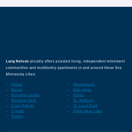
About Our Company
Lang Nelson
proudly offers assisted living, independent retirement
communities and multifamily apartments in and around these fine
Minnesota cities:
Anoka
Minneapolis
Blaine
New Hope
Brooklyn Center
Orono
Brooklyn Park
St. Anthony
Coon Rapids
St. Louis Park
Crystal
White Bear Lake
Fridley