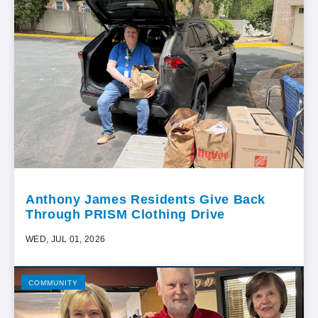
Anthony James Residents Give Back
Through PRISM Clothing Drive
WED, JUL 01, 2026
COMMUNITY