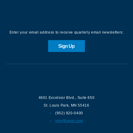
Sign up for our Newsletter
Enter your email address to receive quarterly email newsletters:
Sign Up
Contact us
4601 Excelsior Blvd.
,
Suite 650
St. Louis Park
,
MN
55416
(952) 920-0400
info@lanel.com