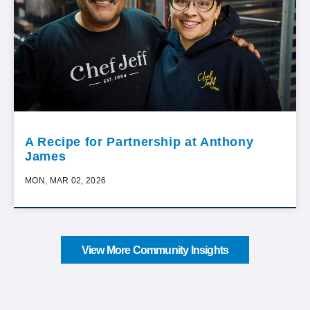
A Recipe for Partnership at Anthony
James
MON, MAR 02, 2026
View More Community Insights