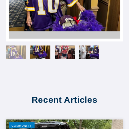
Recent Articles
COMMUNITY