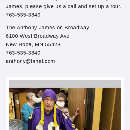
James, please give us a call and set up a tour.
763-535-3840
The Anthony James on Broadway
6100 West Broadway Ave
New Hope, MN 55428
763-535-3840
anthony@lanel.com