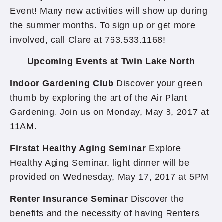
Event! Many new activities will show up during
the summer months. To sign up or get more
involved, call Clare at 763.533.1168!
Upcoming Events at Twin Lake North
Indoor Gardening Club
Discover your green
thumb by exploring the art of the Air Plant
Gardening. Join us on Monday, May 8, 2017 at
11AM.
Firstat Healthy Aging Seminar
Explore
Healthy Aging Seminar, light dinner will be
provided on Wednesday, May 17, 2017 at 5PM
Renter Insurance Seminar
Discover the
benefits and the necessity of having Renters