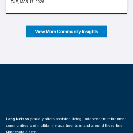
TUE, MAR 17, 2026
View More Community Insights
About Our Company
Lang Nelson
proudly offers assisted living, independent retirement
communities and multifamily apartments in and around these fine
Minnesota cities: