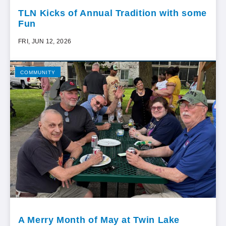
TLN Kicks of Annual Tradition with some
Fun
FRI, JUN 12, 2026
COMMUNITY
A Merry Month of May at Twin Lake