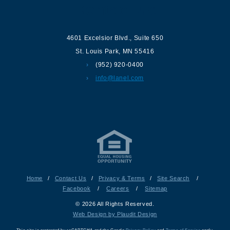
Contact us
4601 Excelsior Blvd.
,
Suite 650
St. Louis Park
,
MN
55416
(952) 920-0400
info@lanel.com
Home
/
Contact Us
/
Privacy & Terms
/
Site Search
/
Facebook
/
Careers
/
Sitemap
© 2026 All Rights Reserved.
Web Design by Plaudit Design