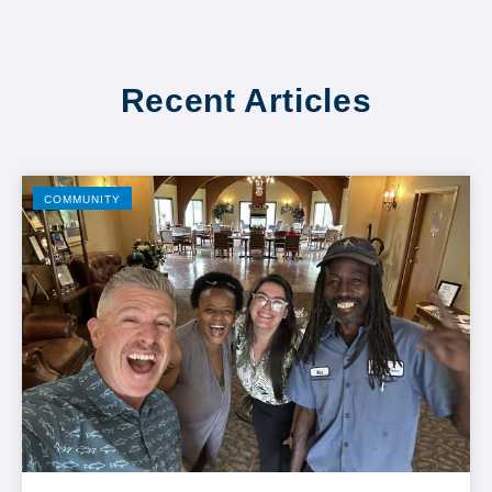
Recent Articles
COMMUNITY