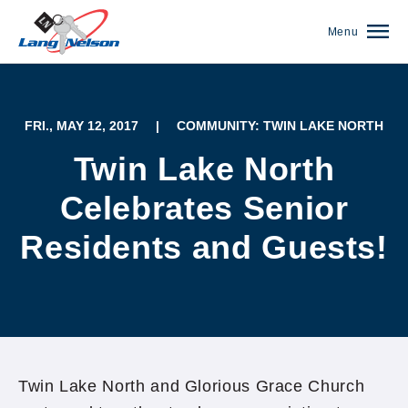
Menu
FRI., MAY 12, 2017
|
COMMUNITY: TWIN LAKE NORTH
Twin Lake North
Celebrates Senior
Residents and Guests!
(952) 920-0400
Twin Lake North and Glorious Grace Church