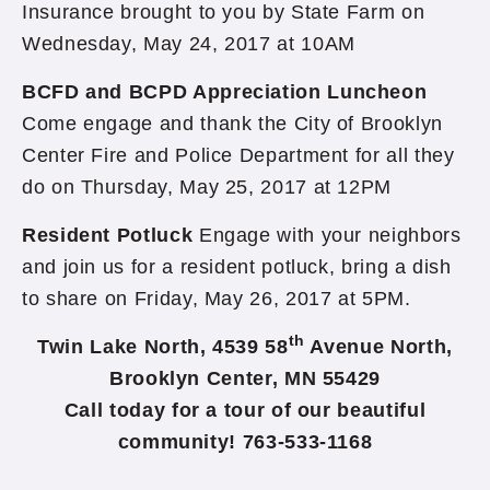
Insurance brought to you by State Farm on
Wednesday, May 24, 2017 at 10AM
BCFD and BCPD Appreciation Luncheon
Come engage and thank the City of Brooklyn
Center Fire and Police Department for all they
do on Thursday, May 25, 2017 at 12PM
Resident Potluck
Engage with your neighbors
and join us for a resident potluck, bring a dish
to share on Friday, May 26, 2017 at 5PM.
th
Twin Lake North, 4539 58
Avenue North,
Brooklyn Center, MN 55429
Call today for a tour of our beautiful
community! 763-533-1168