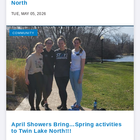
North
TUE, MAY 05, 2026
COMMUNITY
April Showers Bring…Spring activities
to Twin Lake North!!!