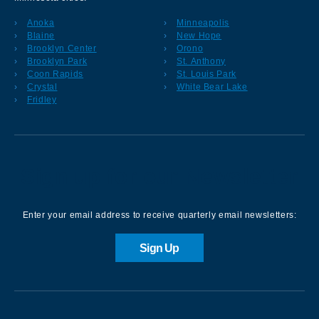
Anoka
Minneapolis
Blaine
New Hope
Brooklyn Center
Orono
Brooklyn Park
St. Anthony
Coon Rapids
St. Louis Park
Crystal
White Bear Lake
Fridley
Sign up for our Newsletter
Enter your email address to receive quarterly email newsletters:
Sign Up