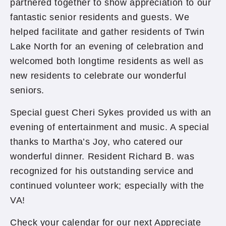
partnered together to show appreciation to our
fantastic senior residents and guests. We
helped facilitate and gather residents of Twin
Lake North for an evening of celebration and
welcomed both longtime residents as well as
new residents to celebrate our wonderful
seniors.
Special guest Cheri Sykes provided us with an
evening of entertainment and music. A special
thanks to Martha’s Joy, who catered our
wonderful dinner. Resident Richard B. was
recognized for his outstanding service and
continued volunteer work; especially with the
VA!
Check your calendar for our next Appreciate