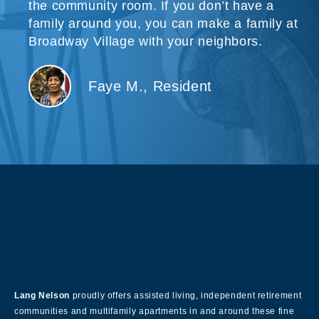
the community room. If you don’t have a
family around you, you can make a family at
Broadway Village with your neighbors.
Faye M., Resident
About Our Company
Lang Nelson
proudly offers assisted living, independent retirement
communities and multifamily apartments in and around these fine