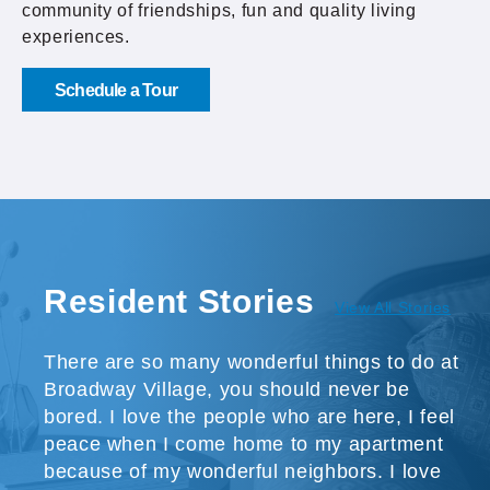
community of friendships, fun and quality living
experiences.
Schedule a Tour
Resident Stories
View All Stories
There are so many wonderful things to do at
Broadway Village, you should never be
bored. I love the people who are here, I feel
peace when I come home to my apartment
because of my wonderful neighbors. I love