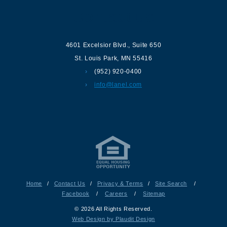
Contact us
4601 Excelsior Blvd.
,
Suite 650
St. Louis Park
,
MN
55416
(952) 920-0400
info@lanel.com
Home
/
Contact Us
/
Privacy & Terms
/
Site Search
/
Facebook
/
Careers
/
Sitemap
© 2026 All Rights Reserved.
Web Design by Plaudit Design