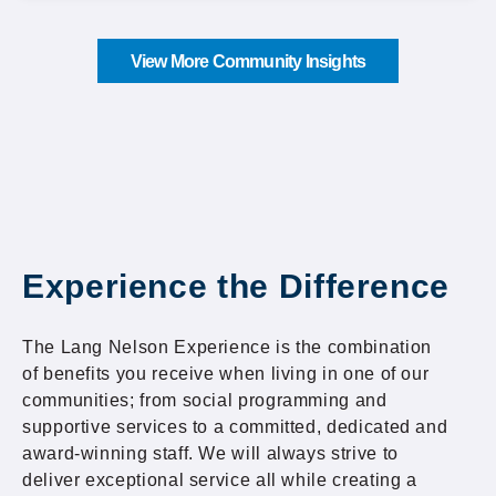
View More Community Insights
Experience the Difference
The Lang Nelson Experience is the combination
of benefits you receive when living in one of our
communities; from social programming and
supportive services to a committed, dedicated and
award-winning staff. We will always strive to
deliver exceptional service all while creating a