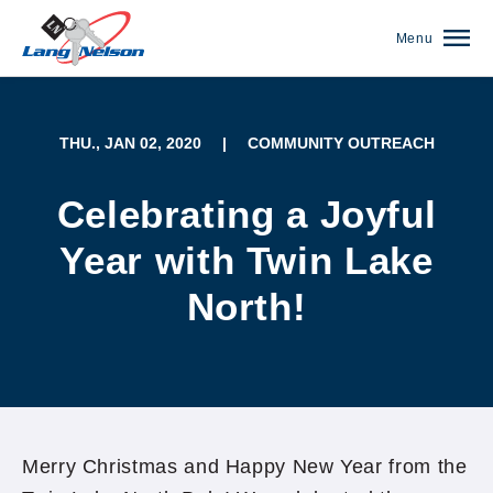
Menu
THU., JAN 02, 2020
|
COMMUNITY OUTREACH
Celebrating a Joyful
Year with Twin Lake
North!
(952) 920-0400
Merry Christmas and Happy New Year from the