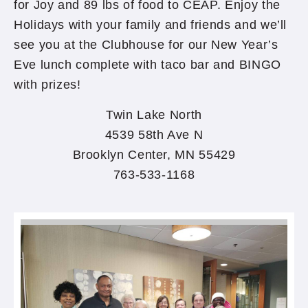
for Joy and 89 lbs of food to CEAP. Enjoy the
Holidays with your family and friends and we’ll
see you at the Clubhouse for our New Year’s
Eve lunch complete with taco bar and BINGO
with prizes!
Twin Lake North
4539 58th Ave N
Brooklyn Center, MN 55429
763-533-1168