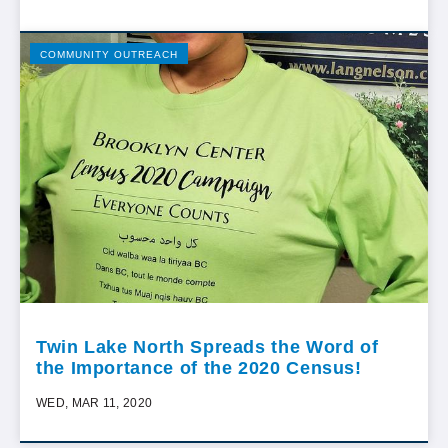
COMMUNITY OUTREACH
Twin Lake North Spreads the Word of
the Importance of the 2020 Census!
WED, MAR 11, 2020