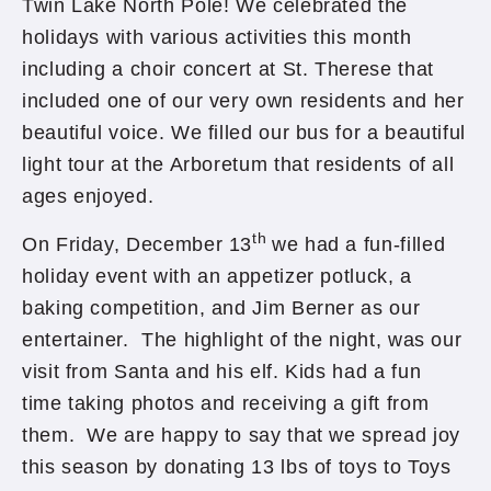
Twin Lake North Pole! We celebrated the
holidays with various activities this month
including a choir concert at St. Therese that
included one of our very own residents and her
beautiful voice. We filled our bus for a beautiful
light tour at the Arboretum that residents of all
ages enjoyed.
th
On Friday, December 13
we had a fun-filled
holiday event with an appetizer potluck, a
baking competition, and Jim Berner as our
entertainer. The highlight of the night, was our
visit from Santa and his elf. Kids had a fun
time taking photos and receiving a gift from
them. We are happy to say that we spread joy
this season by donating 13 lbs of toys to Toys