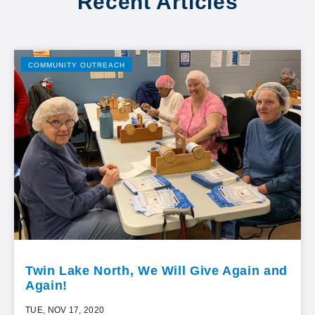
Recent Articles
COMMUNITY OUTREACH
Twin Lake North, We Will Give Again and
Again!
TUE, NOV 17, 2020