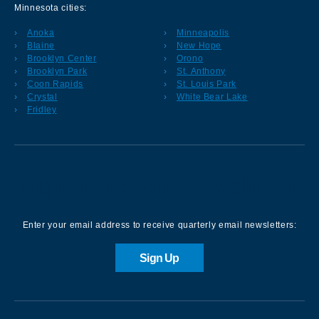
Minnesota cities:
Anoka
Minneapolis
Blaine
New Hope
Brooklyn Center
Orono
Brooklyn Park
St. Anthony
Coon Rapids
St. Louis Park
Crystal
White Bear Lake
Fridley
Sign up for our Newsletter
Enter your email address to receive quarterly email newsletters:
Sign Up