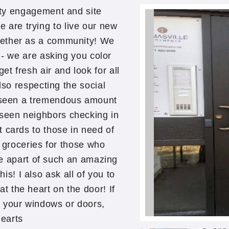
ty engagement and site
are trying to live our new
gether as a community! We
g- we are asking you color
et fresh air and look for all
so respecting the social
ve seen a tremendous amount
 seen neighbors checking in
t cards to those in need of
p groceries for those who
be apart of such an amazing
is! I also ask all of you to
at the heart on the door! If
o your windows or doors,
hearts