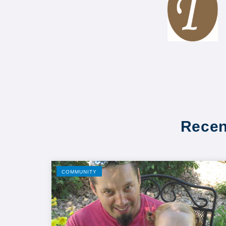
Recen
COMMUNITY