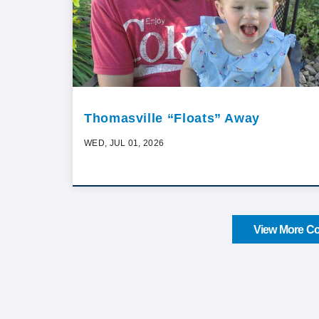
Thomasville “Floats” Away
WED, JUL 01, 2026
View More Co