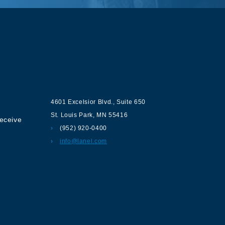
ur
Contact us
4601 Excelsior Blvd.
,
Suite 650
St. Louis Park
,
MN
55416
receive
(952) 920-0400
info@lanel.com