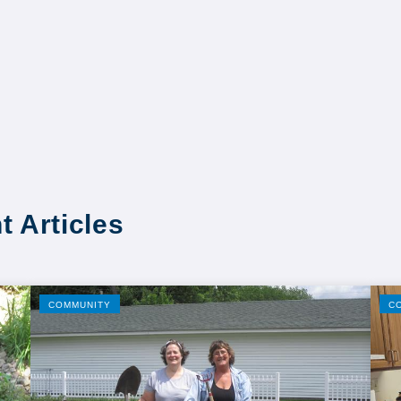
t Articles
COMMUNITY
C