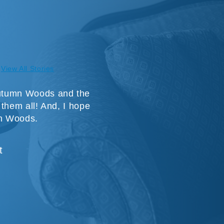
View All Stories
 Autumn Woods and the
e them all! And, I hope
mn Woods.
t