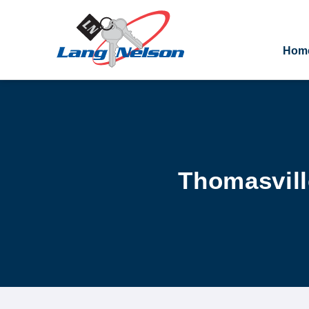
Hom
Thomasvill