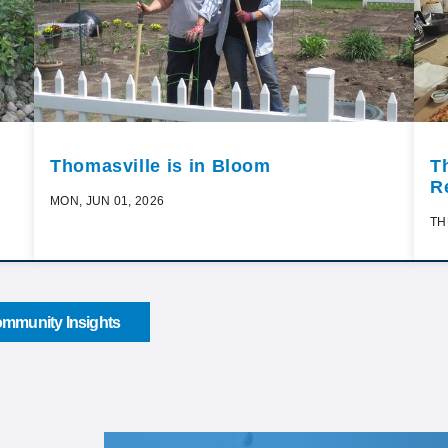
Thomasville is in Bloom
T
R
MON, JUN 01, 2026
TH
mmunity Insights