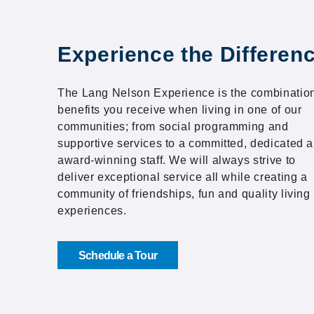
Experience the Differen
The Lang Nelson Experience is the combination
benefits you receive when living in one of our
communities; from social programming and
supportive services to a committed, dedicated 
award-winning staff. We will always strive to
deliver exceptional service all while creating a
community of friendships, fun and quality living
experiences.
Schedule a Tour