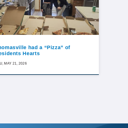
homasville had a “Pizza” of
esidents Hearts
U, MAY 21, 2026