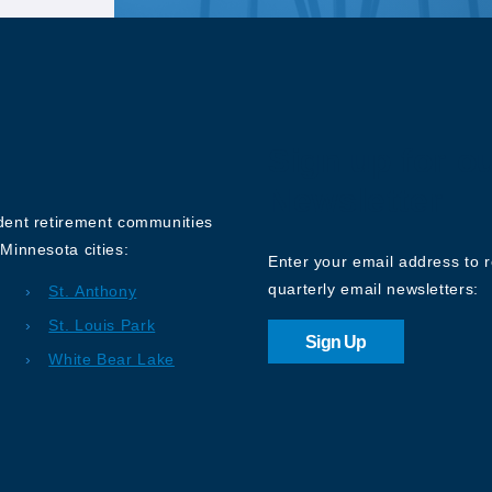
Sign up for o
Newsletter
ndent retirement communities
Minnesota cities:
Enter your email address to 
quarterly email newsletters:
St. Anthony
St. Louis Park
Sign Up
White Bear Lake