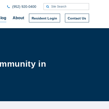
(952) 920-0400
log
About
Resident Login
Contact Us
ommunity in