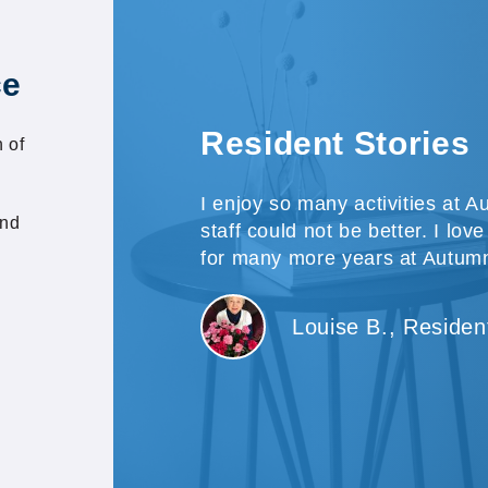
ce
Resident Stories
 of
I enjoy so many activities at
and
staff could not be better. I lov
for many more years at Autu
Louise B., Residen