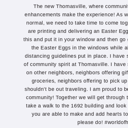
The new Thomasville, where communi
enhancements make the experience! As we 
normal, we need to take time to come to
are printing and delivering an Easter Eg
this and put it in your window and then go g
the Easter Eggs in the windows while al
distancing guidelines put in place. I ha
of community spirit at Thomasville. I have
on other neighbors, neighbors offering gif
groceries, neighbors offering to pick u
shouldn’t be out traveling. I am proud to 
community! Together we will get through th
take a walk to the 1692 building and look 
you are able to make and add hearts t
please do! #worldof