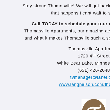
Stay strong Thomasville! We will get ba
that happens I cant wait to
Call TODAY to schedule your tour
o
Thomasville Apartments, our amazing acti
and what it makes Thomasville such a sp
Thomasville Apartm
th
1720 4
Street
White Bear Lake, Minnes
(651) 426-2048
tvmanager@lanel.
www.langnelson.com/th