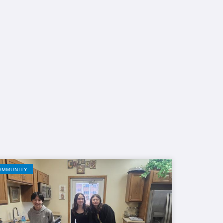
OMMUNITY