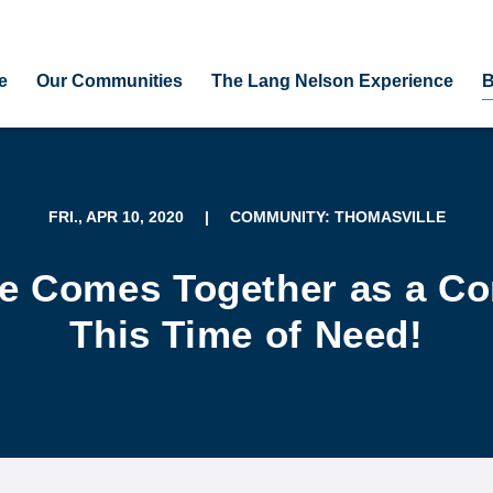
e
Our Communities
The Lang Nelson Experience
B
FRI., APR 10, 2020
|
COMMUNITY: THOMASVILLE
e Comes Together as a C
This Time of Need!