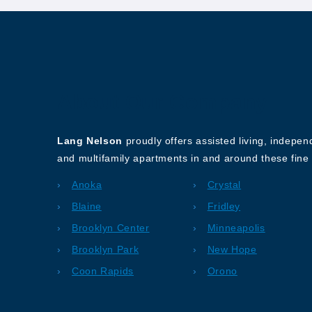
About Our Company
Lang Nelson
proudly offers assisted living, indepe
and multifamily apartments in and around these fine 
Anoka
Crystal
Blaine
Fridley
Brooklyn Center
Minneapolis
Brooklyn Park
New Hope
Coon Rapids
Orono