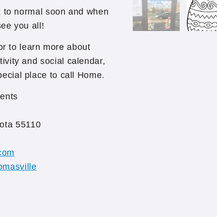
ck to normal soon and when
 see you all!
r to learn more about
vity and social calendar,
ecial place to call Home.
ents
ota 55110
com
omasville