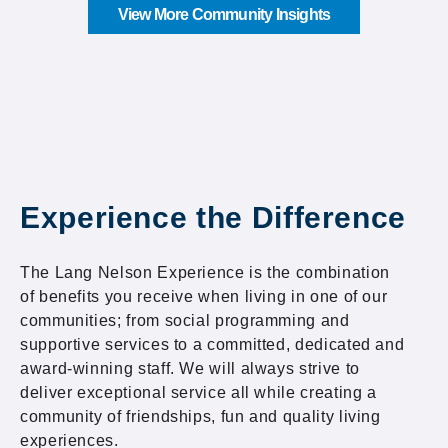
View More Community Insights
Experience the Difference
The Lang Nelson Experience is the combination
of benefits you receive when living in one of our
communities; from social programming and
supportive services to a committed, dedicated and
award-winning staff. We will always strive to
deliver exceptional service all while creating a
community of friendships, fun and quality living
experiences.