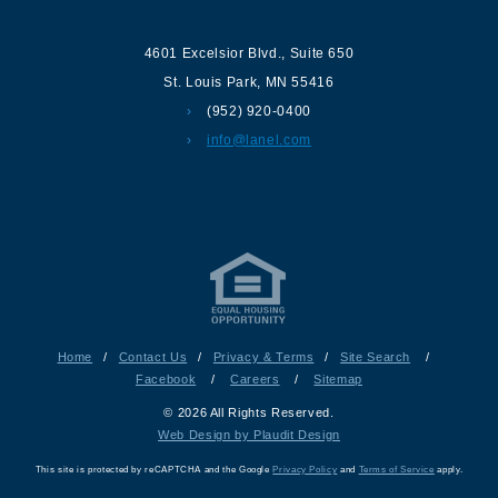
4601 Excelsior Blvd.
,
Suite 650
St. Louis Park
,
MN
55416
(952) 920-0400
info@lanel.com
Home
/
Contact Us
/
Privacy & Terms
/
Site Search
/
Facebook
/
Careers
/
Sitemap
© 2026 All Rights Reserved.
Web Design by Plaudit Design
This site is protected by reCAPTCHA and the Google
Privacy Policy
and
Terms of Service
apply.