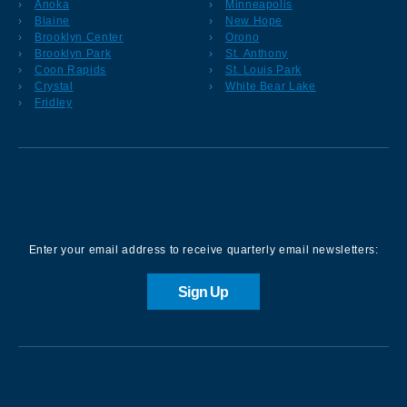
Anoka
Minneapolis
Blaine
New Hope
Brooklyn Center
Orono
Brooklyn Park
St. Anthony
Coon Rapids
St. Louis Park
Crystal
White Bear Lake
Fridley
Sign up for our Newsletter
Enter your email address to receive quarterly email newsletters:
Sign Up
Contact us