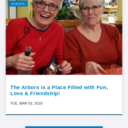
EVENTS
The Arbors is a Place Filled with Fun,
Love & Friendship!
TUE, MAR 03, 2020