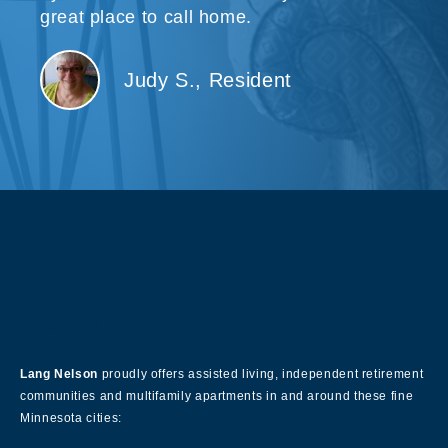
great place to call home.
Judy S., Resident
About Our Company
Lang Nelson
proudly offers assisted living, independent retirement
communities and multifamily apartments in and around these fine
Minnesota cities: