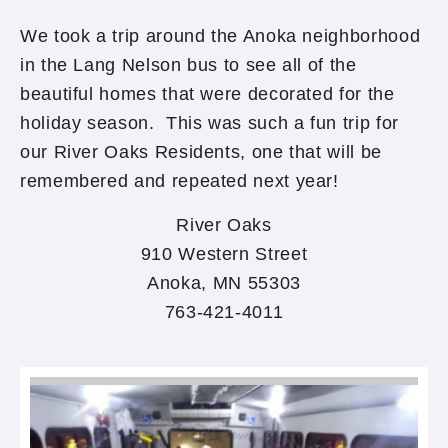
We took a trip around the Anoka neighborhood
in the Lang Nelson bus to see all of the
beautiful homes that were decorated for the
holiday season. This was such a fun trip for
our River Oaks Residents, one that will be
remembered and repeated next year!
River Oaks
910 Western Street
Anoka, MN 55303
763-421-4011