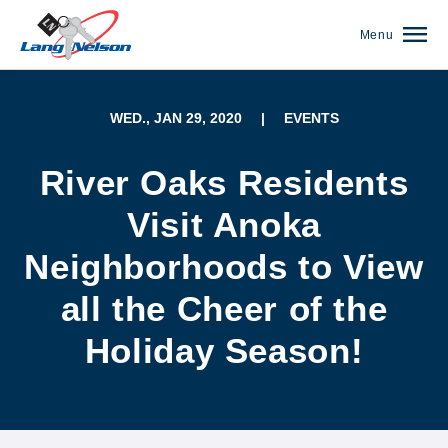
Menu
WED., JAN 29, 2020
|
EVENTS
River Oaks Residents
Visit Anoka
Neighborhoods to View
all the Cheer of the
Holiday Season!
(952) 920-0400