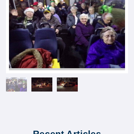
Recent Articles