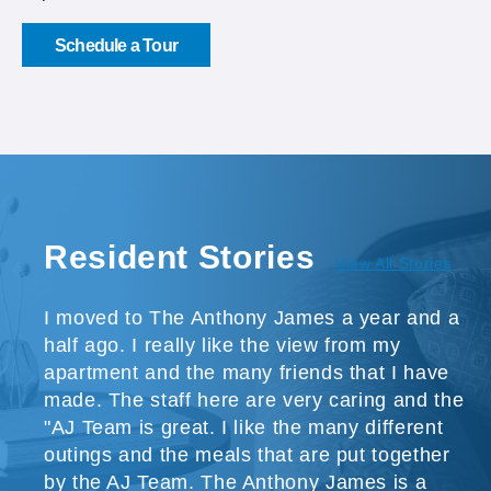
Schedule a Tour
Resident Stories
View All Stories
I moved to The Anthony James a year and a
half ago. I really like the view from my
apartment and the many friends that I have
made. The staff here are very caring and the
"AJ Team is great. I like the many different
outings and the meals that are put together
by the AJ Team. The Anthony James is a