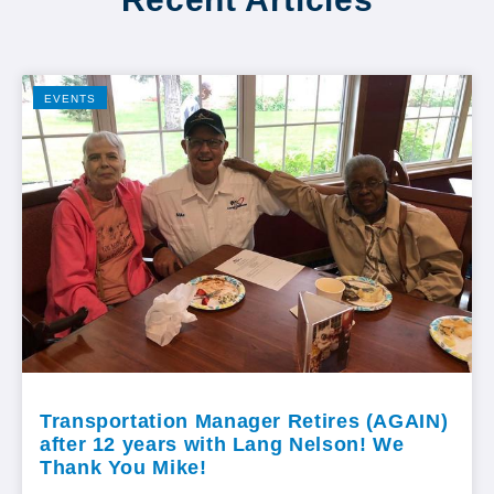
EVENTS
Transportation Manager Retires (AGAIN)
after 12 years with Lang Nelson! We
Thank You Mike!