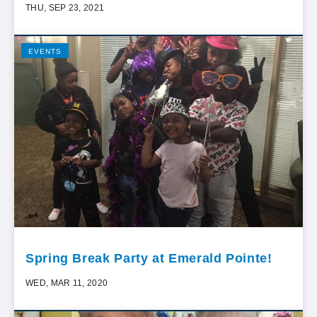
THU, SEP 23, 2021
EVENTS
Spring Break Party at Emerald Pointe!
WED, MAR 11, 2020