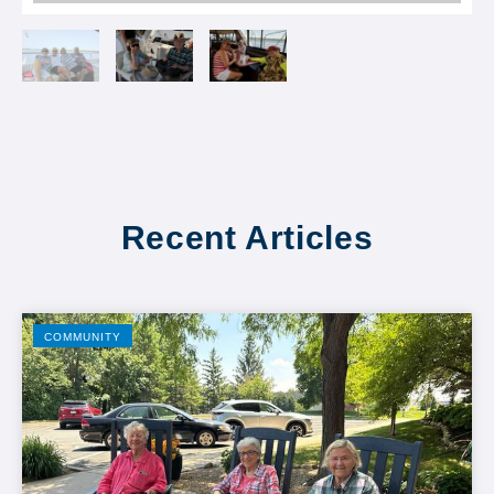
Recent Articles
COMMUNITY