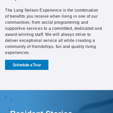
The Lang Nelson Experience is the combination
of benefits you receive when living in one of our
communities; from social programming and
supportive services to a committed, dedicated and
award-winning staff. We will always strive to
deliver exceptional service all while creating a
community of friendships, fun and quality living
experiences.
Schedule a Tour