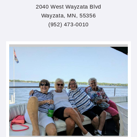
2040 West Wayzata Blvd
Wayzata, MN, 55356
(952) 473-0010