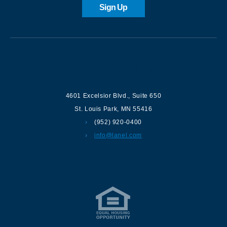
Sign Up
Contact us
4601 Excelsior Blvd.
,
Suite 650
St. Louis Park
,
MN
55416
(952) 920-0400
info@lanel.com