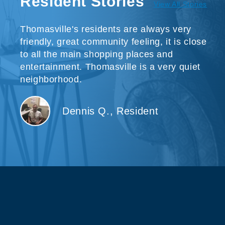
Resident Stories
View All Stories
Thomasville's residents are always very
friendly, great community feeling, it is close
to all the main shopping places and
entertainment. Thomasville is a very quiet
neighborhood.
Dennis Q., Resident