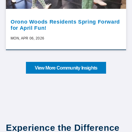
Orono Woods Residents Spring Forward
for April Fun!
MON, APR 06, 2026
View More Community Insights
Experience the Difference