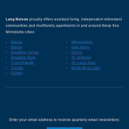
About Our Company
Lang Nelson
proudly offers assisted living, independent retirement
communities and multifamily apartments in and around these fine
Minnesota cities:
Anoka
Minneapolis
Blaine
New Hope
Brooklyn Center
Orono
Brooklyn Park
St. Anthony
Coon Rapids
St. Louis Park
Crystal
White Bear Lake
Fridley
Sign up for our Newsletter
Enter your email address to receive quarterly email newsletters: