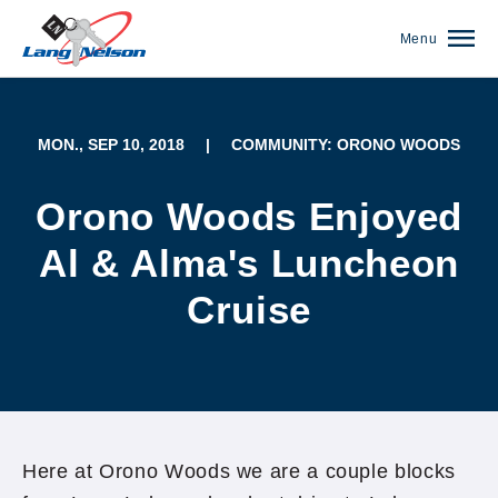
Menu
MON., SEP 10, 2018
|
COMMUNITY: ORONO WOODS
Orono Woods Enjoyed
Al & Alma's Luncheon
Cruise
(952) 920-0400
Here at Orono Woods we are a couple blocks