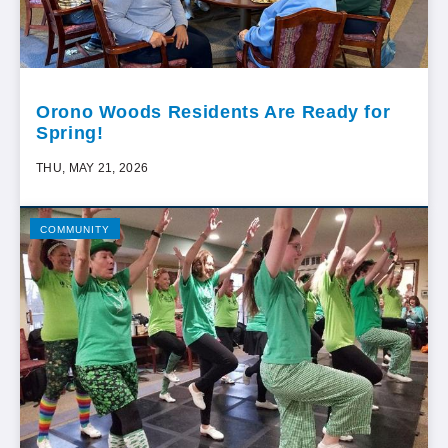
Orono Woods Residents Are Ready for
Spring!
THU, MAY 21, 2026
COMMUNITY