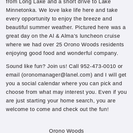
from Long Lake and a short drive to Lake
Minnetonka. We love lake life here and take
every opportunity to enjoy the breeze and
beautiful summer weather. Pictured here was a
great day on the Al & Alma’s luncheon cruise
where we had over 25 Orono Woods residents
enjoying good food and wonderful company.
Sound like fun? Join us! Call 952-473-0010 or
email (oronomanager@lanel.com) and I will get
you a social calendar where you can pick and
choose from what may interest you. Even if you
are just starting your home search, you are
welcome to come and check out the fun!
Orono Woods