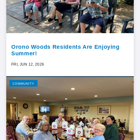
Orono Woods Residents Are Enjoying
Summer!
FRI, JUN 12, 2026
COMMUNITY