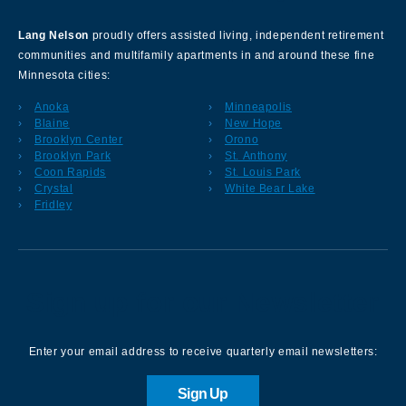
Lang Nelson
proudly offers assisted living, independent retirement
communities and multifamily apartments in and around these fine
Minnesota cities:
Anoka
Minneapolis
Blaine
New Hope
Brooklyn Center
Orono
Brooklyn Park
St. Anthony
Coon Rapids
St. Louis Park
Crystal
White Bear Lake
Fridley
Sign up for our Newsletter
Enter your email address to receive quarterly email newsletters:
Sign Up