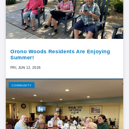
Orono Woods Residents Are Enjoying
Summer!
FRI, JUN 12, 2026
COMMUNITY