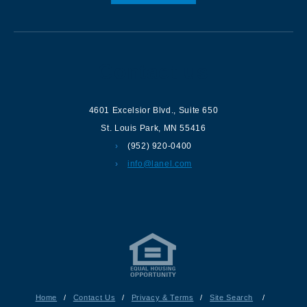
Contact us
4601 Excelsior Blvd.
,
Suite 650
St. Louis Park
,
MN
55416
(952) 920-0400
info@lanel.com
Home
/
Contact Us
/
Privacy & Terms
/
Site Search
/