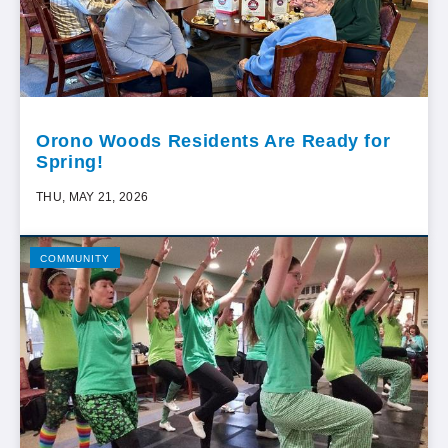
Orono Woods Residents Are Ready for
Spring!
THU, MAY 21, 2026
COMMUNITY