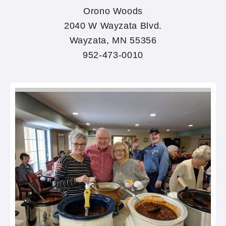
Orono Woods
2040 W Wayzata Blvd.
Wayzata, MN 55356
952-473-0010