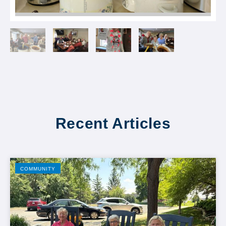
Recent Articles
COMMUNITY