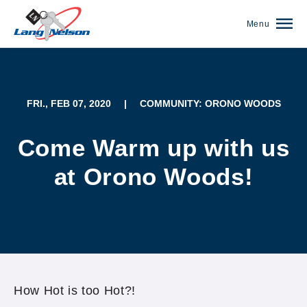
Menu
FRI., FEB 07, 2020
|
COMMUNITY: ORONO WOODS
Come Warm up with us
at Orono Woods!
(952) 920-0400
How Hot is too Hot?!