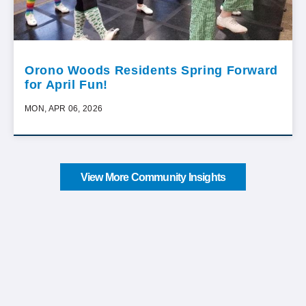
Orono Woods Residents Spring Forward
for April Fun!
MON, APR 06, 2026
View More Community Insights