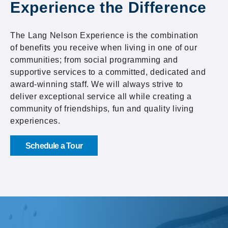
Experience the Difference
The Lang Nelson Experience is the combination
of benefits you receive when living in one of our
communities; from social programming and
supportive services to a committed, dedicated and
award-winning staff. We will always strive to
deliver exceptional service all while creating a
community of friendships, fun and quality living
experiences.
Schedule a Tour