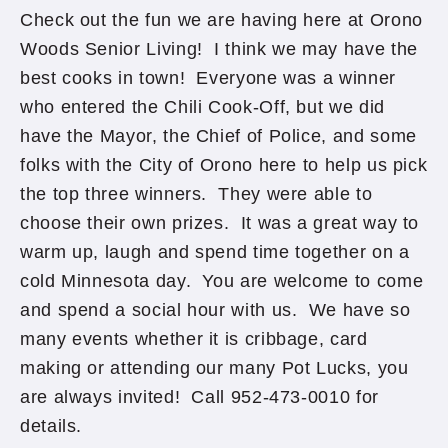
Check out the fun we are having here at Orono
Woods Senior Living! I think we may have the
best cooks in town! Everyone was a winner
who entered the Chili Cook-Off, but we did
have the Mayor, the Chief of Police, and some
folks with the City of Orono here to help us pick
the top three winners. They were able to
choose their own prizes. It was a great way to
warm up, laugh and spend time together on a
cold Minnesota day. You are welcome to come
and spend a social hour with us. We have so
many events whether it is cribbage, card
making or attending our many Pot Lucks, you
are always invited! Call 952-473-0010 for
details.