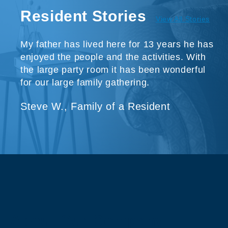
Resident Stories
View All Stories
My father has lived here for 13 years he has
enjoyed the people and the activities. With
the large party room it has been wonderful
for our large family gathering.
Steve W., Family of a Resident
About Our Company