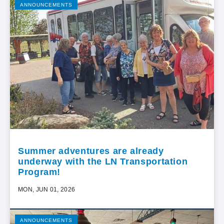
ANNOUNCEMENTS
Summer adventures are already
underway with the LN Transportation
Program!
MON, JUN 01, 2026
ANNOUNCEMENTS