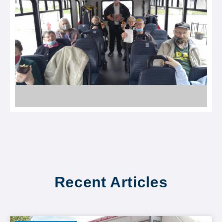
Recent Articles