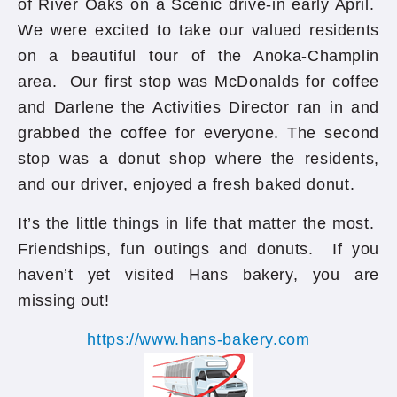
of River Oaks on a Scenic drive-in early April.
We were excited to take our valued residents
on a beautiful tour of the Anoka-Champlin
area. Our first stop was McDonalds for coffee
and Darlene the Activities Director ran in and
grabbed the coffee for everyone. The second
stop was a donut shop where the residents,
and our driver, enjoyed a fresh baked donut.
It’s the little things in life that matter the most.
Friendships, fun outings and donuts. If you
haven’t yet visited Hans bakery, you are
missing out!
https://www.hans-bakery.com