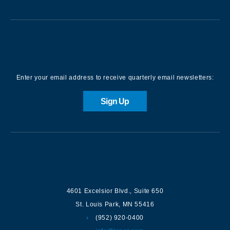
Sign up for our Newsletter
Enter your email address to receive quarterly email newsletters:
Sign Up
Contact us
4601 Excelsior Blvd.
,
Suite 650
St. Louis Park
,
MN
55416
(952) 920-0400