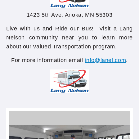
1423 5th Ave, Anoka, MN 55303
Live with us and Ride our Bus! Visit a Lang
Nelson community near you to learn more
about our valued Transportation program.
For more information email
info@lanel.com
.