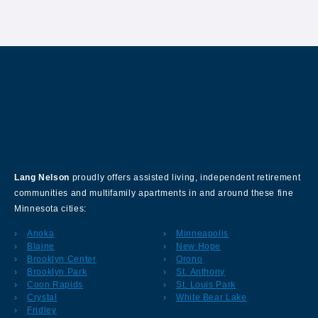
About Our Company
Lang Nelson
proudly offers assisted living, independent retirement
communities and multifamily apartments in and around these fine
Minnesota cities:
Anoka
Minneapolis
Blaine
New Hope
Brooklyn Center
Orono
Brooklyn Park
St. Anthony
Coon Rapids
St. Louis Park
Crystal
White Bear Lake
Fridley