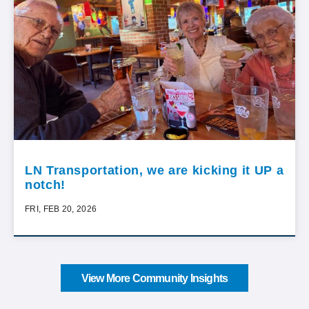
LN Transportation, we are kicking it UP a
notch!
FRI, FEB 20, 2026
View More Community Insights