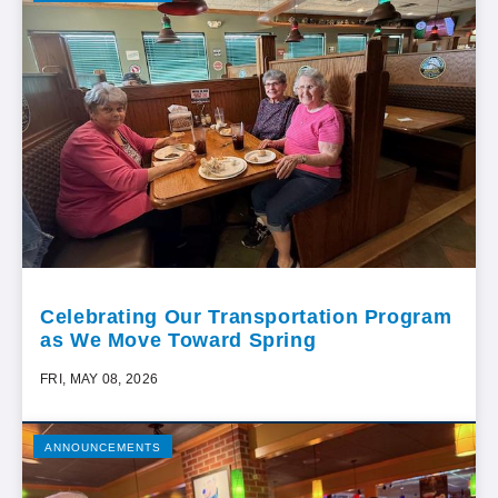
Celebrating Our Transportation Program
as We Move Toward Spring
FRI, MAY 08, 2026
ANNOUNCEMENTS