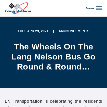
Menu
THU., APR 29, 2021
|
ANNOUNCEMENTS
The Wheels On The
Lang Nelson Bus Go
Round & Round…
(952) 920-0400
LN Transportation is celebrating the residents