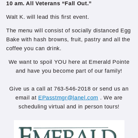
10 am. All Veterans “Fall Out.”
Walt K. will lead this first event.
The menu will consist of socially distanced Egg
Bake with hash browns, fruit, pastry and all the
coffee you can drink.
We want to spoil YOU here at Emerald Pointe
and have you become part of our family!
Give us a call at 763-546-2018 or send us an
email at
EPasstmgr@lanel.com
. We are
scheduling virtual and in person tours!