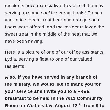
residents how appreciative they are of them by
serving up some
cool
ice cream floats! French
vanilla ice cream, root beer and orange soda
floats were offered, and the residents loved the
sweet treat in the middle of the heat that we
have been having.
Here is a picture of one of our office assistants,
Lydia, serving a float to one of our valued
residents!
Also, if you have served in any branch of
the military, we would like to thank you for
your service and invite you to a FREE
breakfast to be held in the 7611 Community
th
Room on Wednesday, August 12
from 9 to