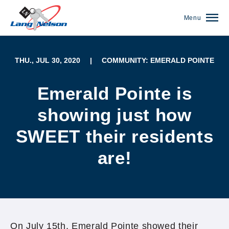
Menu
THU., JUL 30, 2020
|
COMMUNITY: EMERALD POINTE
Emerald Pointe is
showing just how
SWEET their residents
are!
(952) 920-0400
On July 15th, Emerald Pointe showed their