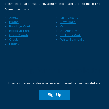
communities and multifamily apartments in and around these fine
Minnesota cities:
Anoka
Minneapolis
Blaine
New Hope
Brooklyn Center
Orono
Brooklyn Park
St. Anthony
Coon Rapids
St. Louis Park
Crystal
White Bear Lake
Fridley
Sign up for our Newsletter
Enter your email address to receive quarterly email newsletters:
Sign Up