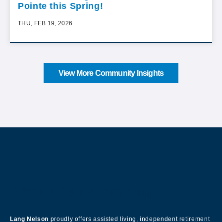
Pointe this Spring!
THU, FEB 19, 2026
View More Community Insights
About Our Company
Lang Nelson
proudly offers assisted living, independent retirement