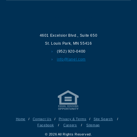
Contact us
4601 Excelsior Blvd.
,
Suite 650
St. Louis Park
,
MN
55416
(952) 920-0400
info@lanel.com
Home
/
Contact Us
/
Privacy & Terms
/
Site Search
/
Facebook
/
Careers
/
Sitemap
© 2026 All Rights Reserved.