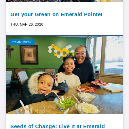
Get your Green on Emerald Pointe!
THU, MAR 26, 2026
COMMUNITY
Seeds of Change: Live It at Emerald