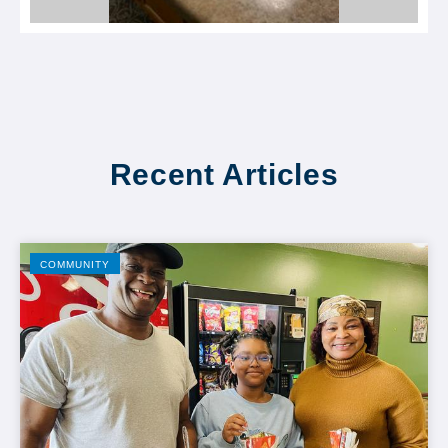
Recent Articles
COMMUNITY