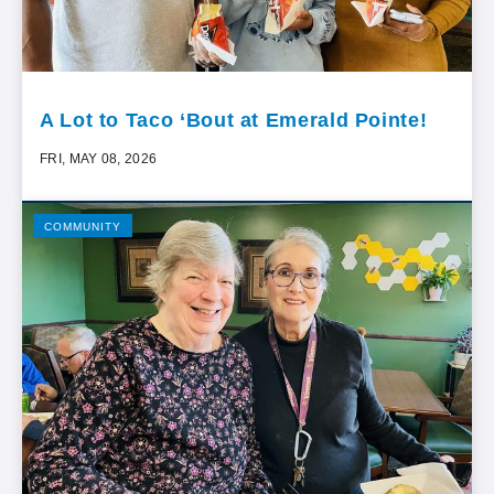
A Lot to Taco ‘Bout at Emerald Pointe!
FRI, MAY 08, 2026
COMMUNITY