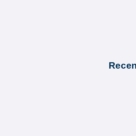
Recen