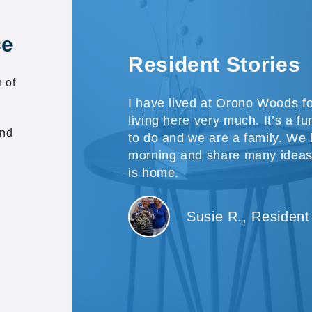
ce
Resident Stories
 of
I have lived at Orono Woods f
living here very much. It’s a f
and
to do and we are a family. We
morning and share many ideas
is home.
Susie R., Resident