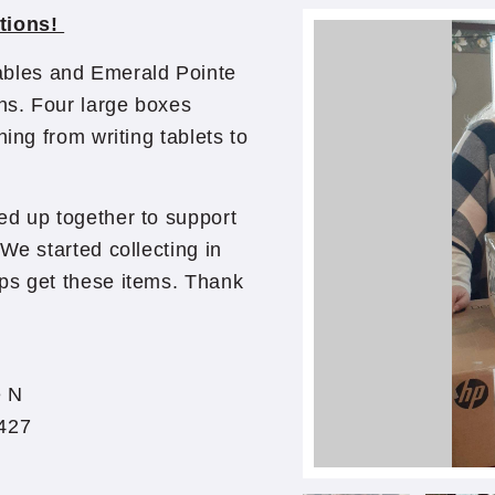
tions!
bles and Emerald Pointe
ns. Four large boxes
ing from writing tablets to
ed up together to support
We started collecting in
ps get these items. Thank
e
e N
427