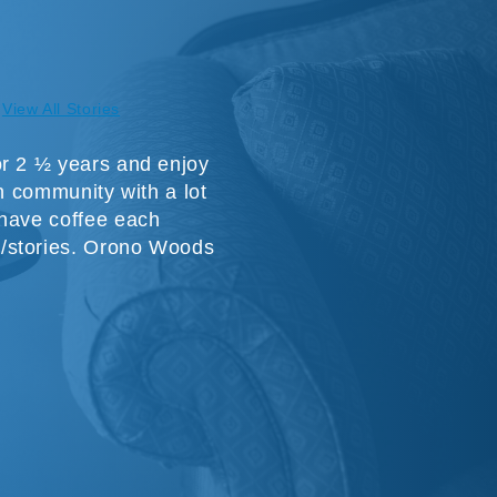
View All Stories
or 2 ½ years and enjoy
un community with a lot
 have coffee each
/stories. Orono Woods