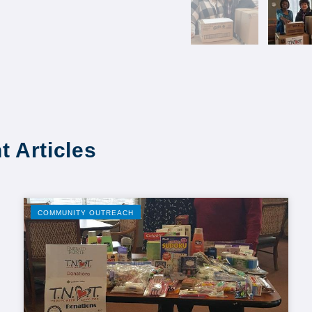
t Articles
COMMUNITY OUTREACH