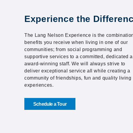
Experience the Differen
The Lang Nelson Experience is the combination
benefits you receive when living in one of our
communities; from social programming and
supportive services to a committed, dedicated 
award-winning staff. We will always strive to
deliver exceptional service all while creating a
community of friendships, fun and quality living
experiences.
Schedule a Tour