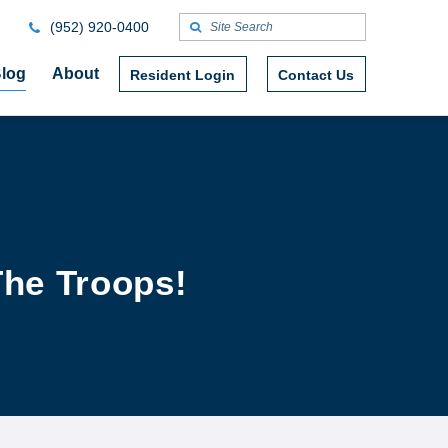
(952) 920-0400
log
About
Resident Login
Contact Us
The Troops!