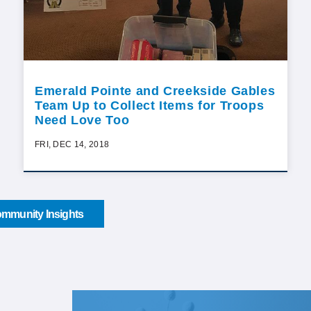
Emerald Pointe and Creekside Gables
Team Up to Collect Items for Troops
Need Love Too
FRI, DEC 14, 2018
mmunity Insights