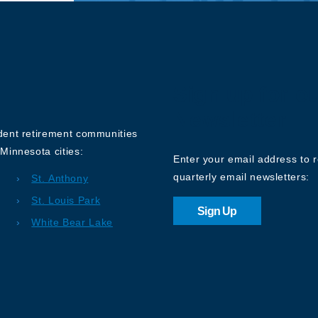
Sign up for o
Newsletter
ndent retirement communities
Minnesota cities:
Enter your email address to 
quarterly email newsletters:
St. Anthony
St. Louis Park
Sign Up
White Bear Lake