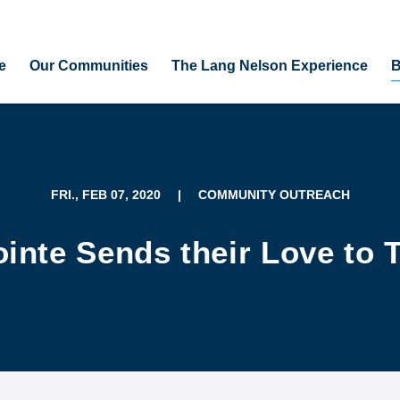
e
Our Communities
The Lang Nelson Experience
B
FRI., FEB 07, 2020
|
COMMUNITY OUTREACH
inte Sends their Love to 