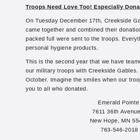
Troops Need Love Too! Especially Dona
On Tuesday December 17th, Creekside Ga
came together and combined their donatio
packed full were sent to the troops. Everyth
personal hygiene products.
This is the second year that we have team
our military troops with Creekside Gables. 
October. Imagine the smiles when our troo
you to all who donated.​
Emerald Point
7611 36th Avenu
New Hope, MN 55
763-546-2018