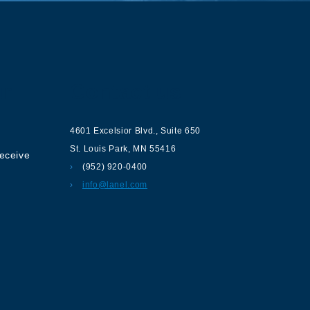
ur
Contact us
4601 Excelsior Blvd.
,
Suite 650
St. Louis Park
,
MN
55416
receive
(952) 920-0400
info@lanel.com