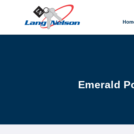
Hom
Emerald Po