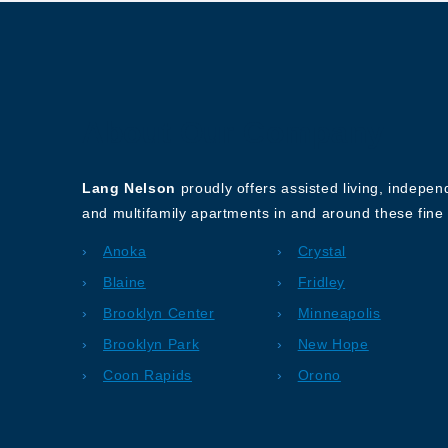
About Our Company
Lang Nelson
proudly offers assisted living, indepe
and multifamily apartments in and around these fine 
Anoka
Crystal
Blaine
Fridley
Brooklyn Center
Minneapolis
Brooklyn Park
New Hope
Coon Rapids
Orono