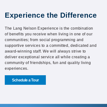
Experience the Difference
The Lang Nelson Experience is the combination
of benefits you receive when living in one of our
communities; from social programming and
supportive services to a committed, dedicated and
award-winning staff. We will always strive to
deliver exceptional service all while creating a
community of friendships, fun and quality living
experiences.
Schedule a Tour