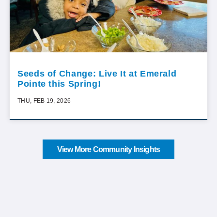
Seeds of Change: Live It at Emerald
Pointe this Spring!
THU, FEB 19, 2026
View More Community Insights