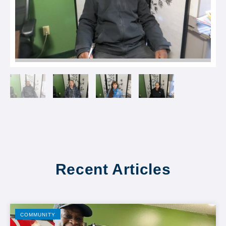
Recent Articles
COMMUNITY