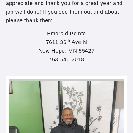
appreciate and thank you for a great year and
job well done! If you see them out and about
please thank them. ​
Emerald Pointe
th
7611 36
Ave N
New Hope, MN 55427
763-546-2018