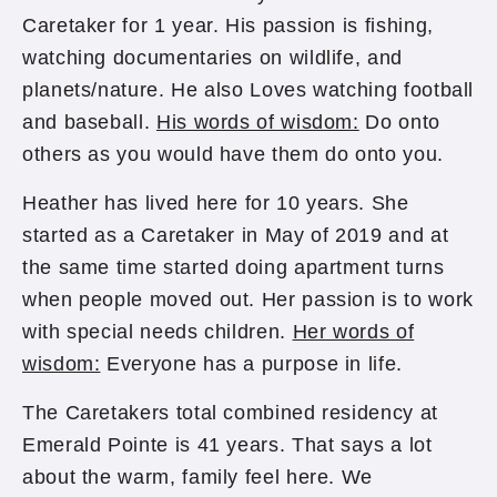
Caretaker for 1 year. His passion is fishing,
watching documentaries on wildlife, and
planets/nature. He also Loves watching football
and baseball.
His words of wisdom:
Do onto
others as you would have them do onto you.
Heather has lived here for 10 years. She
started as a Caretaker in May of 2019 and at
the same time started doing apartment turns
when people moved out. Her passion is to work
with special needs children.
Her words of
wisdom:
Everyone has a purpose in life.
The Caretakers total combined residency at
Emerald Pointe is 41 years. That says a lot
about the warm, family feel here. We