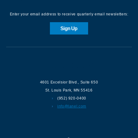
Enter your email address to receive quarterly email newsletters:
Sign Up
Contact us
4601 Excelsior Blvd.
,
Suite 650
St. Louis Park
,
MN
55416
(952) 920-0400
info@lanel.com