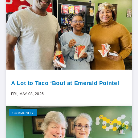
A Lot to Taco ‘Bout at Emerald Pointe!
FRI, MAY 08, 2026
COMMUNITY