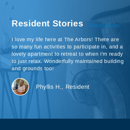
Resident Stories
View All Stories
I love my life here at The Arbors! There are
so many fun activities to participate in, and a
lovely apartment to retreat to when I'm ready
to just relax. Wonderfully maintained building
and grounds too!
Phyllis H., Resident