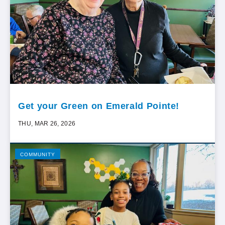
Get your Green on Emerald Pointe!
THU, MAR 26, 2026
COMMUNITY