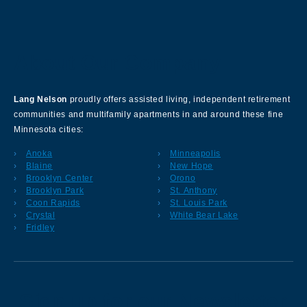
About Our Company
Lang Nelson
proudly offers assisted living, independent retirement
communities and multifamily apartments in and around these fine
Minnesota cities:
Anoka
Minneapolis
Blaine
New Hope
Brooklyn Center
Orono
Brooklyn Park
St. Anthony
Coon Rapids
St. Louis Park
Crystal
White Bear Lake
Fridley
Sign up for our Newsletter