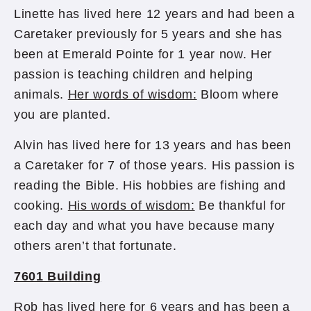
Linette has lived here 12 years and had been a
Caretaker previously for 5 years and she has
been at Emerald Pointe for 1 year now. Her
passion is teaching children and helping
animals.
Her words of wisdom:
Bloom where
you are planted.
Alvin has lived here for 13 years and has been
a Caretaker for 7 of those years. His passion is
reading the Bible. His hobbies are fishing and
cooking.
His words of wisdom:
Be thankful for
each day and what you have because many
others aren’t that fortunate.
7601 Building
Rob has lived here for 6 years and has been a