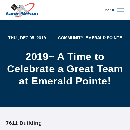
Menu
THU., DEC 05, 2019
|
COMMUNITY: EMERALD POINTE
2019~ A Time to
Celebrate a Great Team
at Emerald Pointe!
(952) 920-0400
7611 Building