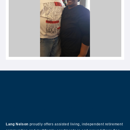
About Our Company
Lang Nelson
proudly offers assisted living, independent retirement