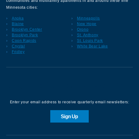
communities and multifamily apartments in and around these fine
Minnesota cities:
Anoka
Minneapolis
Blaine
New Hope
Brooklyn Center
Orono
Brooklyn Park
St. Anthony
Coon Rapids
St. Louis Park
Crystal
White Bear Lake
Fridley
Sign up for our Newsletter
Enter your email address to receive quarterly email newsletters:
Sign Up