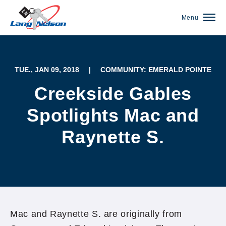
Menu
TUE., JAN 09, 2018
|
COMMUNITY: EMERALD POINTE
Creekside Gables
Spotlights Mac and
Raynette S.
(952) 920-0400
Mac and Raynette S. are originally from