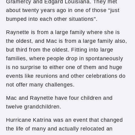
Gramercy and Edgard Louisiana. They met
about twenty years ago in one of those “just
bumped into each other situations".
Raynette is from a large family where she is
the oldest, and Mac is from a large family also,
but third from the oldest. Fitting into large
families, where people drop in spontaneously
is no surprise to either one of them and huge
events like reunions and other celebrations do
not offer many challenges.
Mac and Raynette have four children and
twelve grandchildren.
Hurricane Katrina was an event that changed
the life of many and actually relocated an