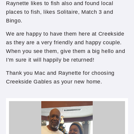
Raynette likes to fish also and found local
places to fish, likes Solitaire, Match 3 and
Bingo.
We are happy to have them here at Creekside
as they are a very friendly and happy couple.
When you see them, give them a big hello and
I’m sure it will happily be returned!
Thank you Mac and Raynette for choosing
Creekside Gables as your new home.