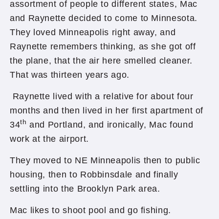
assortment of people to different states, Mac
and Raynette decided to come to Minnesota.
They loved Minneapolis right away, and
Raynette remembers thinking, as she got off
the plane, that the air here smelled cleaner.
That was thirteen years ago.
Raynette lived with a relative for about four
months and then lived in her first apartment of
th
34
and Portland, and ironically, Mac found
work at the airport.
They moved to NE Minneapolis then to public
housing, then to Robbinsdale and finally
settling into the Brooklyn Park area.
Mac likes to shoot pool and go fishing.