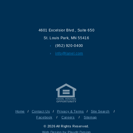
Contact us
4601 Excelsior Blvd.
,
Suite 650
St. Louis Park
,
MN
55416
(952) 920-0400
info@lanel.com
Home
/
Contact Us
/
Privacy & Terms
/
Site Search
/
Facebook
/
Careers
/
Sitemap
© 2026 All Rights Reserved.
Web Design by Plaudit Design