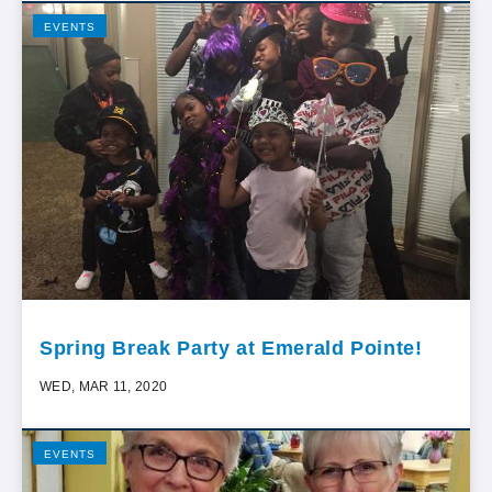
EVENTS
Spring Break Party at Emerald Pointe!
WED, MAR 11, 2020
EVENTS