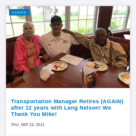
EVENTS
Transportation Manager Retires (AGAIN)
after 12 years with Lang Nelson! We
Thank You Mike!
THU, SEP 23, 2021