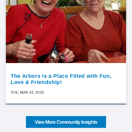
The Arbors is a Place Filled with Fun,
Love & Friendship!
TUE, MAR 03, 2020
View More Community Insights