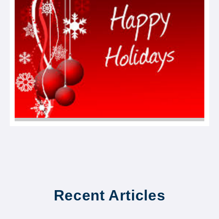
Recent Articles