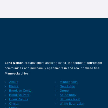
About Our Company
Lang Nelson
proudly offers assisted living, independent retirement
communities and multifamily apartments in and around these fine
Minnesota cities:
Anoka
Minneapolis
Blaine
New Hope
Brooklyn Center
Orono
Brooklyn Park
St. Anthony
Coon Rapids
St. Louis Park
Crystal
White Bear Lake
Fridley