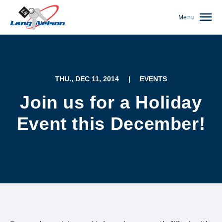
Menu
THU., DEC 11, 2014
|
EVENTS
Join us for a Holiday
Event this December!
(952) 920-0400