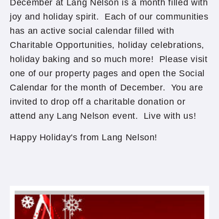
December at Lang Nelson is a month filled with
joy and holiday spirit. Each of our communities
has an active social calendar filled with
Charitable Opportunities, holiday celebrations,
holiday baking and so much more! Please visit
one of our property pages and open the Social
Calendar for the month of December. You are
invited to drop off a charitable donation or
attend any Lang Nelson event. Live with us!
Happy Holiday's from Lang Nelson!