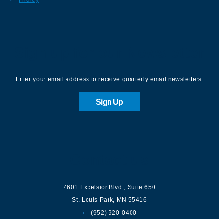
Sign up for our Newsletter
Enter your email address to receive quarterly email newsletters:
Sign Up
Contact us
4601 Excelsior Blvd.
,
Suite 650
St. Louis Park
,
MN
55416
(952) 920-0400