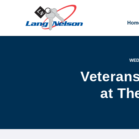
Hom
WED.
Veteran
at Th