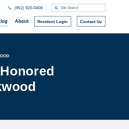
(952) 920-0400
log
About
Resident Login
Contact Us
WOOD
 Honored
okwood