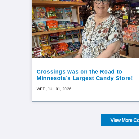
Crossings was on the Road to
Minnesota’s Largest Candy Store!
WED, JUL 01, 2026
View More Co