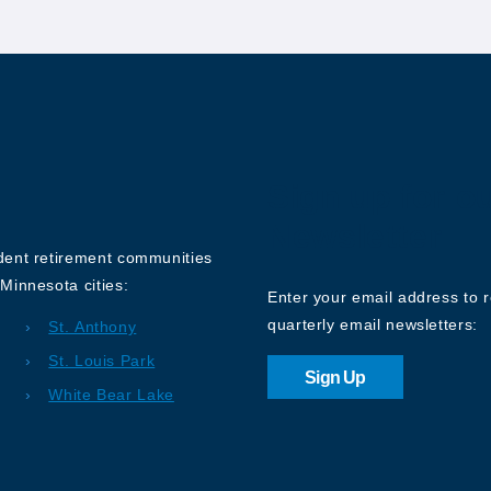
Sign up for o
Newsletter
ndent retirement communities
Minnesota cities:
Enter your email address to 
quarterly email newsletters:
St. Anthony
St. Louis Park
Sign Up
White Bear Lake