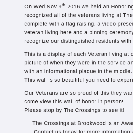
th
On Wed Nov 9
2016 we held an Honoring
recognized all of the veterans living at T
complete with a flag raising, a video prese
veteran living here and a pinning ceremon
recognize our distinguished residents with
This is a display of each Veteran living at
picture of when they were in the service an
with an informational plaque in the middle.
This wall is so beautiful you need to experi
Our Veterans are so proud of this they wan
come view this wall of honor in person!
Please stop by The Crossings to see it!
The Crossings at Brookwood is an Awa
Contact us today for more information &