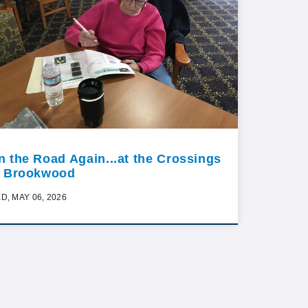
n the Road Again...at the Crossings
t Brookwood
D, MAY 06, 2026