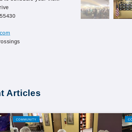
rive
 55430
.com
rossings
t Articles
COMMUNITY
C