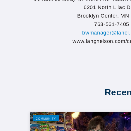
6201 North Lilac D
Brooklyn Center, MN
763-561-7405
bwmanager@lanel
www.langnelson.com/c
Recen
COMMUNITY