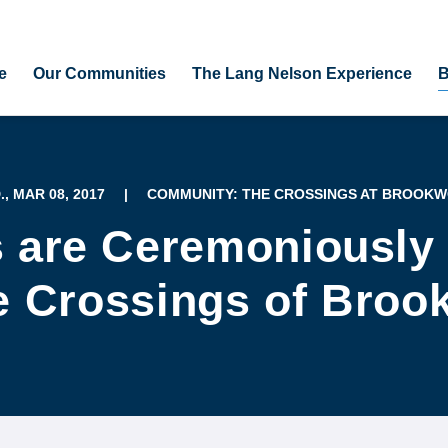
e
Our Communities
The Lang Nelson Experience
B
, MAR 08, 2017
|
COMMUNITY: THE CROSSINGS AT BROOK
s are Ceremoniously
e Crossings of Bro