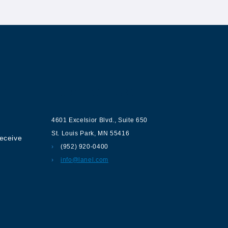
ur
Contact us
4601 Excelsior Blvd.
,
Suite 650
St. Louis Park
,
MN
55416
receive
(952) 920-0400
info@lanel.com