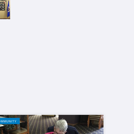
OMMUNITY