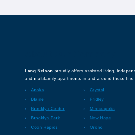
About Our Company
Lang Nelson
proudly offers assisted living, indepe
and multifamily apartments in and around these fine 
Anoka
Crystal
Blaine
Fridley
Brooklyn Center
Minneapolis
Brooklyn Park
New Hope
Coon Rapids
Orono