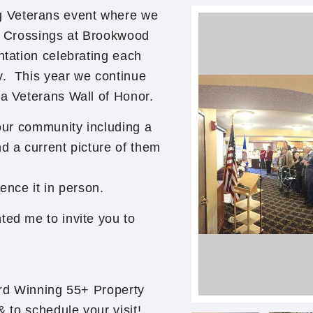
 Veterans event where we
he Crossings at Brookwood
ntation celebrating each
y. This year we continue
 a Veterans Wall of Honor.
 our community including a
d a current picture of them
ence it in person.
ted me to invite you to
rd Winning 55+ Property
 to schedule your visit!