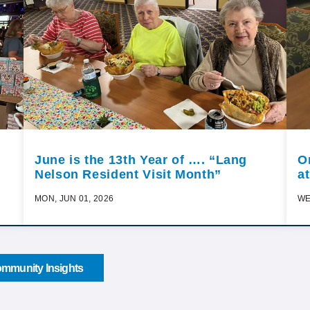
June is the 13th Year of …. “Lang
O
Nelson Resident Visit Month”
a
MON, JUN 01, 2026
WE
mmunity Insights