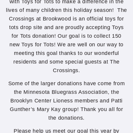
with Toys for Tots to make a difference in the
lives of many children this holiday season! The
Crossings at Brookwood is an official toys for
tots drop site and are proudly accepting Toys
for Tots donation! Our goal is to collect 150
new Toys for Tots! We are well on our way to
meeting this goal thanks to our wonderful
residents and some special guests at The
Crossings.
Some of the larger donations have come from
the Minnesota Bluegrass Association, the
Brooklyn Center Lioness members and Patti
Gunther’s Mary Kay group! Thank you all for
the donations.
Please help us meet our goal this year by