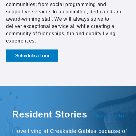
communities; from social programming and
supportive services to a committed, dedicated and
award-winning staff. We will always strive to
deliver exceptional service all while creating a
community of friendships, fun and quality living
experiences.
Schedule a Tour
Resident Stories
View All Stories
I love living at Creekside Gables because of