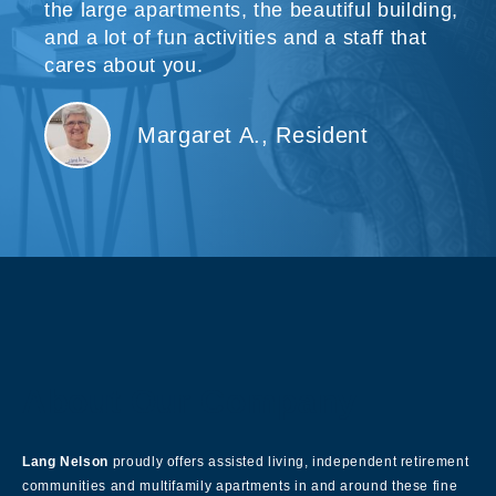
the large apartments, the beautiful building,
and a lot of fun activities and a staff that
cares about you.
Margaret A., Resident
About Our Company
Lang Nelson
proudly offers assisted living, independent retirement
communities and multifamily apartments in and around these fine