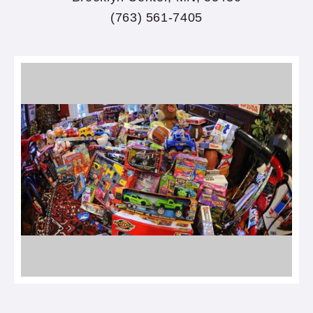
(763) 561-7405