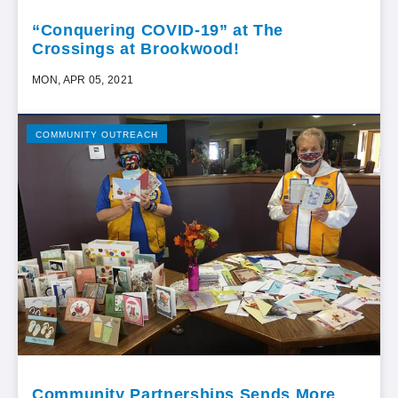
“Conquering COVID-19” at The
Crossings at Brookwood!
MON, APR 05, 2021
COMMUNITY OUTREACH
Community Partnerships Sends More