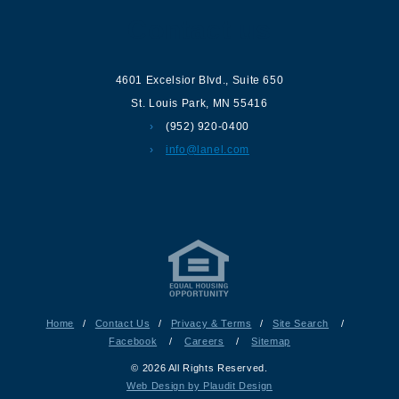
Contact us
4601 Excelsior Blvd.
,
Suite 650
St. Louis Park
,
MN
55416
(952) 920-0400
info@lanel.com
Home
/
Contact Us
/
Privacy & Terms
/
Site Search
/
Facebook
/
Careers
/
Sitemap
© 2026 All Rights Reserved.
Web Design by Plaudit Design