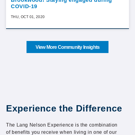
Brookwood! Staying engaged during
COVID-19
THU, OCT 01, 2020
View More Community Insights
Experience the Difference
The Lang Nelson Experience is the combination
of benefits you receive when living in one of our