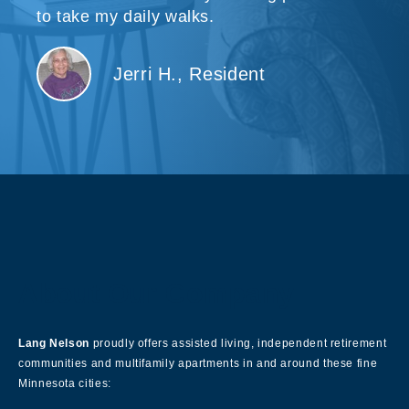
to take my daily walks.
Jerri H., Resident
About Our Company
Lang Nelson
proudly offers assisted living, independent retirement
communities and multifamily apartments in and around these fine
Minnesota cities: