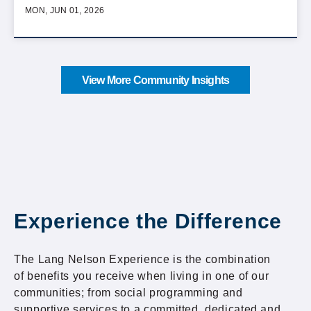
MON, JUN 01, 2026
View More Community Insights
Experience the Difference
The Lang Nelson Experience is the combination
of benefits you receive when living in one of our
communities; from social programming and
supportive services to a committed, dedicated and