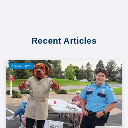
Recent Articles
COMMUNITY