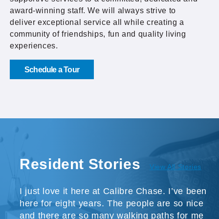
award-winning staff. We will always strive to
deliver exceptional service all while creating a
community of friendships, fun and quality living
experiences.
Schedule a Tour
Resident Stories
View All Stories
I just love it here at Calibre Chase. I’ve been
here for eight years. The people are so nice
and there are so many walking paths for me