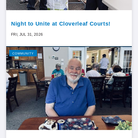
Night to Unite at Cloverleaf Courts!
FRI, JUL 31, 2026
COMMUNITY