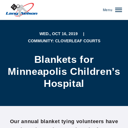
Menu
WED., OCT 16, 2019
|
COMMUNITY: CLOVERLEAF COURTS
Blankets for
Minneapolis Children’s
Hospital
(952) 920-0400
Our annual blanket tying volunteers have