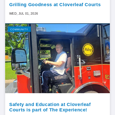
Grilling Goodness at Cloverleaf Courts
WED, JUL 01, 2026
COMMUNITY
Safety and Education at Cloverleaf
Courts is part of The Experience!