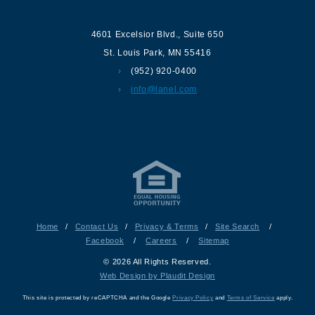
4601 Excelsior Blvd.
,
Suite 650
St. Louis Park
,
MN
55416
(952) 920-0400
info@lanel.com
Home
/
Contact Us
/
Privacy & Terms
/
Site Search
/
Facebook
/
Careers
/
Sitemap
© 2026 All Rights Reserved.
Web Design by Plaudit Design
This site is protected by reCAPTCHA and the Google
Privacy Policy
and
Terms of Service
apply.