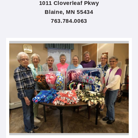
1011 Cloverleaf Pkwy
Blaine, MN 55434
763.784.0063