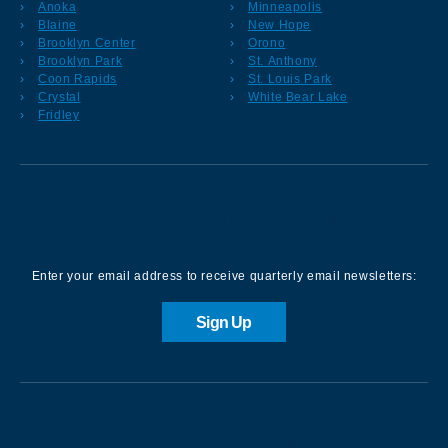
Anoka
Minneapolis
Blaine
New Hope
Brooklyn Center
Orono
Brooklyn Park
St. Anthony
Coon Rapids
St. Louis Park
Crystal
White Bear Lake
Fridley
Sign up for our Newsletter
Enter your email address to receive quarterly email newsletters:
Sign Up
Contact us