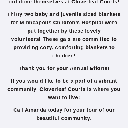
out done themselves at Cloverleaf Courts!
Thirty two baby and juvenile sized blankets
for Minneapolis Children’s Hospital were
put together by these lovely
volunteers! These gals are committed to
providing cozy, comforting blankets to
children!
Thank you for your Annual Efforts!
If you would like to be a part of a vibrant
community, Cloverleaf Courts is where you
want to live!
Call Amanda today for your tour of our
beautiful community.