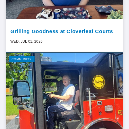
Grilling Goodness at Cloverleaf Courts
WED, JUL 01, 2026
COMMUNITY