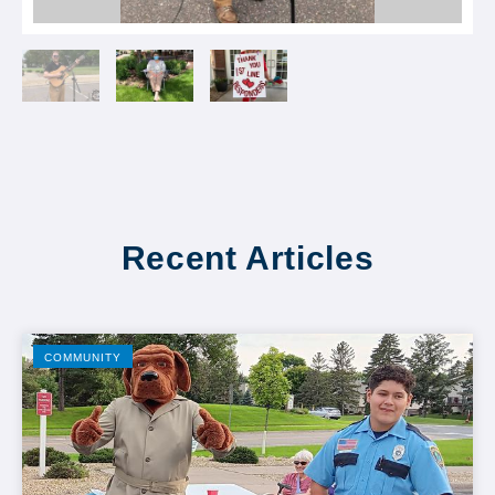
Recent Articles
COMMUNITY