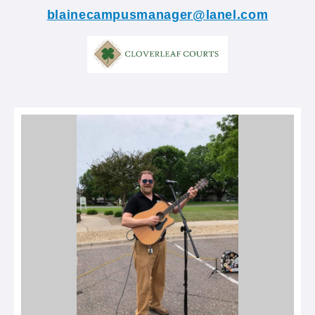
blainecampusmanager@lanel.com