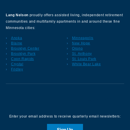
Lang Nelson
proudly offers assisted living, independent retirement
communities and multifamily apartments in and around these fine
Minnesota cities:
Anoka
Minneapolis
Blaine
New Hope
Brooklyn Center
Orono
Brooklyn Park
St. Anthony
Coon Rapids
St. Louis Park
Crystal
White Bear Lake
Fridley
Sign up for our Newsletter
Enter your email address to receive quarterly email newsletters:
Sign Up