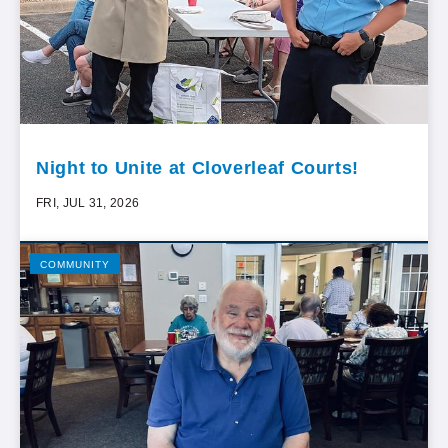
Night to Unite at Cloverleaf Courts!
FRI, JUL 31, 2026
COMMUNITY