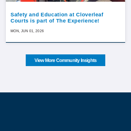
Safety and Education at Cloverleaf
Courts is part of The Experience!
MON, JUN 01, 2026
View More Community Insights
About Our Company