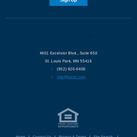
Contact us
4601 Excelsior Blvd.
,
Suite 650
St. Louis Park
,
MN
55416
(952) 920-0400
info@lanel.com
Home
/
Contact Us
/
Privacy & Terms
/
Site Search
/