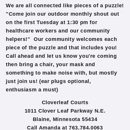
We are all connected like pieces of a puzzle!
"Come join our outdoor monthly shout out
on the first Tuesday at 1:30 pm for
healthcare workers and our community
helpers!" Our community welcomes each
piece of the puzzle​ and that includes you!
Call ahead and let us know you're coming
then bring a chair, your mask and
something to make noise with, but mostly
just join us! (ear plugs optional,
enthusiasm a must)
Cloverleaf Courts
1011 Clover Leaf Parkway N.E.
Blaine, Minnesota 55434
Call Amanda at 763.784.0063