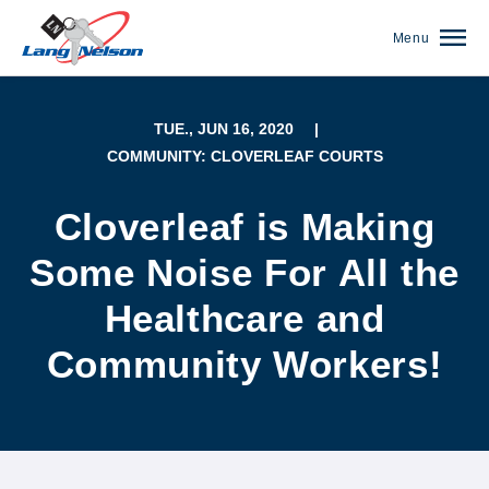
Menu
TUE., JUN 16, 2020
|
COMMUNITY: CLOVERLEAF COURTS
Cloverleaf is Making
Some Noise For All the
Healthcare and
Community Workers!
(952) 920-0400