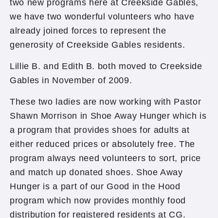
two new programs here at Creekside Gables,
we have two wonderful volunteers who have
already joined forces to represent the
generosity of Creekside Gables residents.
Lillie B. and Edith B. both moved to Creekside
Gables in November of 2009.
These two ladies are now working with Pastor
Shawn Morrison in Shoe Away Hunger which is
a program that provides shoes for adults at
either reduced prices or absolutely free. The
program always need volunteers to sort, price
and match up donated shoes. Shoe Away
Hunger is a part of our Good in the Hood
program which now provides monthly food
distribution for registered residents at CG.