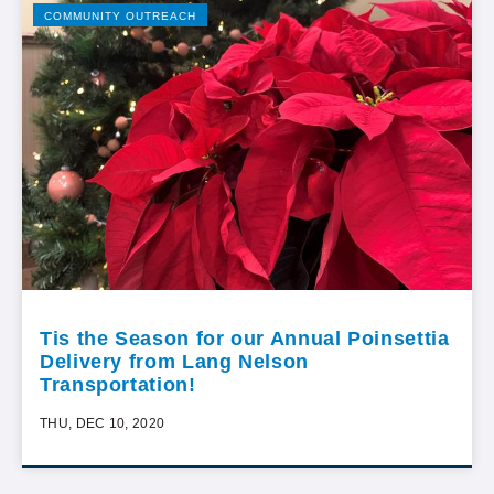
COMMUNITY OUTREACH
Tis the Season for our Annual Poinsettia
Delivery from Lang Nelson
Transportation!
THU, DEC 10, 2020