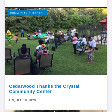
COMMUNITY OUTREACH
Cedarwood Thanks the Crystal
Community Center
FRI, DEC 18, 2020