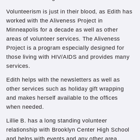
Volunteerism is just in their blood, as Edith has
worked with the Aliveness Project in
Minneapolis for a decade as well as other
areas of volunteer services. The Aliveness
Project is a program especially designed for
those living with HIV/AIDS and provides many
services.
Edith helps with the newsletters as well as
other services such as holiday gift wrapping
and makes herself available to the offices
when needed.
Lillie B. has a long standing volunteer
relationship with Brooklyn Center High School
and helps with events and any other area