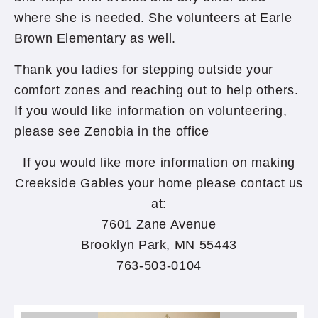
where she is needed. She volunteers at Earle
Brown Elementary as well.
Thank you ladies for stepping outside your
comfort zones and reaching out to help others.
If you would like information on volunteering,
please see Zenobia in the office
If you would like more information on making
Creekside Gables your home please contact us
at:
7601 Zane Avenue
Brooklyn Park, MN 55443
763-503-0104