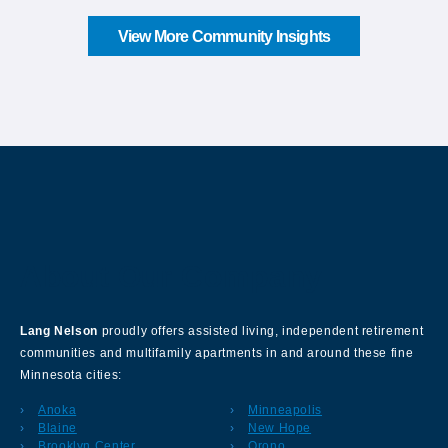
View More Community Insights
About Our Company
Lang Nelson
proudly offers assisted living, independent retirement
communities and multifamily apartments in and around these fine
Minnesota cities:
Anoka
Minneapolis
Blaine
New Hope
Brooklyn Center
Orono