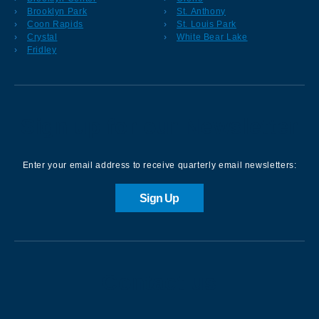
Brooklyn Park
St. Anthony
Coon Rapids
St. Louis Park
Crystal
White Bear Lake
Fridley
Sign up for our Newsletter
Enter your email address to receive quarterly email newsletters:
Sign Up
Contact us