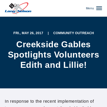
Menu
FRI., MAY 26, 2017
|
COMMUNITY OUTREACH
Creekside Gables
Spotlights Volunteers
Edith and Lillie!
(952) 920-0400
In response to the recent implementation of