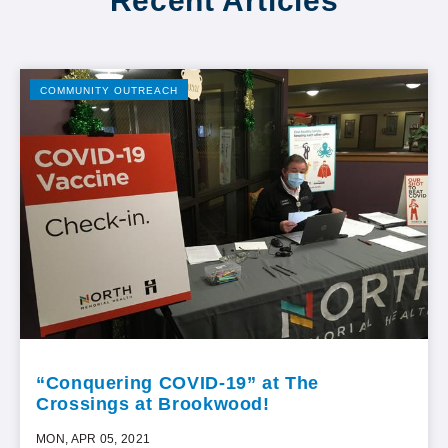
Recent Articles
COMMUNITY OUTREACH
“Conquering COVID-19” at The
Crossings at Brookwood!
MON, APR 05, 2021