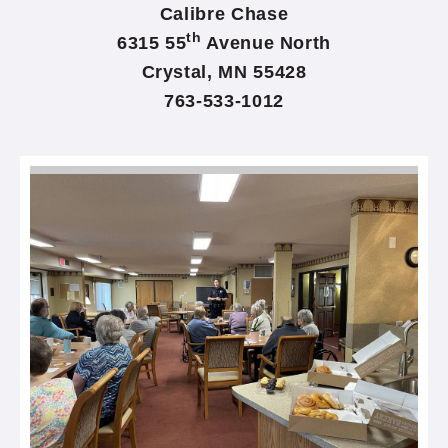
Calibre Chase
th
6315 55
Avenue North
Crystal, MN 55428
763-533-1012