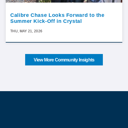
Calibre Chase Looks Forward to the
Summer Kick-Off in Crystal
THU, MAY 21, 2026
View More Community Insights