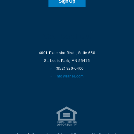
Sign Up
Contact us
4601 Excelsior Blvd.
,
Suite 650
St. Louis Park
,
MN
55416
(952) 920-0400
info@lanel.com