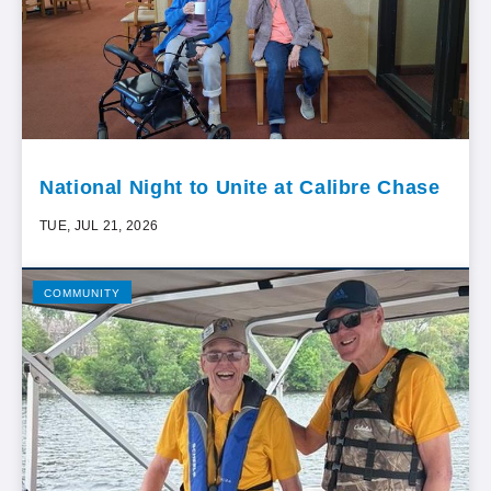
National Night to Unite at Calibre Chase
TUE, JUL 21, 2026
COMMUNITY