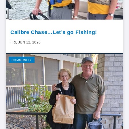
Calibre Chase…Let’s go Fishing!
FRI, JUN 12, 2026
COMMUNITY