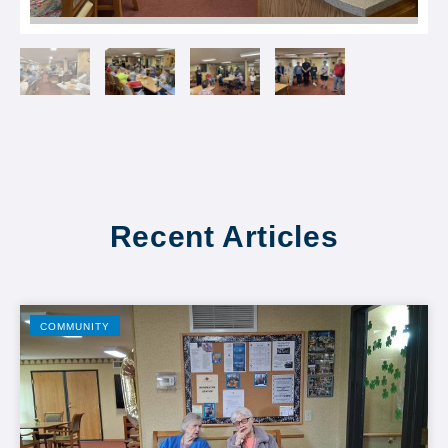
Recent Articles
COMMUNITY