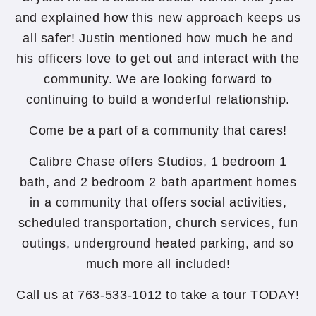
and explained how this new approach keeps us
all safer! Justin mentioned how much he and
his officers love to get out and interact with the
community. We are looking forward to
continuing to build a wonderful relationship.
Come be a part of a community that cares!
Calibre Chase offers Studios, 1 bedroom 1
bath, and 2 bedroom 2 bath apartment homes
in a community that offers social activities,
scheduled transportation, church services, fun
outings, underground heated parking, and so
much more all included!
Call us at 763-533-1012 to take a tour TODAY!