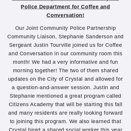
Police Department for Coffee and
Conversation!
Our Joint Community Police Partnership
Community Liaison, Stephanie Sanderson and
Sergeant Justin Tourville joined us for Coffee
and Conversation in our community room this
month! We had a very informative and fun
morning together! The two of them shared
updates on the City of Crystal and allowed for
a question-and-answer session. Justin and
Stephanie mentioned a great program called
Citizens Academy that will be starting this fall
and many residents are really looking forward
to joining this program. We also learned that
Crystal hired a shared social worker this year