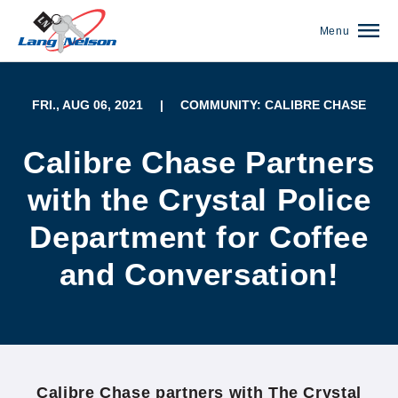
Menu
FRI., AUG 06, 2021
|
COMMUNITY: CALIBRE CHASE
Calibre Chase Partners
with the Crystal Police
Department for Coffee
and Conversation!
(952) 920-0400
Calibre Chase partners with The Crystal