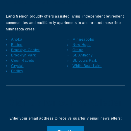
About Our Company
Lang Nelson
proudly offers assisted living, independent retirement
communities and multifamily apartments in and around these fine
Minnesota cities:
Anoka
Minneapolis
Blaine
New Hope
Brooklyn Center
Orono
Brooklyn Park
St. Anthony
Coon Rapids
St. Louis Park
Crystal
White Bear Lake
Fridley
Sign up for our Newsletter
Enter your email address to receive quarterly email newsletters: