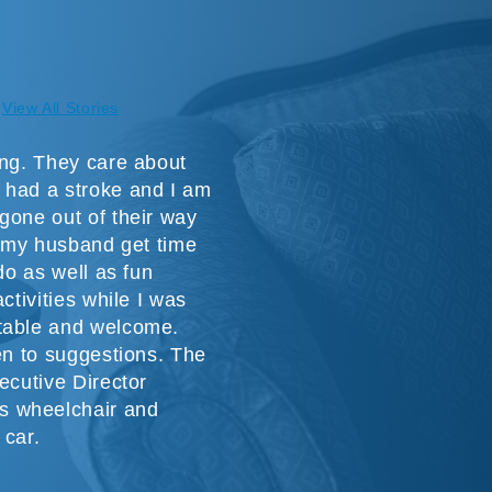
View All Stories
ing. They care about
 had a stroke and I am
gone out of their way
or my husband get time
do as well as fun
ctivities while I was
table and welcome.
ten to suggestions. The
ecutive Director
s wheelchair and
 car.