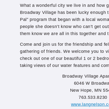
What a wonderful city we live in and how g
Broadway Village has been lucky enough to
Pal” program that began with a local woman
people she doesn’t know who can’t get out
them know we are all in this together and t
Come and join us for the friendship and fe
gathering of friends. We welcome you to vis
check out one of our beautiful 1 or 2 bed
taking views of our water features and co
Broadway Village Apa
6046 W Broadw
New Hope, MN 55
763.533.8230
www.langnelson.