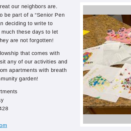
reat our neighbors are.
 be part of a “Senior Pen
 deciding to write to
 much these days to let
hey are not forgotten!
llowship that comes with
it any of our activities and
room apartments with breath
mmunity garden!
rtments
ay
428
com