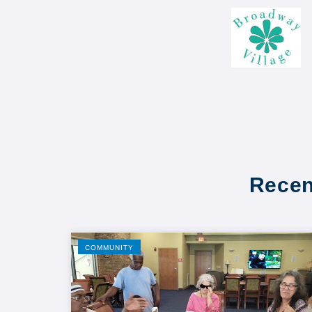
Recen
COMMUNITY