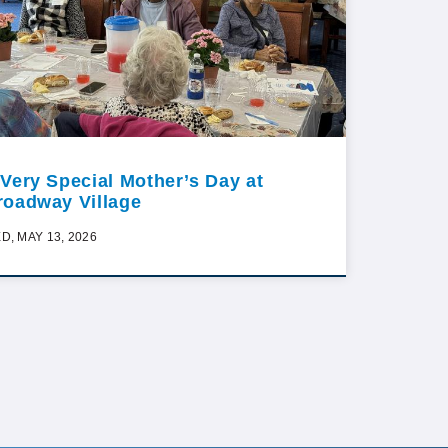
 Very Special Mother’s Day at
roadway Village
D, MAY 13, 2026