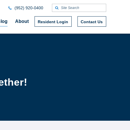
(952) 920-0400
log
About
Resident Login
Contact Us
ether!