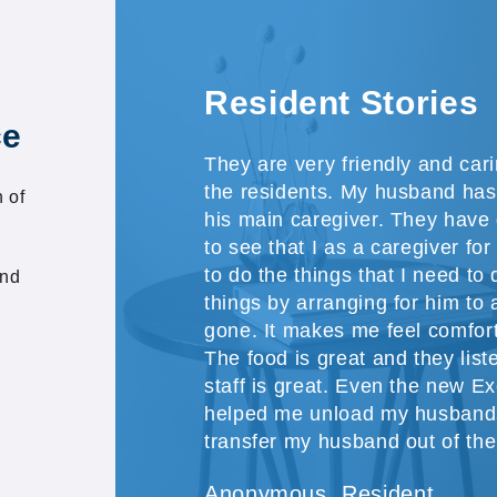
Resident Stories
ce
They are very friendly and car
the residents. My husband has
 of
his main caregiver. They have 
to see that I as a caregiver f
to do the things that I need to 
and
things by arranging for him to a
gone. It makes me feel comfor
The food is great and they lis
staff is great. Even the new Ex
helped me unload my husband
transfer my husband out of the
Anonymous, Resident