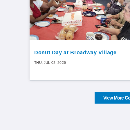
Donut Day at Broadway Village
THU, JUL 02, 2026
View More Co