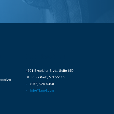
ur
Contact us
4601 Excelsior Blvd.
,
Suite 650
St. Louis Park
,
MN
55416
receive
(952) 920-0400
info@lanel.com