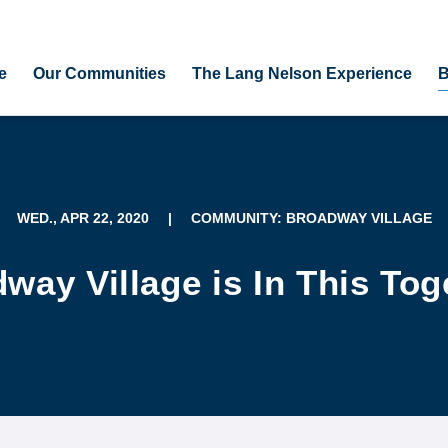
e
Our Communities
The Lang Nelson Experience
B
WED., APR 22, 2020
|
COMMUNITY: BROADWAY VILLAGE
way Village is In This Tog