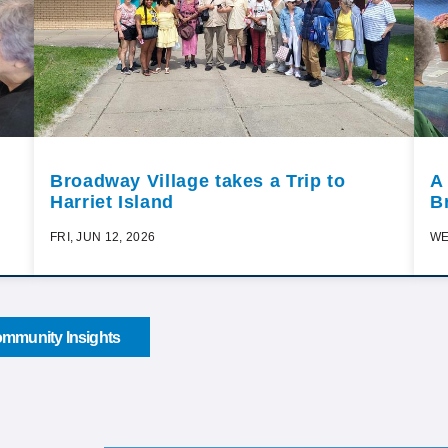
Broadway Village takes a Trip to
A
Harriet Island
B
FRI, JUN 12, 2026
WE
mmunity Insights