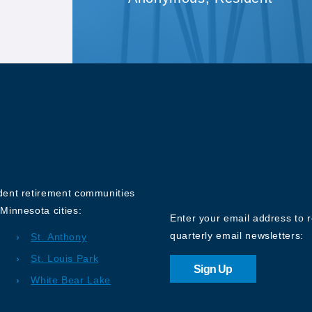
Sign up for o
Newsletter
ndent retirement communities
Minnesota cities:
Enter your email address to 
quarterly email newsletters:
St. Anthony
St. Louis Park
Sign Up
White Bear Lake