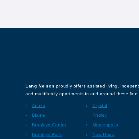
About Our Company
Lang Nelson
proudly offers assisted living, indepe
and multifamily apartments in and around these fine 
Anoka
Crystal
Blaine
Fridley
Brooklyn Center
Minneapolis
Brooklyn Park
New Hope