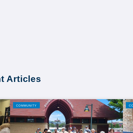
t Articles
COMMUNITY
C