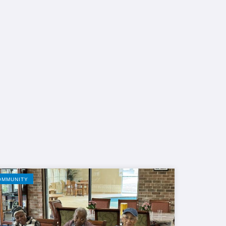
OMMUNITY