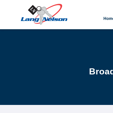
Hom
Broad