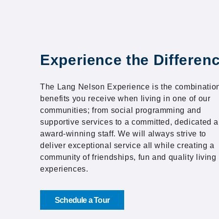
Experience the Differen
The Lang Nelson Experience is the combination
benefits you receive when living in one of our
communities; from social programming and
supportive services to a committed, dedicated 
award-winning staff. We will always strive to
deliver exceptional service all while creating a
community of friendships, fun and quality living
experiences.
Schedule a Tour