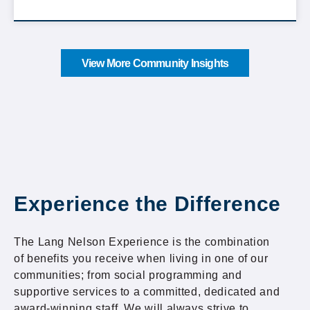
View More Community Insights
Experience the Difference
The Lang Nelson Experience is the combination
of benefits you receive when living in one of our
communities; from social programming and
supportive services to a committed, dedicated and
award-winning staff. We will always strive to