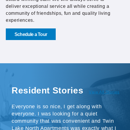
deliver exceptional service all while creating a
community of friendships, fun and quality living
experiences.
Schedule a Tour
Resident Stories
View All Stories
Everyone is so nice, I get along with
everyone. I was looking for a quiet
community that was convenient and Twin
Lake North Apartments was exactly what I