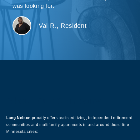
was looking for.
Val R., Resident
About Our Company
Lang Nelson
proudly offers assisted living, independent retirement
communities and multifamily apartments in and around these fine
Minnesota cities: