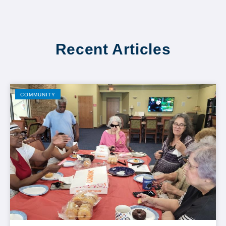
Recent Articles
COMMUNITY