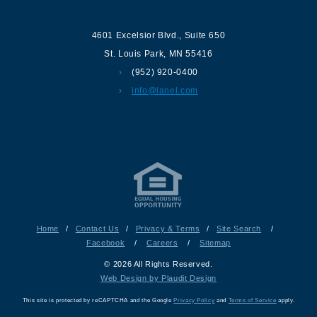
4601 Excelsior Blvd.
,
Suite 650
St. Louis Park
,
MN
55416
(952) 920-0400
info@lanel.com
Home
/
Contact Us
/
Privacy & Terms
/
Site Search
/
Facebook
/
Careers
/
Sitemap
© 2026 All Rights Reserved.
Web Design by Plaudit Design
This site is protected by reCAPTCHA and the Google
Privacy Policy
and
Terms of Service
apply.