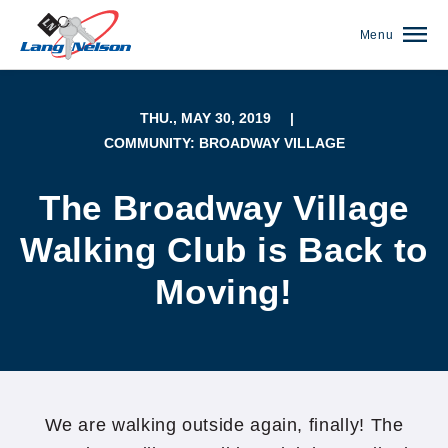
Menu
THU., MAY 30, 2019
|
COMMUNITY: BROADWAY VILLAGE
The Broadway Village
Walking Club is Back to
Moving!
(952) 920-0400
We are walking outside again, finally! The