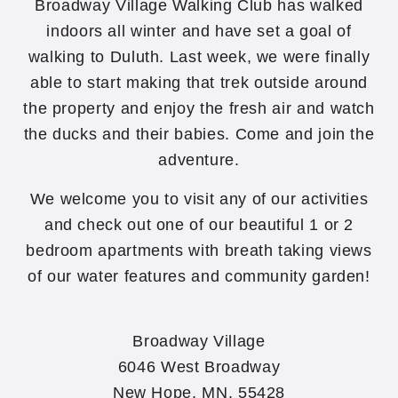
Broadway Village Walking Club has walked
indoors all winter and have set a goal of
walking to Duluth. Last week, we were finally
able to start making that trek outside around
the property and enjoy the fresh air and watch
the ducks and their babies. Come and join the
adventure.
We welcome you to visit any of our activities
and check out one of our beautiful 1 or 2
bedroom apartments with breath taking views
of our water features and community garden!
Broadway Village
6046 West Broadway
New Hope, MN, 55428