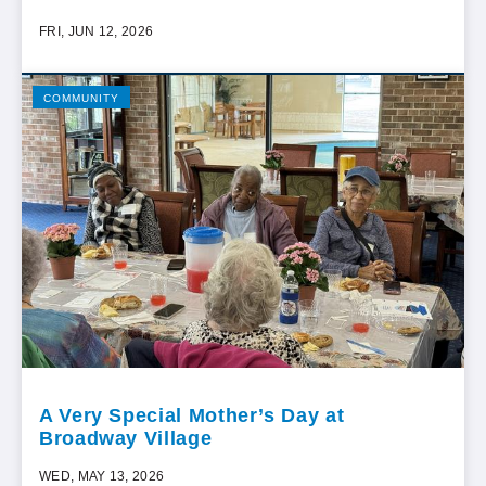
FRI, JUN 12, 2026
COMMUNITY
A Very Special Mother’s Day at
Broadway Village
WED, MAY 13, 2026