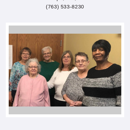
(763) 533-8230