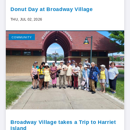
Donut Day at Broadway Village
THU, JUL 02, 2026
COMMUNITY
Broadway Village takes a Trip to Harriet
Island