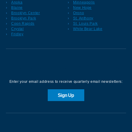
Anoka
Minneapolis
Blaine
New Hope
Brooklyn Center
Orono
Brooklyn Park
St. Anthony
Coon Rapids
St. Louis Park
Crystal
White Bear Lake
Fridley
Sign up for our Newsletter
Enter your email address to receive quarterly email newsletters:
Sign Up
Contact us