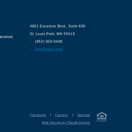
ur
Contact us
4601 Excelsior Blvd.
,
Suite 650
St. Louis Park
,
MN
55416
receive
(952) 920-0400
info@lanel.com
Facebook
/
Careers
/
Sitemap
Web Design by Plaudit Design