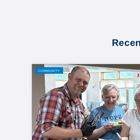
Recen
COMMUNITY