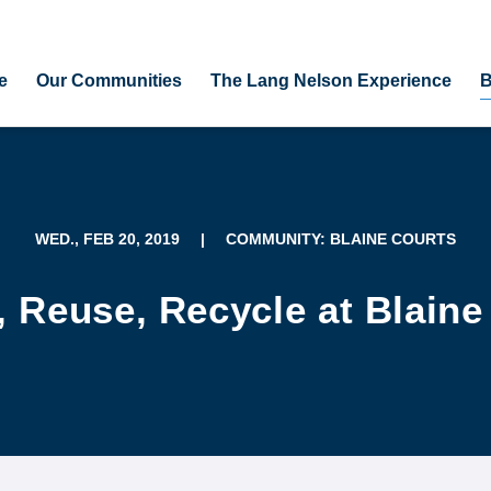
e
Our Communities
The Lang Nelson Experience
B
WED., FEB 20, 2019
|
COMMUNITY: BLAINE COURTS
 Reuse, Recycle at Blaine