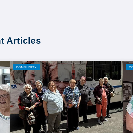
t Articles
COMMUNITY
C