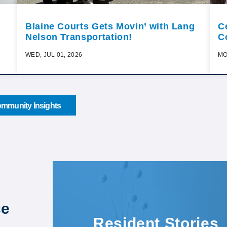
Blaine Courts Gets Movin’ with Lang
C
Nelson Transportation!
C
WED, JUL 01, 2026
MO
mmunity Insights
ce
Resident Stories