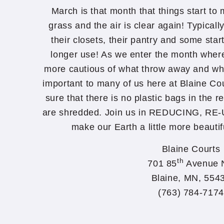
March is that month that things start to m
grass and the air is clear again! Typicall
their closets, their pantry and some star
longer use! As we enter the month wher
more cautious of what throw away and wha
important to many of us here at Blaine C
sure that there is no plastic bags in the r
are shredded. Join us in REDUCING, R
make our Earth a little more beautif
Blaine Courts
th
701 85
Avenue 
Blaine, MN, 554
(763) 784-7174