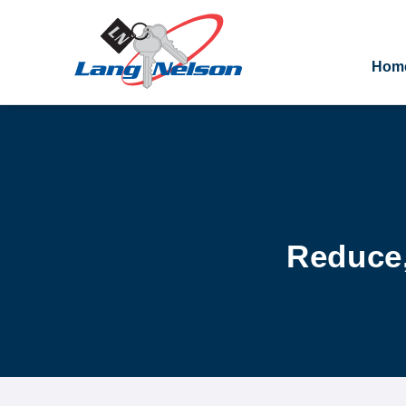
Hom
Reduce,