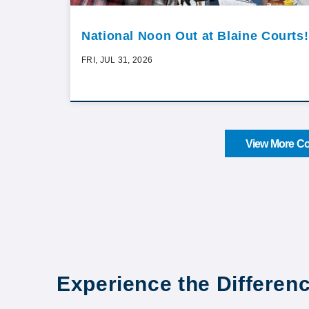
National Noon Out at Blaine Courts!
FRI, JUL 31, 2026
View More Co
Experience the Differen