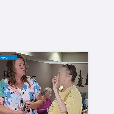
OMMUNITY