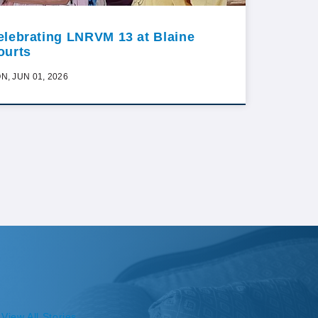
elebrating LNRVM 13 at Blaine
ourts
N, JUN 01, 2026
View All Stories