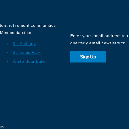
Sign up for o
Newsletter
ndent retirement communities
Minnesota cities:
Enter your email address to 
quarterly email newsletters:
St. Anthony
St. Louis Park
Sign Up
White Bear Lake
pply.