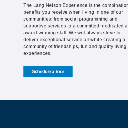
The Lang Nelson Experience is the combination
benefits you receive when living in one of our
communities; from social programming and
supportive services to a committed, dedicated 
award-winning staff. We will always strive to
deliver exceptional service all while creating a
community of friendships, fun and quality living
experiences.
Schedule a Tour