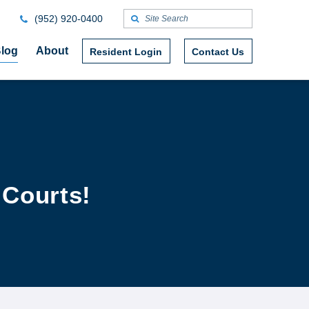
(952) 920-0400
log
About
Resident Login
Contact Us
 Courts!