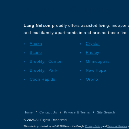
About Our Company
Lang Nelson
proudly offers assisted living, indepe
and multifamily apartments in and around these fine 
Anoka
Crystal
Blaine
Fridley
Brooklyn Center
Minneapolis
Brooklyn Park
New Hope
Coon Rapids
Orono
Home
/
Contact Us
/
Privacy & Terms
/
Site Search
© 2026 All Rights Reserved.
This site is protected by reCAPTCHA and the Google
Privacy Policy
and
Terms of Service
a