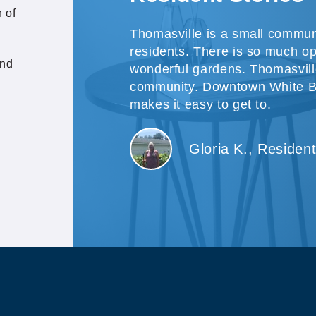
 of
Thomasville is a small commun
residents. There is so much o
and
wonderful gardens. Thomasville
community. Downtown White Be
makes it easy to get to.
Gloria K., Residen