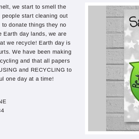
elt, we start to smell the
y people start cleaning out
t to donate things they no
e Earth day lands, we are
t we recycle! Earth day is
ourts. We have been making
ecycling and that all papers
E-USING and RECYCLING to
ul one day at a time!
NE
34