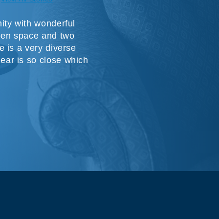
ity with wonderful
pen space and two
 is a very diverse
ar is so close which
t