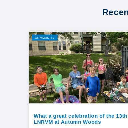
Recen
COMMUNITY
What a great celebration of the 13th
LNRVM at Autumn Woods