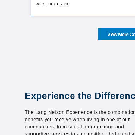
WED, JUL 01, 2026
View More Co
Experience the Differen
The Lang Nelson Experience is the combination
benefits you receive when living in one of our
communities; from social programming and
supportive services to a committed, dedicated 