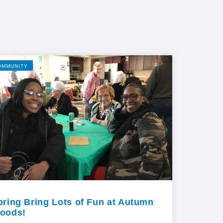
OMMUNITY
pring Bring Lots of Fun at Autumn
oods!