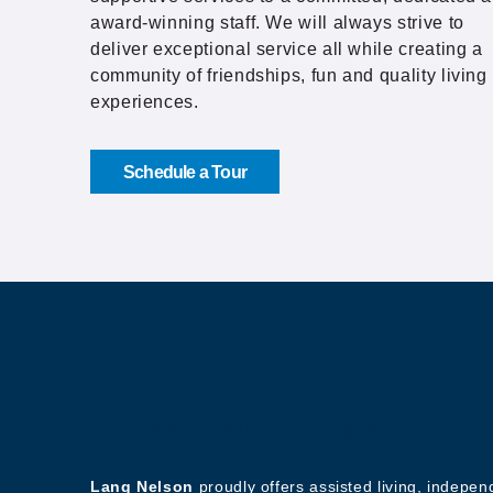
award-winning staff. We will always strive to
deliver exceptional service all while creating a
community of friendships, fun and quality living
experiences.
Schedule a Tour
About Our Company
Lang Nelson
proudly offers assisted living, indepe