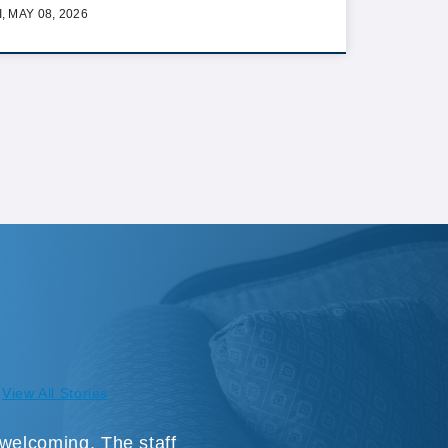
I, MAY 08, 2026
View All Stories
 welcoming. The staff