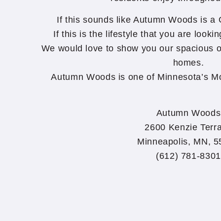
If this sounds like Autumn Woods is a Gr
If this is the lifestyle that you are lookin
We would love to show you our spacious 
homes.
Autumn Woods is one of Minnesota’s Mo
Autumn Woods
2600 Kenzie Terr
Minneapolis, MN, 
(612) 781-8301