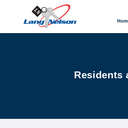
Hom
Residents 