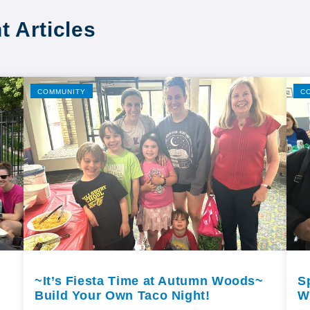
t Articles
COMMUNITY
C
~It’s Fiesta Time at Autumn Woods~
S
Build Your Own Taco Night!
W