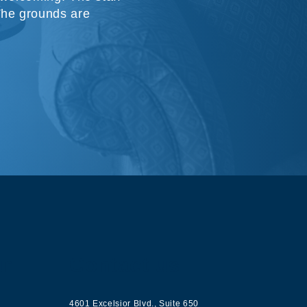
The grounds are
ur
Contact us
4601 Excelsior Blvd.
,
Suite 650