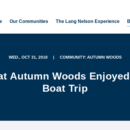
e
Our Communities
The Lang Nelson Experience
B
WED., OCT 31, 2018
|
COMMUNITY: AUTUMN WOODS
at Autumn Woods Enjoyed 
Boat Trip