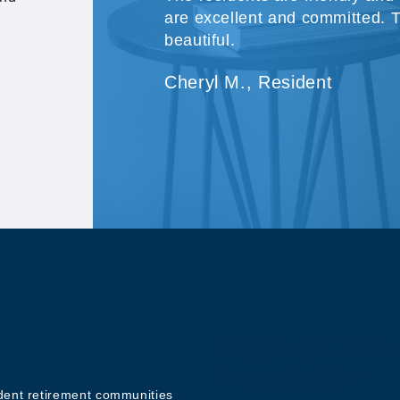
are excellent and committed. 
beautiful.
Cheryl M., Resident
Sign up for o
Newsletter
ndent retirement communities