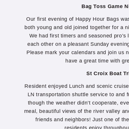
Bag Toss Game N
Our first evening of Happy Hour Bags wa
both young and old joined together for a n
We had first timers and seasoned pro’s 
each other on a pleasant Sunday evening 
Please mark your calendars and join us n
have a great time with gr
St Croix Boat Tr
Resident enjoyed Lunch and scenic cruise 
LN transportation shuttle service to an
though the weather didn’t cooperate, eve
meal, beautiful views of the river valley an
friends and neighbors! Just one of th
residents enjoy throughou