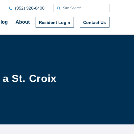
(952) 920-0400
log
About
Resident Login
Contact Us
a St. Croix