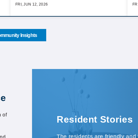
FRI, JUN 12, 2026
FR
mmunity Insights
ce
 of
Resident Stories
The residents are friendly and
and