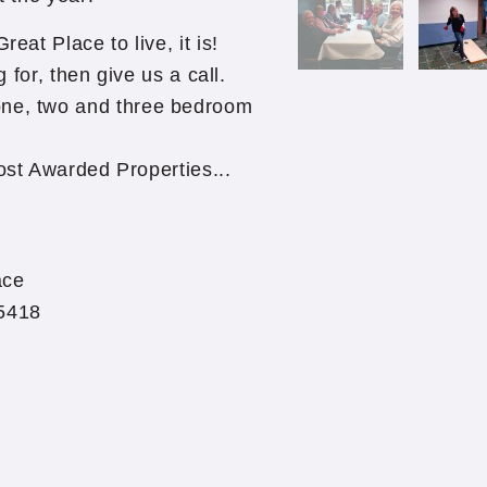
eat Place to live, it is!
g for, then give us a call.
one, two and three bedroom
st Awarded Properties...
ace
55418