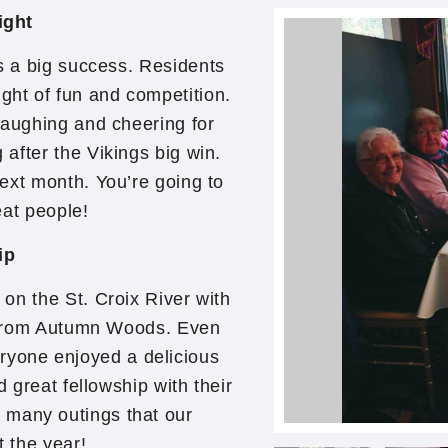
ight
s a big success. Residents
ight of fun and competition.
laughing and cheering for
after the Vikings big win.
ext month. You’re going to
eat people!
ip
on the St. Croix River with
d from Autumn Woods. Even
ryone enjoyed a delicious
d great fellowship with their
e many outings that our
t the year!