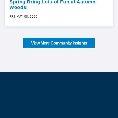
Spring Bring Lots of Fun at Autumn
Woods!
FRI, MAY 08, 2026
View More Community Insights
About Our Company