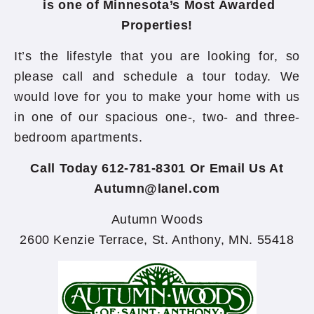
is one of Minnesota’s Most Awarded
Properties!
It’s the lifestyle that you are looking for, so
please call and schedule a tour today. We
would love for you to make your home with us
in one of our spacious one-, two- and three-
bedroom apartments.
Call Today 612-781-8301 Or Email Us At
Autumn@lanel.com
Autumn Woods
2600 Kenzie Terrace, St. Anthony, MN. 55418