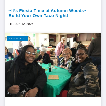
~It’s Fiesta Time at Autumn Woods~
Build Your Own Taco Night!
FRI, JUN 12, 2026
COMMUNITY