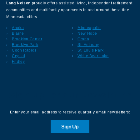
Lang Nelson
proudly offers assisted living, independent retirement
communities and multifamily apartments in and around these fine
Minnesota cities:
Anoka
Minneapolis
Blaine
New Hope
Brooklyn Center
Orono
Brooklyn Park
St. Anthony
Coon Rapids
St. Louis Park
Crystal
White Bear Lake
Fridley
Sign up for our Newsletter
Enter your email address to receive quarterly email newsletters:
Sign Up