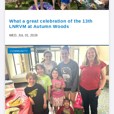
What a great celebration of the 13th
LNRVM at Autumn Woods
WED, JUL 01, 2026
COMMUNITY