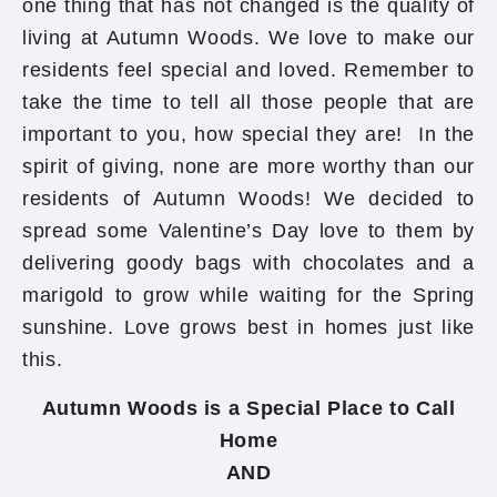
one thing that has not changed is the quality of
living at Autumn Woods. We love to make our
residents feel special and loved. Remember to
take the time to tell all those people that are
important to you, how special they are! In the
spirit of giving, none are more worthy than our
residents of Autumn Woods! We decided to
spread some Valentine’s Day love to them by
delivering goody bags with chocolates and a
marigold to grow while waiting for the Spring
sunshine. Love grows best in homes just like
this.
Autumn Woods is a Special Place to Call
Home
AND