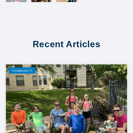
Recent Articles
COMMUNITY