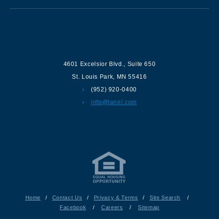
Contact us
4601 Excelsior Blvd.
,
Suite 650
St. Louis Park
,
MN
55416
(952) 920-0400
info@lanel.com
Home
/
Contact Us
/
Privacy & Terms
/
Site Search
/
Facebook
/
Careers
/
Sitemap