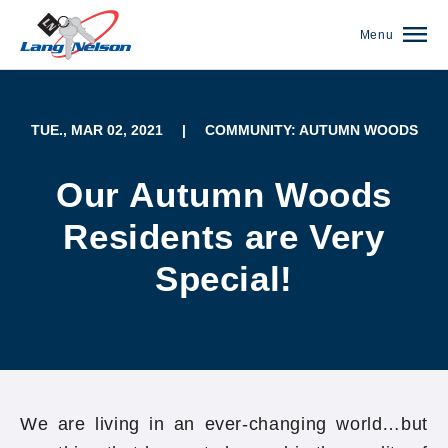
Menu
TUE., MAR 02, 2021
|
COMMUNITY: AUTUMN WOODS
Our Autumn Woods
Residents are Very
Special!
(952) 920-0400
We are living in an ever-changing world…but