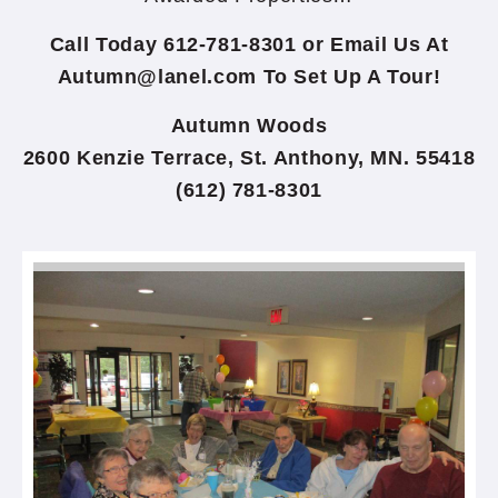
Call Today 612-781-8301 or Email Us At
Autumn@lanel.com
To Set Up A Tour!
Autumn Woods
2600 Kenzie Terrace, St. Anthony, MN. 55418
(612) 781-8301