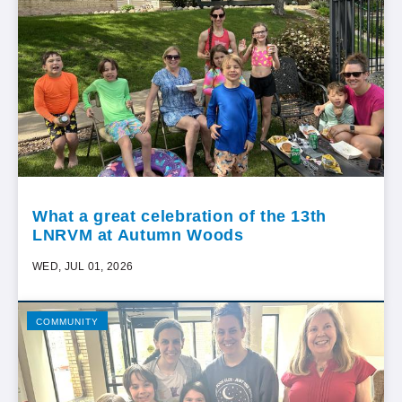
What a great celebration of the 13th
LNRVM at Autumn Woods
WED, JUL 01, 2026
COMMUNITY