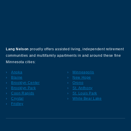
About Our Company
Lang Nelson
proudly offers assisted living, independent retirement
communities and multifamily apartments in and around these fine
Minnesota cities:
Anoka
Minneapolis
Blaine
New Hope
Brooklyn Center
Orono
Brooklyn Park
St. Anthony
Coon Rapids
St. Louis Park
Crystal
White Bear Lake
Fridley