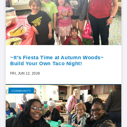
~It’s Fiesta Time at Autumn Woods~
Build Your Own Taco Night!
FRI, JUN 12, 2026
COMMUNITY