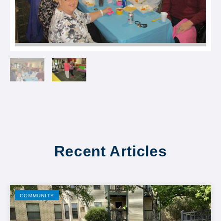
Recent Articles
COMMUNITY