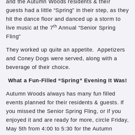
and the Autumn Woods residents & their
guests had a little “Spring” in their step, as they
hit the dance floor and danced up a storm to
th
live music at the 7
Annual “Senior Spring
Fling”
They worked up quite an appetite. Appetizers
and Coney Dogs were served, along with a
beverage of their choice.
What a Fun-Filled “Spring” Evening It Was!
Autumn Woods always has many fun filled
events planned for their residents & guests. If
you missed the Senior Spring Fling, or if you
enjoyed it and are ready for more, circle Friday,
May 5th from 4:00 to 5:30 for the Autumn