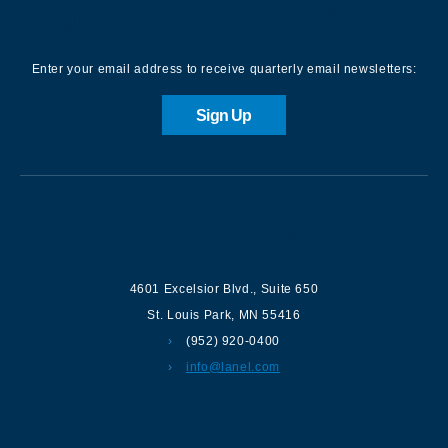
Sign up for our Newsletter
Enter your email address to receive quarterly email newsletters:
Sign Up
Contact us
4601 Excelsior Blvd.
,
Suite 650
St. Louis Park
,
MN
55416
(952) 920-0400
info@lanel.com