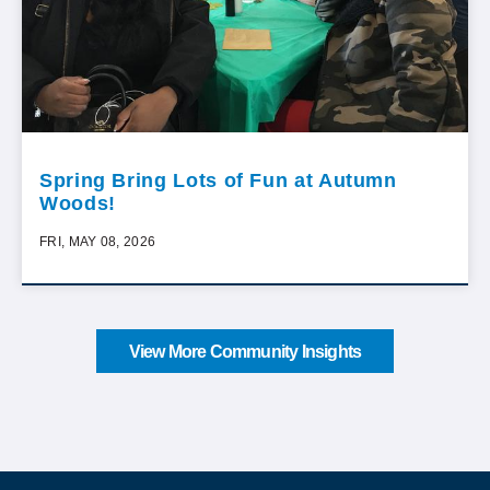
Spring Bring Lots of Fun at Autumn
Woods!
FRI, MAY 08, 2026
View More Community Insights