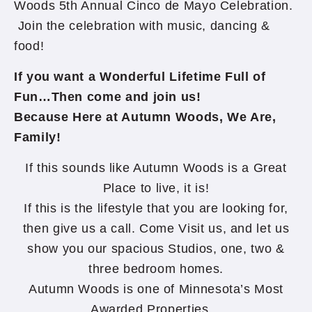
Woods 5th Annual Cinco de Mayo Celebration.
Join the celebration with music, dancing &
food!
If you want a Wonderful Lifetime Full of
Fun…Then come and join us!
Because Here at Autumn Woods, We Are,
Family!
If this sounds like Autumn Woods is a Great
Place to live, it is!
If this is the lifestyle that you are looking for,
then give us a call. Come Visit us, and let us
show you our spacious Studios, one, two &
three bedroom homes.
Autumn Woods is one of Minnesota’s Most
Awarded Properties…