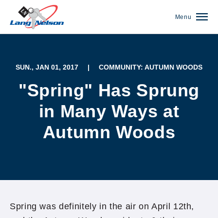
Menu
SUN., JAN 01, 2017
|
COMMUNITY: AUTUMN WOODS
"Spring" Has Sprung
in Many Ways at
Autumn Woods
(952) 920-0400
Spring was definitely in the air on April 12th,