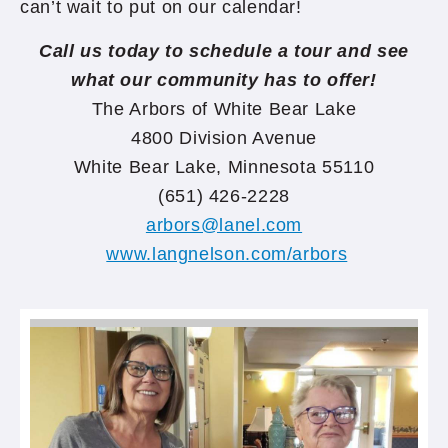
can’t wait to put on our calendar!
Call us today to schedule a tour and see
what our community has to offer!
The Arbors of White Bear Lake
4800 Division Avenue
White Bear Lake, Minnesota 55110
(651) 426-2228
arbors@lanel.com
www.langnelson.com/arbors