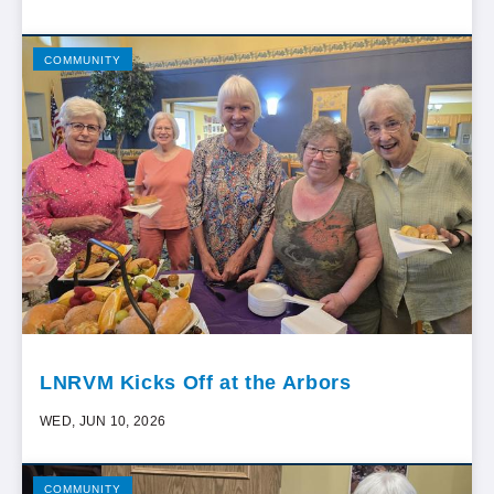
COMMUNITY
LNRVM Kicks Off at the Arbors
WED, JUN 10, 2026
COMMUNITY