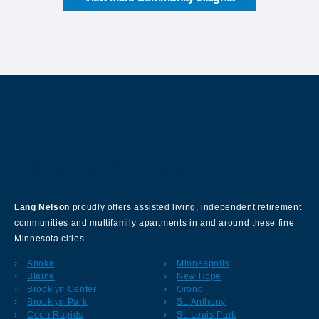
About Our Company
Lang Nelson
proudly offers assisted living, independent retirement
communities and multifamily apartments in and around these fine
Minnesota cities:
Anoka
Minneapolis
Blaine
New Hope
Brooklyn Center
Orono
Brooklyn Park
St. Anthony
Coon Rapids
St. Louis Park