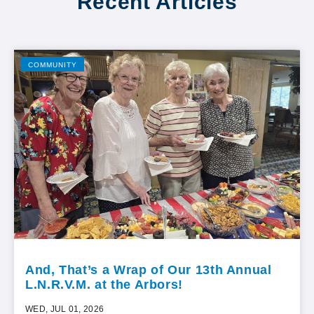
Recent Articles
COMMUNITY
And, That’s a Wrap of Our 13th Annual
L.N.R.V.M. at the Arbors!
WED, JUL 01, 2026