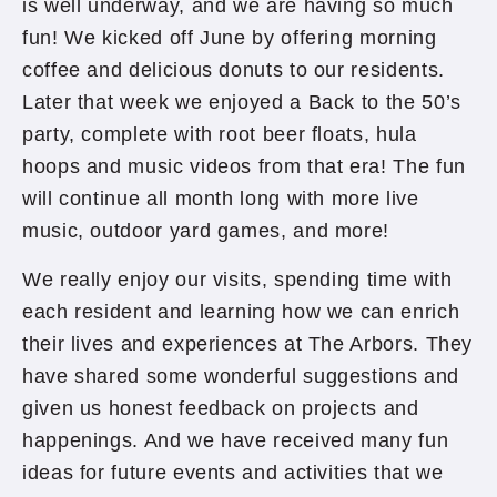
is well underway, and we are having so much
fun! We kicked off June by offering morning
coffee and delicious donuts to our residents.
Later that week we enjoyed a Back to the 50’s
party, complete with root beer floats, hula
hoops and music videos from that era! The fun
will continue all month long with more live
music, outdoor yard games, and more!
We really enjoy our visits, spending time with
each resident and learning how we can enrich
their lives and experiences at The Arbors. They
have shared some wonderful suggestions and
given us honest feedback on projects and
happenings. And we have received many fun
ideas for future events and activities that we