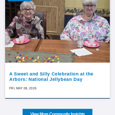
A Sweet and Silly Celebration at the
Arbors: National Jellybean Day
FRI, MAY 08, 2026
View More Community Insights