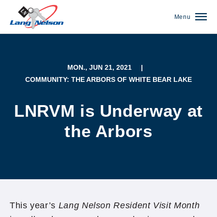
Menu
MON., JUN 21, 2021
|
COMMUNITY: THE ARBORS OF WHITE BEAR LAKE
LNRVM is Underway at
the Arbors
(952) 920-0400
This year’s
Lang Nelson Resident Visit Month