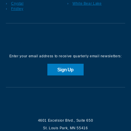
Crystal
White Bear Lake
Fridley
Sign up for our Newsletter
Enter your email address to receive quarterly email newsletters:
Sign Up
Contact us
4601 Excelsior Blvd.
,
Suite 650
St. Louis Park
,
MN
55416