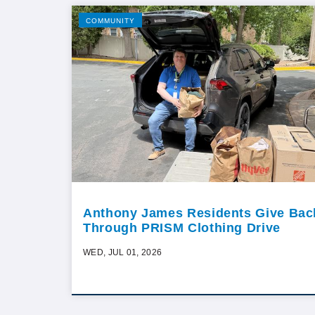
COMMUNITY
Anthony James Residents Give Bac
Through PRISM Clothing Drive
WED, JUL 01, 2026