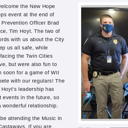
 welcome the New Hope
ps event at the end of
 Prevention Officer Brad
ice, Tim Hoyt. The two of
rds with us about the City
p us all safe, while
acing the Twin Cities
e, but were also fun to
n soon for a game of WII
pete with our regulars! The
Hoyt’s leadership has
vents in the future, so
a wonderful relationship.
be attending the Music in
 Castaways. If you are