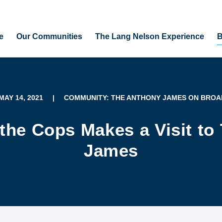
e
Our Communities
The Lang Nelson Experience
B
 MAY 14, 2021
|
COMMUNITY: THE ANTHONY JAMES ON BRO
 the Cops Makes a Visit to
James