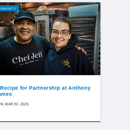
OMMUNITY
 Recipe for Partnership at Anthony
ames
N, MAR 02, 2026