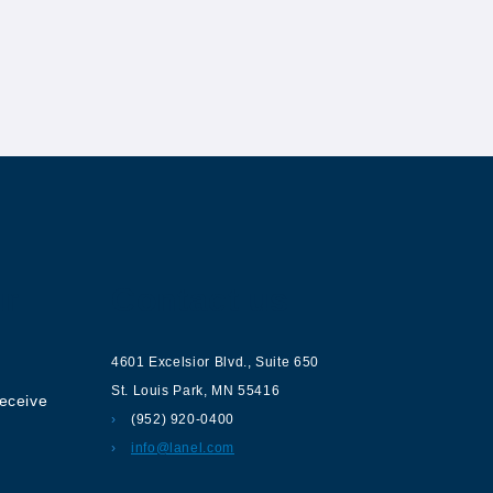
ur
Contact us
4601 Excelsior Blvd.
,
Suite 650
St. Louis Park
,
MN
55416
receive
(952) 920-0400
info@lanel.com