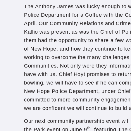
The Anthony James was lucky enough to
Police Department for a Coffee with the Co
April. Our Community Relations and Crime
Kallio was present as was the Chief of Pol
them had the opportunity to share a few wo
of New Hope, and how they continue to kee
working to overcome the many challenges f
Communities. Not only were they informativ
have with us. Chief Hoyt promises to retur
bowling, we will have to see if he can com
New Hope Police Department, under Chief 
committed to more community engagement e
we are confident we will continue to build 
Our next community partnership event will 
th
the Park event on June 9
, featuring The