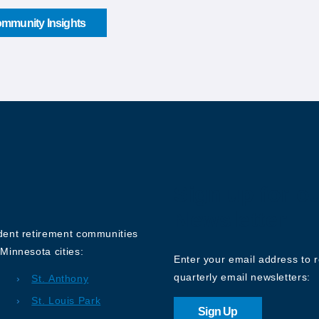
mmunity Insights
Sign up for o
Newsletter
ndent retirement communities
Minnesota cities:
Enter your email address to 
quarterly email newsletters:
St. Anthony
St. Louis Park
Sign Up