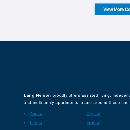
View More Co
About Our Company
Lang Nelson
proudly offers assisted living, indepe
and multifamily apartments in and around these fine 
Anoka
Crystal
Blaine
Fridley