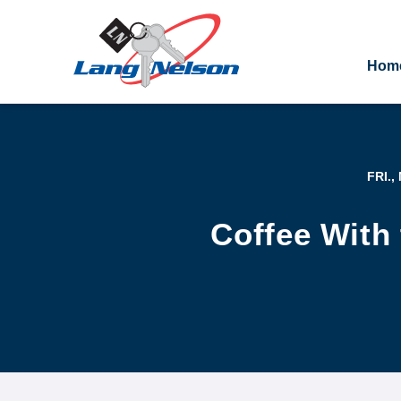
Hom
FRI.,
Coffee With