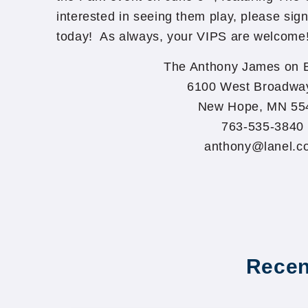
interested in seeing them play, please sign
today! As always, your VIPS are welcome
The Anthony James on 
6100 West Broadwa
New Hope, MN 55
763-535-3840
anthony@lanel.c
Recen