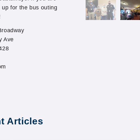
 up for the bus outing
!
Broadway
y Ave
428
om
t Articles