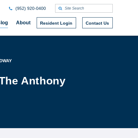
(952) 920-0400
log
About
Resident Login
Contact Us
ADWAY
 The Anthony