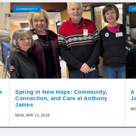
COMMUNITY
C
k
Spring in New Hope: Community,
A
Connection, and Care at Anthony
J
James
MO
MON, APR 13, 2026