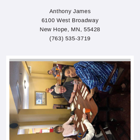
Anthony James
6100 West Broadway
New Hope, MN, 55428
(763) 535-3719