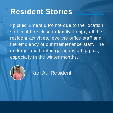
Resident Stories
View All Stories
I picked Emerald Pointe due to the location,
so I could be close to family. I enjoy all the
resident activities, love the office staff and
the efficiency of our maintenance staff. The
underground heated garage is a big plus,
especially in the winter months.
Kari A., Resident