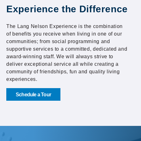
Experience the Difference
The Lang Nelson Experience is the combination
of benefits you receive when living in one of our
communities; from social programming and
supportive services to a committed, dedicated and
award-winning staff. We will always strive to
deliver exceptional service all while creating a
community of friendships, fun and quality living
experiences.
Schedule a Tour