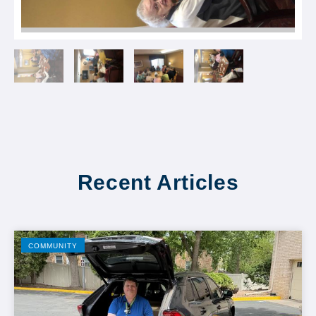
Recent Articles
COMMUNITY