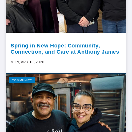
Spring in New Hope: Community,
Connection, and Care at Anthony James
MON, APR 13, 2026
COMMUNITY