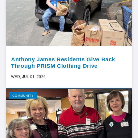
Anthony James Residents Give Back
Through PRISM Clothing Drive
WED, JUL 01, 2026
COMMUNITY