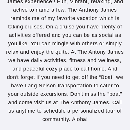
James experience!! Fun, Vibrant, relaxing, and
active to name a few. The Anthony James
reminds me of my favorite vacation which is
taking cruises. On a cruise you have plenty of
activities offered and you can be as social as
you like. You can mingle with others or simply
relax and enjoy the quite. At The Antony James
we have daily activities, fitness and wellness,
and peaceful cozy place to call home. And
don't forget if you need to get off the "Boat" we
have Lang Nelson transportation to cater to
your outside excursions. Don't miss the "boat"
and come visit us at The Anthony James. Call
us anytime to schedule a personalized tour of
community. Aloha!