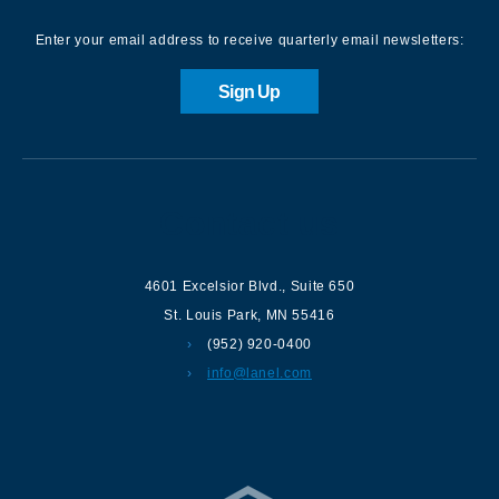
Enter your email address to receive quarterly email newsletters:
Sign Up
Contact us
4601 Excelsior Blvd.
,
Suite 650
St. Louis Park
,
MN
55416
(952) 920-0400
info@lanel.com