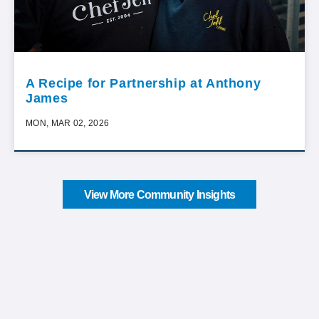
A Recipe for Partnership at Anthony
James
MON, MAR 02, 2026
View More Community Insights