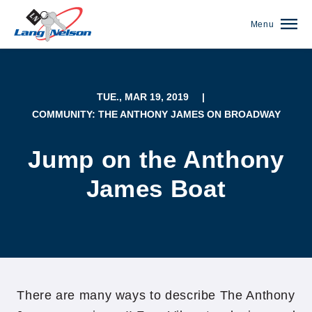
Menu
TUE., MAR 19, 2019
|
COMMUNITY: THE ANTHONY JAMES ON BROADWAY
Jump on the Anthony
James Boat
(952) 920-0400
There are many ways to describe The Anthony