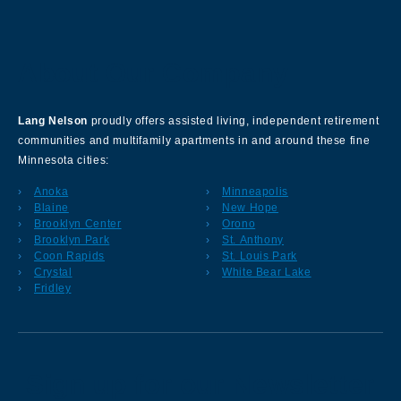
About Our Company
Lang Nelson
proudly offers assisted living, independent retirement
communities and multifamily apartments in and around these fine
Minnesota cities:
Anoka
Minneapolis
Blaine
New Hope
Brooklyn Center
Orono
Brooklyn Park
St. Anthony
Coon Rapids
St. Louis Park
Crystal
White Bear Lake
Fridley
Sign up for our Newsletter